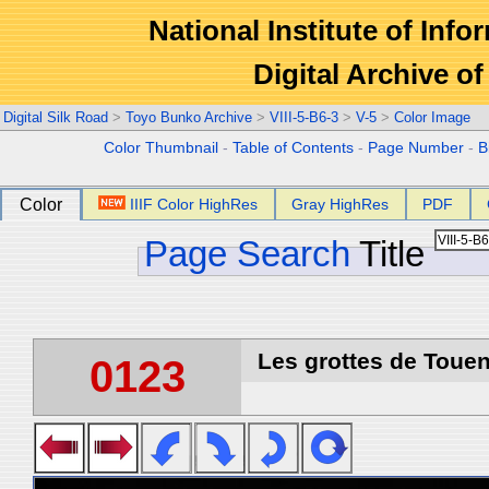
National Institute of Info
Digital Archive 
Digital Silk Road
>
Toyo Bunko Archive
>
VIII-5-B6-3
>
V-5
>
Color Image
Color Thumbnail
-
Table of Contents
-
Page Number
-
B
Color
IIIF Color HighRes
Gray HighRes
PDF
Page Search
Title
Les grottes de Touen
0123