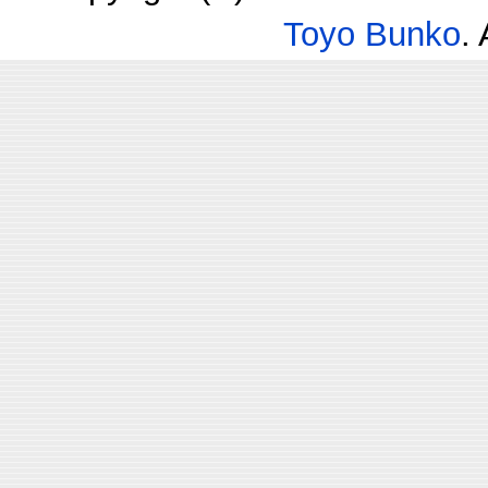
Toyo Bunko
.