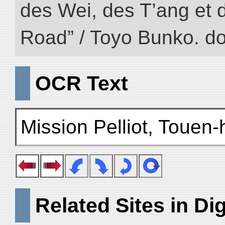
des Wei, des T’ang et d
Road” / Toyo Bunko. d
OCR Text
Mission Pelliot, Touen
Related Sites in Dig