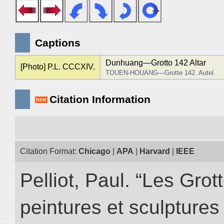
Captions
Dunhuang―Grotto 142 Altar
[Photo] P.L. CCCXIV.
TOUEN-HOUANG―Grotte 142. Autel.
Citation Information
Citation Format:
Chicago
|
APA
|
Harvard
|
IEEE
Pelliot, Paul. “Les Gr
peintures et sculptur