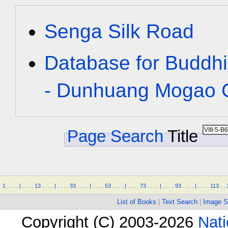
Senga Silk Road
Database for Buddhi
- Dunhuang Mogao C
Page Search
Title
1
.
.
.
.
|
.
.
.
.
13
.
.
.
.
|
.
.
.
.
33
.
.
.
.
|
.
.
.
.
53
.
.
.
.
|
.
.
.
.
73
.
.
.
.
|
.
.
.
.
93
.
.
.
.
|
.
.
.
.
113
.
.
List of Books
|
Text Search
|
Image S
Copyright (C) 2003-2026
Nati