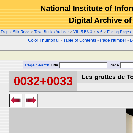
National Institute of Info
Digital Archive 
Digital Silk Road
>
Toyo Bunko Archive
>
VIII-5-B6-3
>
V-6
>
Facing Pages
Color Thumbnail
-
Table of Contents
-
Page Number
-
B
Page Search
Title
Page
Les grottes de T
0032+0033