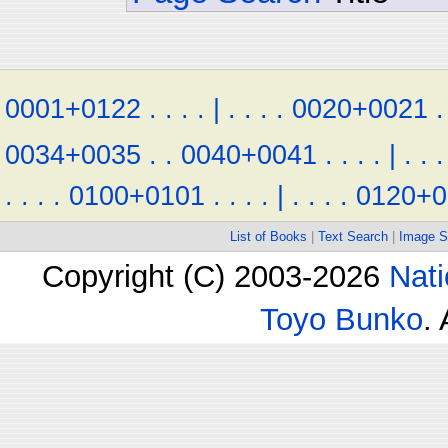
0001+0122
.
.
.
.
|
.
.
.
.
0020+0021
.
0034+0035
.
.
0040+0041
.
.
.
.
|
.
.
.
.
.
.
.
0100+0101
.
.
.
.
|
.
.
.
.
0120+0
List of Books
|
Text Search
|
Image S
Copyright (C) 2003-2026
Nati
Toyo Bunko
.