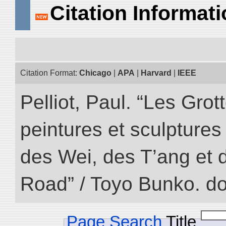
Citation Informat
Citation Format:
Chicago
|
APA
|
Harvard
|
IEEE
Pelliot, Paul. “Les Gr
peintures et sculptur
des Wei, des T’ang et d
Road” / Toyo Bunko. d
Page Search
Title