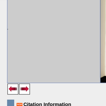
Citation Information