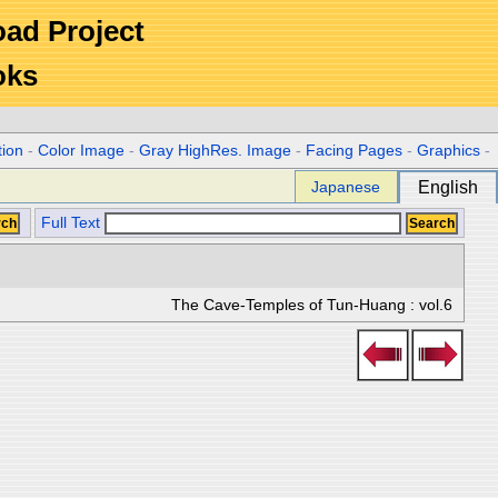
Road Project
oks
tion
-
Color Image
-
Gray HighRes. Image
-
Facing Pages
-
Graphics
-
Japanese
English
Full Text
The Cave-Temples of Tun-Huang : vol.6