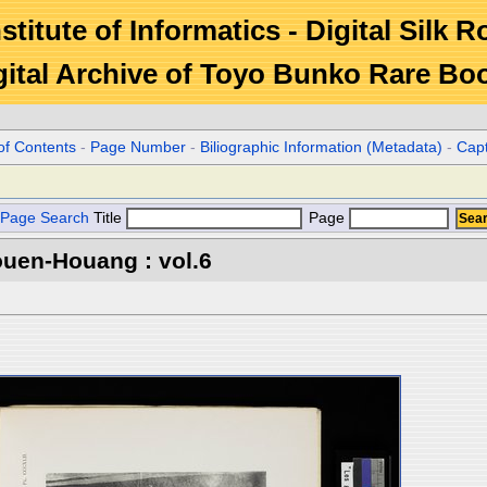
stitute of Informatics - Digital Silk 
gital Archive of Toyo Bunko Rare Bo
of Contents
-
Page Number
-
Biliographic Information (Metadata)
-
Cap
Page Search
Title
Page
ouen-Houang : vol.6