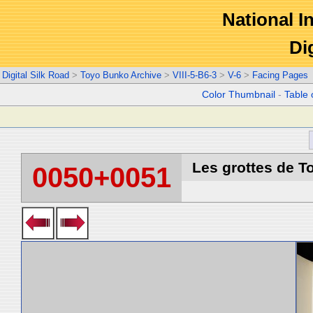
National In
Di
Digital Silk Road
>
Toyo Bunko Archive
>
VIII-5-B6-3
>
V-6
>
Facing Pages
Color Thumbnail
-
Table 
Les grottes de T
0050+0051