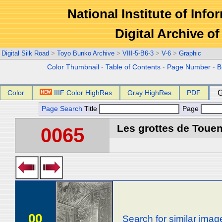
National Institute of Info
Digital Archive 
Digital Silk Road
>
Toyo Bunko Archive
>
VIII-5-B6-3
>
V-6
>
Graphic
Color Thumbnail
-
Table of Contents
-
Page Number
-
B
Color
IIIF Color HighRes
Gray HighRes
PDF
G
Page Search
Title
Page
Les grottes de Touen
0065
00
Search for similar imag