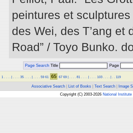
peintures et sculptur
des Wei, des T’ang et d
Road” / Toyo Bunko. d
Page Search
Title
Page
65
1
.
.
.
.
|
.
.
.
.
35
.
.
.
.
|
.
.
.
.
59
61
67
69
|
.
.
.
.
81
.
.
.
.
|
.
.
.
.
103
.
.
.
.
|
.
.
119
Associative Search
|
List of Books
|
Text Search
|
Image S
Copyright (C) 2003-2026
National Institute