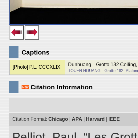
Captions
Dunhuang―Grotto 182 Ceiling, f
[Photo] P.L. CCCXLIX.
TOUEN-HOUANG―Grotte 182. Plafond, 
Citation Information
Citation Format:
Chicago
|
APA
|
Harvard
|
IEEE
Pelliot, Paul. “Les Gr