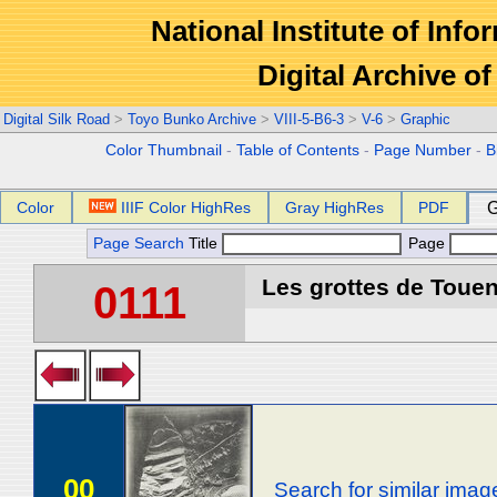
National Institute of Info
Digital Archive 
Digital Silk Road
>
Toyo Bunko Archive
>
VIII-5-B6-3
>
V-6
>
Graphic
Color Thumbnail
-
Table of Contents
-
Page Number
-
B
Color
IIIF Color HighRes
Gray HighRes
PDF
G
Page Search
Title
Page
Les grottes de Touen
0111
00
Search for similar imag