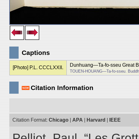
Captions
Dunhuang―Ta-fo-sseu Great 
[Photo] P.L. CCCLXXII.
TOUEN-HOUANG―Ta-fo-sseu. Buddha
Citation Information
Citation Format:
Chicago
|
APA
|
Harvard
|
IEEE
Pelliot, Paul. “Les Gr