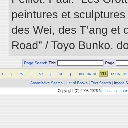
peintures et sculptur
des Wei, des T’ang et d
Road” / Toyo Bunko. d
Page Search
Title
Page
111
1
.
.
.
.
|
.
.
.
.
35
.
.
.
.
|
.
.
.
.
59
.
.
.
.
|
.
.
.
.
81
.
.
.
.
|
.
.
.
.
103
.
107
109
113
115
.
119
Associative Search
|
List of Books
|
Text Search
|
Image S
Copyright (C) 2003-2026
National Institute