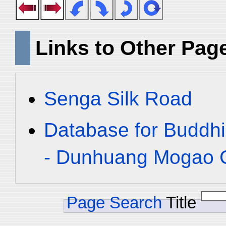
Links to Other Pag
Senga Silk Road
Database for Buddhi
- Dunhuang Mogao C
Page Search
Title