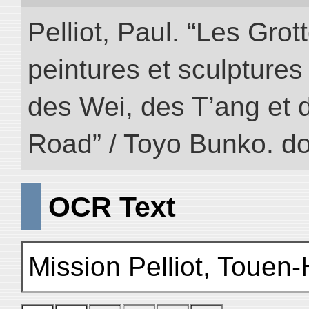
Pelliot, Paul. “Les Gr
peintures et sculptur
des Wei, des T’ang et d
Road” / Toyo Bunko. d
OCR Text
Mission Pelliot, Touen