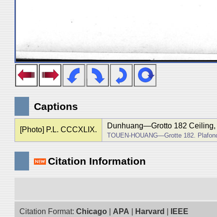
Captions
Dunhuang―Grotto 182 Ceiling, f
[Photo] P.L. CCCXLIX.
TOUEN-HOUANG―Grotte 182. Plafond, 
Citation Information
Citation Format:
Chicago
|
APA
|
Harvard
|
IEEE