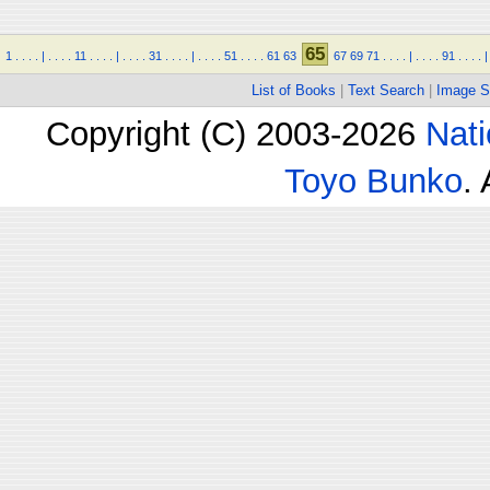
65
1
.
.
.
.
|
.
.
.
.
11
.
.
.
.
|
.
.
.
.
31
.
.
.
.
|
.
.
.
.
51
.
.
.
.
61
63
67
69
71
.
.
.
.
|
.
.
.
.
91
.
.
.
.
|
List of Books
|
Text Search
|
Image S
Copyright (C) 2003-2026
Nati
Toyo Bunko
.