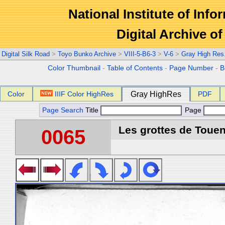
National Institute of Info
Digital Archive 
Digital Silk Road
>
Toyo Bunko Archive
>
VIII-5-B6-3
>
V-6
>
Gray High Res
Color Thumbnail
-
Table of Contents
-
Page Number
-
B
Color
IIIF Color HighRes
Gray HighRes
PDF
Page Search
Title
Page
Les grottes de Touen
0065