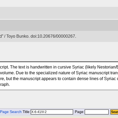
 / Toyo Bunko. doi:10.20676/00000267.
ipt. The text is handwritten in cursive Syriac (likely Nestorian/E
lume. Due to the specialized nature of Syriac manuscript transc
ere, but the manuscript appears to contain dense lines of Syriac c
graph.
Page Search
Title
Page