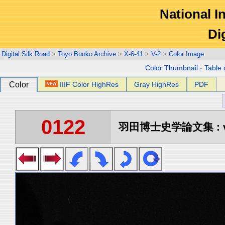
National In
Di
Digital Silk Road
>
Toyo Bunko Archive
>
X-6-41
>
V-2
>
Color Image
Color Thumbnail
-
Table 
Color
IIIF Color HighRes
Gray HighRes
PDF
0122
羽田博士史学論文集 : vo