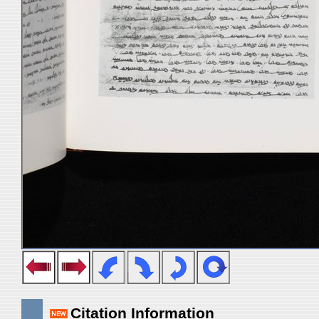
Citation Information