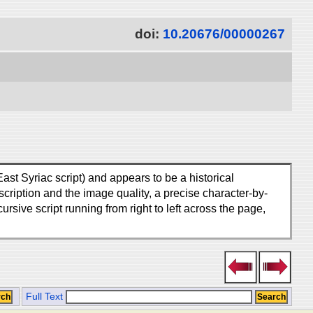
doi:
10.20676/00000267
ast Syriac script) and appears to be a historical
ription and the image quality, a precise character-by-
ursive script running from right to left across the page,
Full Text