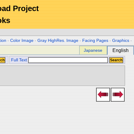
Road Project
oks
tion
-
Color Image
-
Gray HighRes. Image
-
Facing Pages
-
Graphics
-
Japanese
English
Full Text