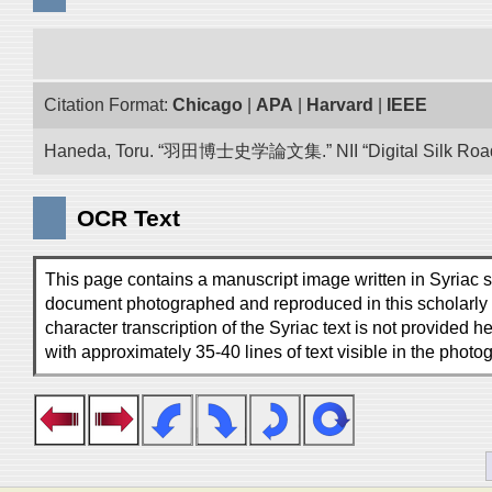
Citation Format:
Chicago
|
APA
|
Harvard
|
IEEE
Haneda, Toru. “羽田博士史学論文集.” NII “Digital Silk Road”
OCR Text
This page contains a manuscript image written in Syriac scr
document photographed and reproduced in this scholarly vo
character transcription of the Syriac text is not provided h
with approximately 35-40 lines of text visible in the photo