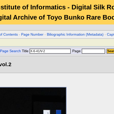
stitute of Informatics - Digital Silk 
gital Archive of Toyo Bunko Rare Bo
of Contents
-
Page Number
-
Biliographic Information (Metadata)
-
Cap
Page Search
Title
Page
l.2