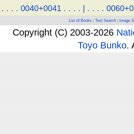
.
.
.
.
0040+0041
.
.
.
.
|
.
.
.
.
0060+0
List of Books
|
Text Search
|
Image S
Copyright (C) 2003-2026
Nati
Toyo Bunko
.