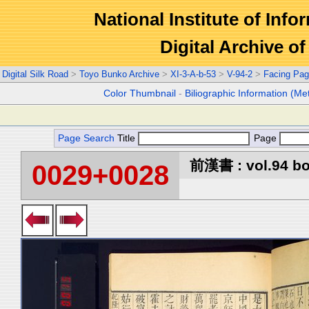
National Institute of Info
Digital Archive 
Digital Silk Road
>
Toyo Bunko Archive
>
XI-3-A-b-53
>
V-94-2
>
Facing Pa
Color Thumbnail
-
Biliographic Information (Me
Page Search
Title
Page
前漢書 : vol.94 b
0029+0028