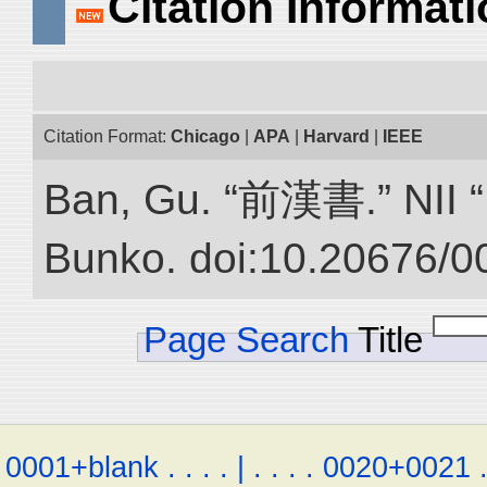
Citation Informat
Citation Format:
Chicago
|
APA
|
Harvard
|
IEEE
Ban, Gu. “前漢書.” NII “D
Bunko. doi:10.20676/0
Page Search
Title
0001+blank
.
.
.
.
|
.
.
.
.
0020+0021