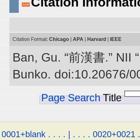
Citation Informat
Citation Format:
Chicago
|
APA
|
Harvard
|
IEEE
Ban, Gu. “前漢書.” NII “D
Bunko. doi:10.20676/0
Page Search
Title
0001+blank
.
.
.
.
|
.
.
.
.
0020+0021