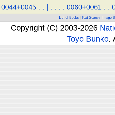
0044+0045
.
.
|
.
.
.
.
0060+0061
.
.
List of Books
|
Text Search
|
Image S
Copyright (C) 2003-2026
Nati
Toyo Bunko
.