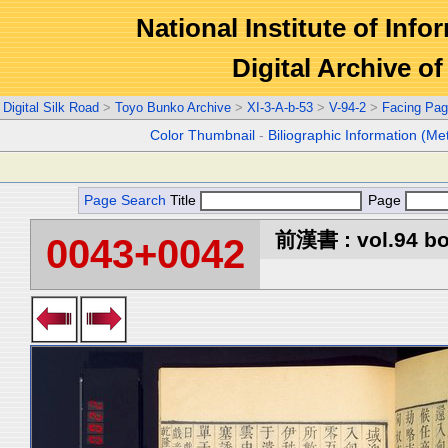
National Institute of Info
Digital Archive 
Digital Silk Road
>
Toyo Bunko Archive
>
XI-3-A-b-53
>
V-94-2
>
Facing Pa
Color Thumbnail
-
Biliographic Information (Me
Page Search
Title
Page
前漢書 : vol.94 b
0043+0042