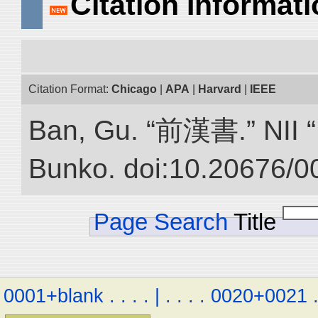
Citation Informat
Citation Format:
Chicago
|
APA
|
Harvard
|
IEEE
Ban, Gu. “前漢書.” NII “D
Bunko. doi:10.20676/0
Page Search
Title
0001+blank
.
.
.
.
|
.
.
.
.
0020+0021