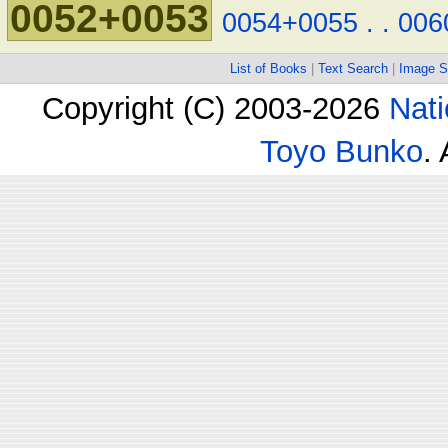
0052+0053
0054+0055
.
.
006
List of Books
|
Text Search
|
Image S
Copyright (C) 2003-2026
Nati
Toyo Bunko
.