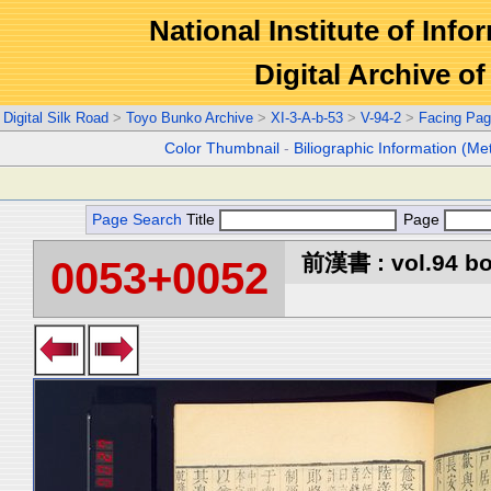
National Institute of Info
Digital Archive 
Digital Silk Road
>
Toyo Bunko Archive
>
XI-3-A-b-53
>
V-94-2
>
Facing Pa
Color Thumbnail
-
Biliographic Information (Me
Page Search
Title
Page
前漢書 : vol.94 b
0053+0052