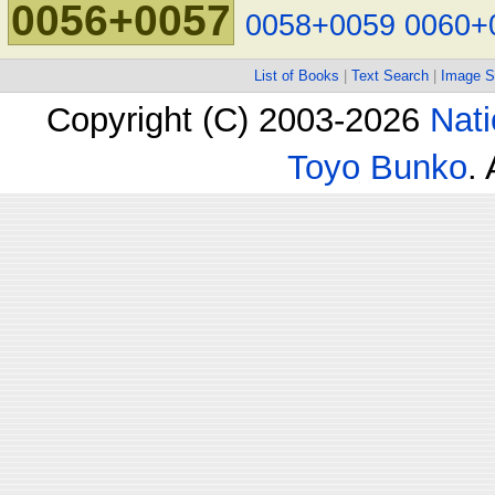
0056+0057
0058+0059
0060+
List of Books
|
Text Search
|
Image S
Copyright (C) 2003-2026
Nati
Toyo Bunko
.