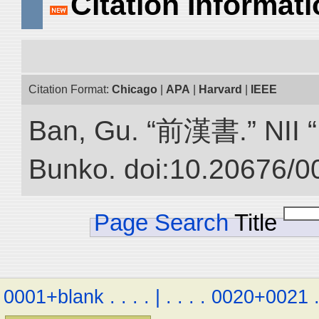
Citation Informat
Citation Format:
Chicago
|
APA
|
Harvard
|
IEEE
Ban, Gu. “前漢書.” NII “D
Bunko. doi:10.20676/0
Page Search
Title
0001+blank
.
.
.
.
|
.
.
.
.
0020+0021