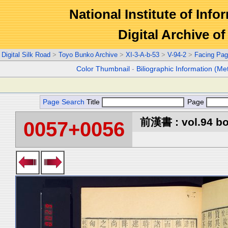
National Institute of Info
Digital Archive 
Digital Silk Road
>
Toyo Bunko Archive
>
XI-3-A-b-53
>
V-94-2
>
Facing Pa
Color Thumbnail
-
Biliographic Information (Me
Page Search
Title
Page
前漢書 : vol.94 b
0057+0056