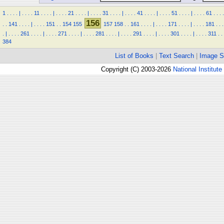
1
.
.
.
.
|
.
.
.
.
11
.
.
.
.
|
.
.
.
.
21
.
.
.
.
|
.
.
.
.
31
.
.
.
.
|
.
.
.
.
41
.
.
.
.
|
.
.
.
.
51
.
.
.
.
|
.
.
.
.
61
.
.
.
.
156
.
.
141
.
.
.
.
|
.
.
.
.
151
.
.
154
155
157
158
.
.
161
.
.
.
.
|
.
.
.
.
171
.
.
.
.
|
.
.
.
.
181
.
.
.
.
|
.
.
.
.
261
.
.
.
.
|
.
.
.
.
271
.
.
.
.
|
.
.
.
.
281
.
.
.
.
|
.
.
.
.
291
.
.
.
.
|
.
.
.
.
301
.
.
.
.
|
.
.
.
.
311
.
.
384
List of Books
|
Text Search
|
Image S
Copyright (C) 2003-2026
National Institute