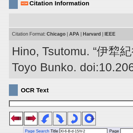
Citation Information
Citation Format:
Chicago
|
APA
|
Harvard
|
IEEE
Hino, Tsutomu. “伊犂紀行.”
Toyo Bunko. doi:10.20
OCR Text
Page Search
Title
Page