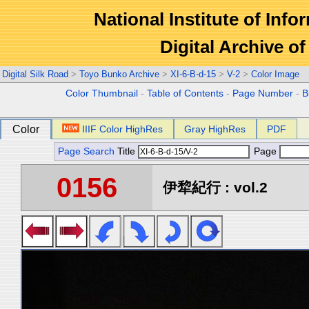
National Institute of Info
Digital Archive 
Digital Silk Road
>
Toyo Bunko Archive
>
XI-6-B-d-15
>
V-2
>
Color Image
Color Thumbnail
-
Table of Contents
-
Page Number
-
B
Color
IIIF Color HighRes
Gray HighRes
PDF
Page Search
Title
Page
0156
伊犂紀行 : vol.2