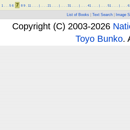
7
1
.
.
.
5
6
8
9
.
11
.
.
.
.
|
.
.
.
.
21
.
.
.
.
|
.
.
.
.
31
.
.
.
.
|
.
.
.
.
41
.
.
.
.
|
.
.
.
.
51
.
.
.
.
|
.
.
.
.
6
List of Books
|
Text Search
|
Image S
Copyright (C) 2003-2026
Nati
Toyo Bunko
.