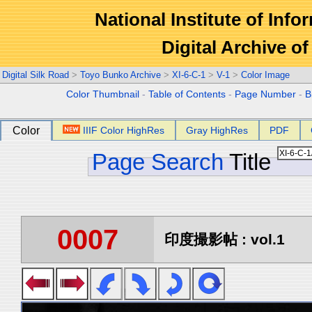
National Institute of Info
Digital Archive 
Digital Silk Road
>
Toyo Bunko Archive
>
XI-6-C-1
>
V-1
>
Color Image
Color Thumbnail
-
Table of Contents
-
Page Number
-
B
Color
IIIF Color HighRes
Gray HighRes
PDF
Page Search
Title
0007
印度撮影帖 : vol.1