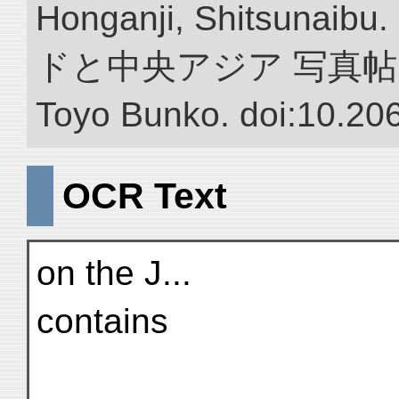
Honganji, Shitsun
ドと中央アジア 写真帖.” NII 
Toyo Bunko. doi:10.20
OCR Text
on the J...
contains