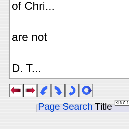
of Chri...
are not
D. T...
Page Search
Title