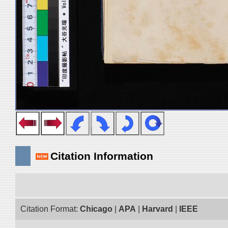
Citation Information
Citation Format:
Chicago
|
APA
|
Harvard
|
IEEE