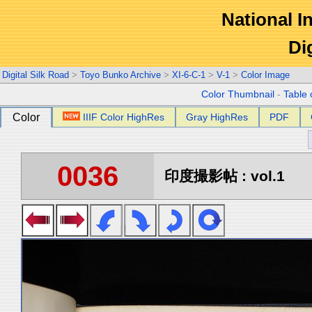
National In
Di
Digital Silk Road
>
Toyo Bunko Archive
>
XI-6-C-1
>
V-1
>
Color Image
Color Thumbnail
-
Table 
Color
IIIF Color HighRes
Gray HighRes
PDF
0036
印度撮影帖 : vol.1