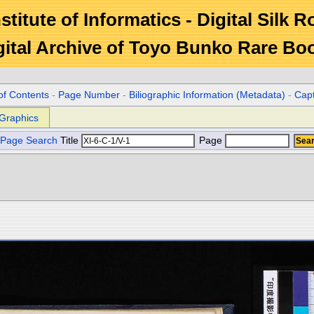
stitute of Informatics - Digital Silk 
gital Archive of Toyo Bunko Rare Bo
of Contents
-
Page Number
-
Biliographic Information (Metadata)
-
Cap
Graphics
Page Search
Title
Page