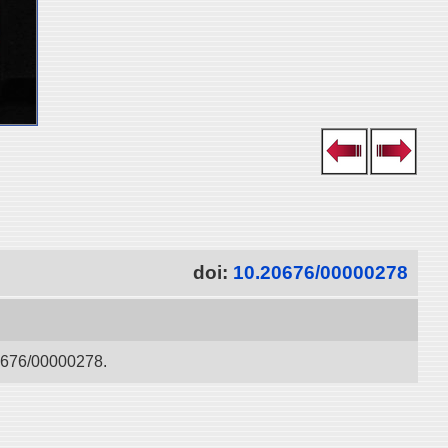
doi:
10.20676/00000278
676/00000278.