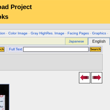
Road Project
oks
tion
-
Color Image
-
Gray HighRes. Image
-
Facing Pages
-
Graphics
-
Japanese
English
Full Text