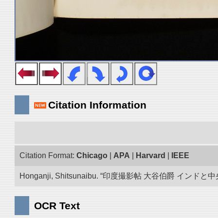
Citation Information
Citation Format:
Chicago
|
APA
|
Harvard
|
IEEE
Honganji, Shitsunaibu. “印度撮影帖 大谷伯爵 インドと中央アジア 写真
OCR Text