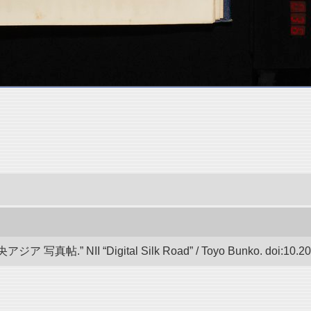
帖.” NII “Digital Silk Road” / Toyo Bunko. doi:10.20