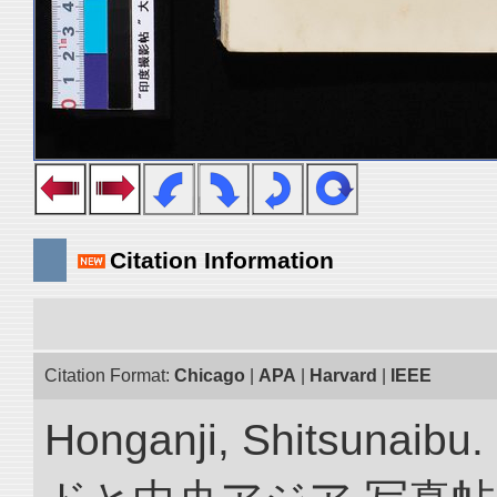
Citation Information
Citation Format:
Chicago
|
APA
|
Harvard
|
IEEE
Honganji, Shitsun