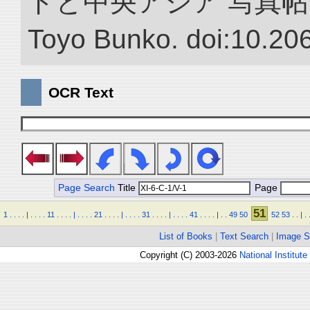
ドと中央アジア 写真帖.” NII 
Toyo Bunko. doi:10.20
OCR Text
Page Search
Title
Page
51
1
.
.
.
.
|
.
.
.
.
11
.
.
.
.
|
.
.
.
.
21
.
.
.
.
|
.
.
.
.
31
.
.
.
.
|
.
.
.
.
41
.
.
.
.
|
.
.
49
50
52
53
.
.
|
.
List of Books
|
Text Search
|
Image S
Copyright (C) 2003-2026
National Institute