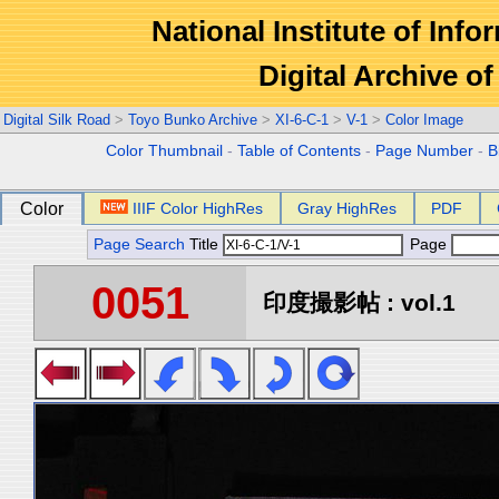
National Institute of Info
Digital Archive 
Digital Silk Road
>
Toyo Bunko Archive
>
XI-6-C-1
>
V-1
>
Color Image
Color Thumbnail
-
Table of Contents
-
Page Number
-
B
Color
IIIF Color HighRes
Gray HighRes
PDF
Page Search
Title
Page
0051
印度撮影帖 : vol.1