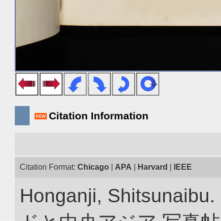
Citation Information
Citation Format:
Chicago
|
APA
|
Harvard
|
IEEE
Honganji, Shitsun