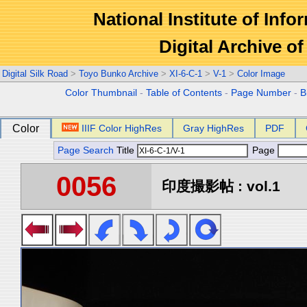
National Institute of Info
Digital Archive 
Digital Silk Road
>
Toyo Bunko Archive
>
XI-6-C-1
>
V-1
>
Color Image
Color Thumbnail
-
Table of Contents
-
Page Number
-
B
Color
IIIF Color HighRes
Gray HighRes
PDF
Page Search
Title
Page
0056
印度撮影帖 : vol.1