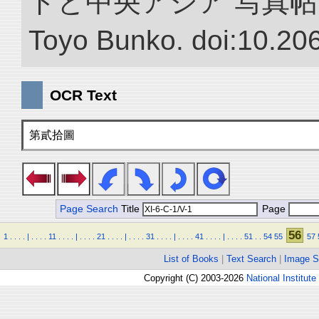
ドと中央アジア 写真帖.” NII 
Toyo Bunko. doi:10.20
OCR Text
第貳拾圖
Page Search
Title
Page
56
1
.
.
.
.
|
.
.
.
.
11
.
.
.
.
|
.
.
.
.
21
.
.
.
.
|
.
.
.
.
31
.
.
.
.
|
.
.
.
.
41
.
.
.
.
|
.
.
.
.
51
.
.
54
55
57
List of Books
|
Text Search
|
Image S
Copyright (C) 2003-2026
National Institute