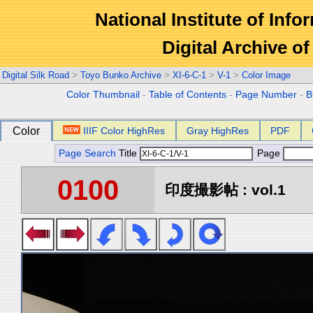
National Institute of Info
Digital Archive 
Digital Silk Road
>
Toyo Bunko Archive
>
XI-6-C-1
>
V-1
>
Color Image
Color Thumbnail
-
Table of Contents
-
Page Number
-
B
Color
IIIF Color HighRes
Gray HighRes
PDF
Page Search
Title
Page
0100
印度撮影帖 : vol.1