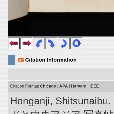
Citation Information
Citation Format:
Chicago
|
APA
|
Harvard
|
IEEE
Honganji, Shitsun