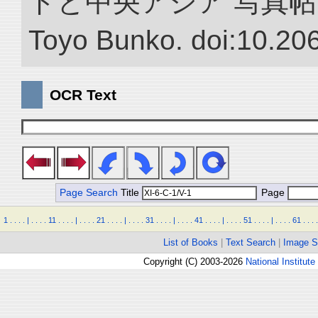
ドと中央アジア 写真帖.” NII 
Toyo Bunko. doi:10.20
OCR Text
Page Search
Title
Page
1
.
.
.
.
|
.
.
.
.
11
.
.
.
.
|
.
.
.
.
21
.
.
.
.
|
.
.
.
.
31
.
.
.
.
|
.
.
.
.
41
.
.
.
.
|
.
.
.
.
51
.
.
.
.
|
.
.
.
.
61
.
.
.
.
List of Books
|
Text Search
|
Image S
Copyright (C) 2003-2026
National Institute