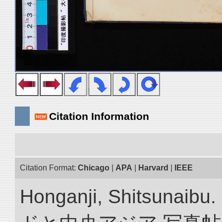
Citation Information
Citation Format:
Chicago
|
APA
|
Harvard
|
IEEE
Honganji, Shitsun