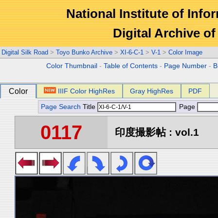
National Institute of Info
Digital Archive 
Digital Silk Road
>
Toyo Bunko Archive
>
XI-6-C-1
>
V-1
>
Color Image
Color Thumbnail
-
Table of Contents
-
Page Number
-
B
Color
IIIF Color HighRes
Gray HighRes
PDF
Page Search
Title
Page
0117
印度撮影帖 : vol.1