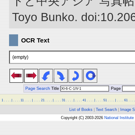
ドと中央アジア 写真帖.” NII 
Toyo Bunko. doi:10.20
OCR Text
(empty)
Page Search
Title
Page
1
.
.
.
.
|
.
.
.
.
11
.
.
.
.
|
.
.
.
.
21
.
.
.
.
|
.
.
.
.
31
.
.
.
.
|
.
.
.
.
41
.
.
.
.
|
.
.
.
.
51
.
.
.
.
|
.
.
.
.
61
.
.
.
.
List of Books
|
Text Search
|
Image S
Copyright (C) 2003-2026
National Institute