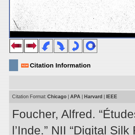
Citation Information
Citation Format:
Chicago
|
APA
|
Harvard
|
IEEE
Foucher, Alfred. “Étud
l’Inde.” NII “Digital Si