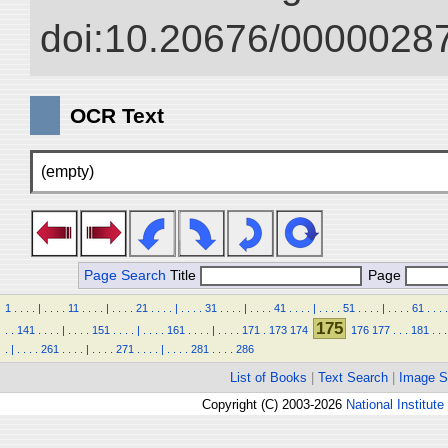
doi:10.20676/00000287
OCR Text
(empty)
Page Search
Title
Page
1
.
.
.
.
|
.
.
.
.
11
.
.
.
.
|
.
.
.
.
21
.
.
.
.
|
.
.
.
.
31
.
.
.
.
|
.
.
.
.
41
.
.
.
.
|
.
.
.
.
51
.
.
.
.
|
.
.
.
.
61
.
.
.
.
175
.
.
141
.
.
.
.
|
.
.
.
.
151
.
.
.
.
|
.
.
.
.
161
.
.
.
.
|
.
.
.
.
171
.
173
174
176
177
.
.
.
181
.
.
.
.
|
.
.
.
.
261
.
.
.
.
|
.
.
.
.
271
.
.
.
.
|
.
.
.
.
281
.
.
.
.
286
List of Books
|
Text Search
|
Image S
Copyright (C) 2003-2026
National Institute