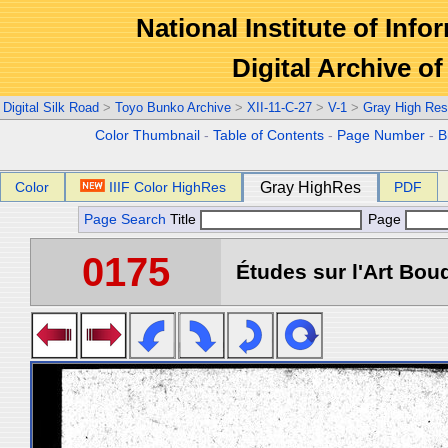
National Institute of Info
Digital Archive 
Digital Silk Road
>
Toyo Bunko Archive
>
XII-11-C-27
>
V-1
>
Gray High Res
Color Thumbnail
-
Table of Contents
-
Page Number
-
B
Color
IIIF Color HighRes
Gray HighRes
PDF
Page Search
Title
Page
0175
Études sur l'Art Boud