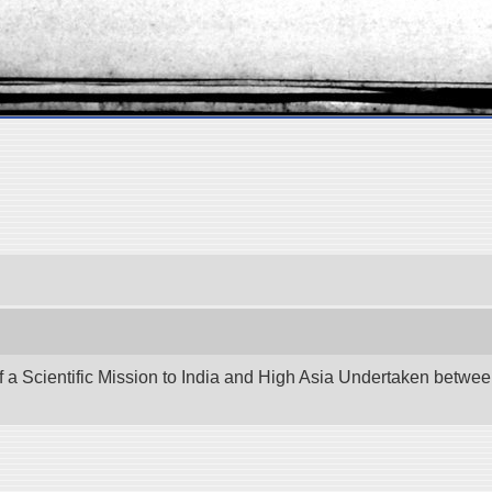
f a Scientific Mission to India and High Asia Undertaken betw