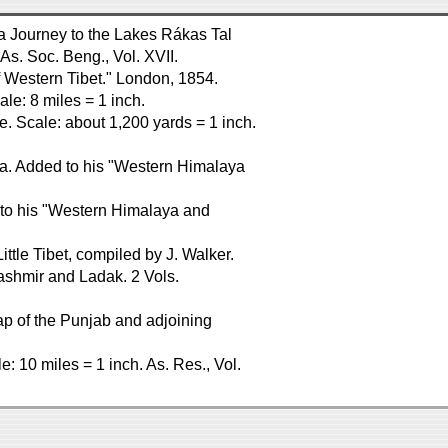
f a Journey to the Lakes Rákas Tal
As. Soc. Beng., Vol. XVII.
 Western Tibet." London, 1854.
le: 8 miles = 1 inch.
e. Scale: about 1,200 yards = 1 inch.
dia. Added to his "Western Himalaya
to his "Western Himalaya and
ttle Tibet, compiled by J. Walker.
Kashmir and Ladak. 2 Vols.
Map of the Punjab and adjoining
: 10 miles = 1 inch. As. Res., Vol.