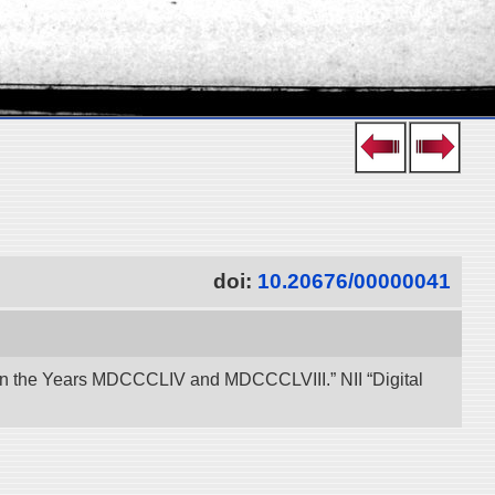
doi:
10.20676/00000041
een the Years MDCCCLIV and MDCCCLVIII.” NII “Digital