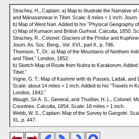
Strachey, H., Captain: a) Map to illustrate the Narrative o
and Mánasarowar in Tibet. Scale: 8 miles = 1 inch. Journ. 
b) Map of West Nari. Added to his "Physical Geography of
c) Map of Kumaon and British Gurhval. Calcutta, 1850. Sca
Strachey, R., Colonel: Glaciers of the Pindur and Kuphine
Journ. As. Soc. Beng., Vol. XVI., part II., p. 796.
Thomson, T., Dr.: a) Map of the Mountains of Northern In
and Tibet." London, 1852.
b) Sketch-Map of Route from Nubra to Karakorum. Added 
Tibet."
Vigne, G. T.: Map of Kashmir with its Passes, Ladak, and Li
Scale: about 14 miles = 1 inch. Added to his "Travels in 
London, 1842."
Waugh, Sir A. S., General, and Thuillier, H. L., Colonel: 
Countries. Calcutta, 1854. Scale: 16 miles = 1 inch.
Webb, W. S., Captain: Map of the Survey to Gangotri. Scale
XL, p. 447.