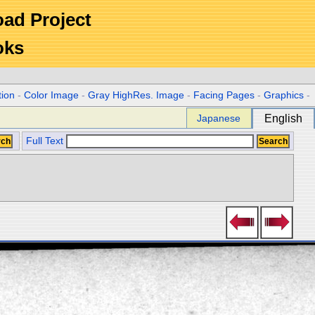
Road Project
oks
tion
-
Color Image
-
Gray HighRes. Image
-
Facing Pages
-
Graphics
-
Japanese
English
Full Text