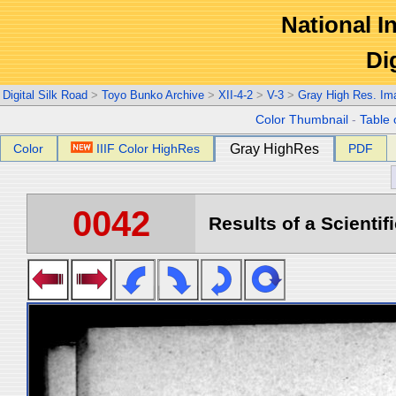
National In
Di
Digital Silk Road
>
Toyo Bunko Archive
>
XII-4-2
>
V-3
>
Gray High Res. Im
Color Thumbnail
-
Table 
Color
IIIF Color HighRes
Gray HighRes
PDF
0042
Results of a Scientif