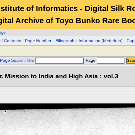
stitute of Informatics - Digital Silk 
gital Archive of Toyo Bunko Rare Bo
age
of Contents
-
Page Number
-
Biliographic Information (Metadata)
-
Cap
Page Search
Title
Page
ic Mission to India and High Asia : vol.3