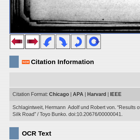
Citation Information
Citation Format:
Chicago
|
APA
|
Harvard
|
IEEE
Schlagintweit, Hermann Adolf und Robert von. “Results o
Silk Road” / Toyo Bunko. doi:10.20676/00000041.
OCR Text