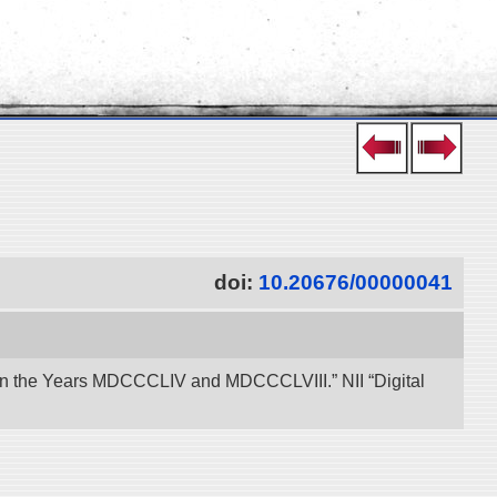
doi:
10.20676/00000041
een the Years MDCCCLIV and MDCCCLVIII.” NII “Digital