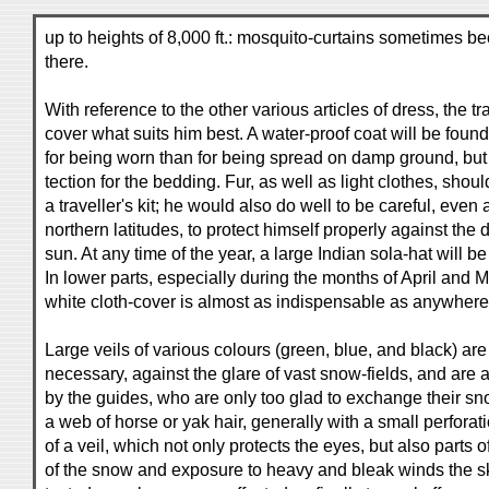
up to heights of 8,000 ft.: mosquito-curtains sometimes b
there.
With reference to the other various articles of dress, the tr
cover what suits him best. A water-proof coat will be foun
for being worn than for being spread on damp ground, but p
tection for the bedding. Fur, as well as light clothes, shou
a traveller's kit; he would also do well to be careful, even 
northern latitudes, to protect himself properly against the 
sun. At any time of the year, a large Indian sola-hat will b
In lower parts, especially during the months of April and 
white cloth-cover is almost as indispensable as anywhere 
Large veils of various colours (green, blue, and black) are
necessary, against the glare of vast snow-fields, and are 
by the guides, who are only too glad to exchange their sn
a web of horse or yak hair, generally with a small perforatio
of a veil, which not only protects the eyes, but also parts o
of the snow and exposure to heavy and bleak winds the skin