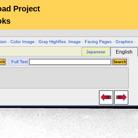
Road Project
oks
tion
-
Color Image
-
Gray HighRes. Image
-
Facing Pages
-
Graphics
-
Japanese
English
Full Text