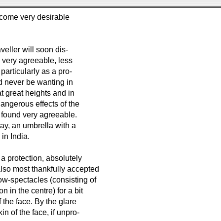
ecome very desirable
aveller will soon dis-
d very agreeable, less
articularly as a pro-
ld never be wanting in
at great heights and in
dangerous effects of the
e found very agreeable.
May, an umbrella with a
in India.
 a protection, absolutely
also most thankfully accepted
ow-spectacles (consisting of
n in the centre) for a bit
f the face. By the glare
 of the face, if unpro-