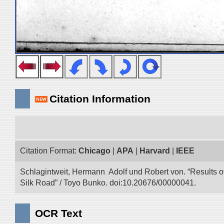
Citation Information
Citation Format:
Chicago
|
APA
|
Harvard
|
IEEE
Schlagintweit, Hermann Adolf und Robert von. “Results o
Silk Road” / Toyo Bunko. doi:10.20676/00000041.
OCR Text