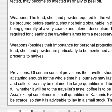
tected, may become so affected as finally to peel off.
Weapons. The lead, shot, and powder required for the wh
be procured before starting, shot not being obtainable in t
being generally of a very coarse and inferior description.
required for cleaning the traveller's arms form a necessary p
Weapons (besides their importance for personal protection
lead, shot, and powder are particularly to be mentioned as 
presents to natives.
Provisions. Of certain sorts of provisions the traveller sho
at starting enough for the whole time his journeys may las
and coffee. Tea may be obtained in large quantities in Tibet
ful, whether it will be to the traveller's taste; coffee is to
Asia, except sometimes in small quantities in Kashmír. E
be scarce, so that it is advisable to lay in a small stock. 