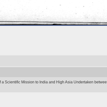
f a Scientific Mission to India and High Asia Undertaken betw