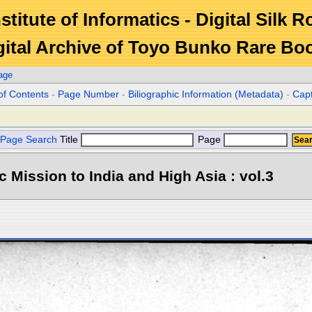
stitute of Informatics - Digital Silk 
gital Archive of Toyo Bunko Rare Bo
age
of Contents
-
Page Number
-
Biliographic Information (Metadata)
-
Cap
Page Search
Title
Page
ic Mission to India and High Asia : vol.3