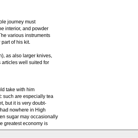
ole journey must
he interior, and powder
 The various instruments
art of his kit.
), as also larger knives,
articles well suited for
uld take with him
t: such are especially tea
, but it is very doubt-
 be had nowhere in High
ven sugar may occasionally
The greatest economy is