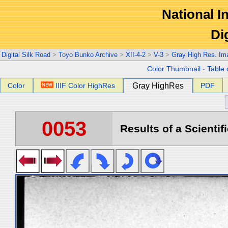
National In
Di
Digital Silk Road
>
Toyo Bunko Archive
>
XII-4-2
>
V-3
>
Gray High Res. Im
Color Thumbnail
-
Table 
Color
IIIF Color HighRes
Gray HighRes
PDF
0053
Results of a Scientif