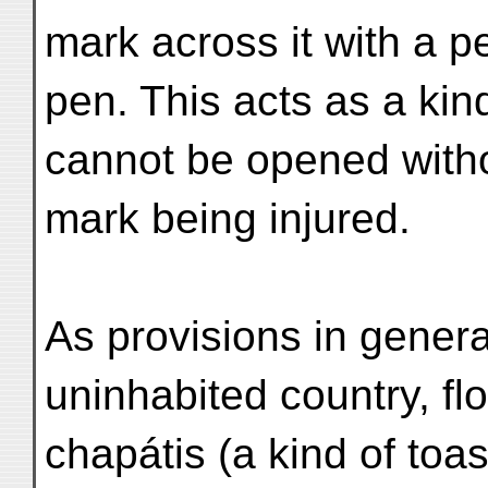
mark across it with a pe
pen. This acts as a kind
cannot be opened with
mark being injured.
As provisions in general,
uninhabited country, fl
chapátis (a kind of toas