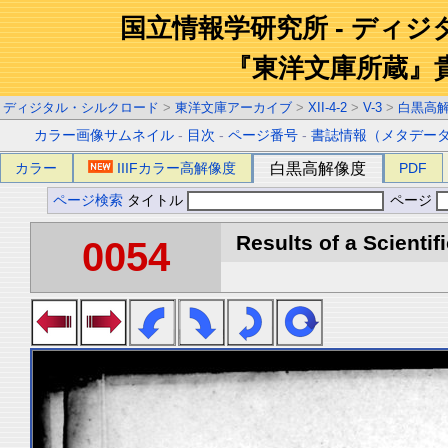
国立情報学研究所 - ディ
『東洋文庫所蔵』
ディジタル・シルクロード
>
東洋文庫アーカイブ
>
XII-4-2
>
V-3
>
白黒高
カラー画像サムネイル
-
目次
-
ページ番号
-
書誌情報（メタデー
カラー
IIIFカラー高解像度
白黒高解像度
PDF
ページ検索
タイトル
ページ
Results of a Scientif
0054