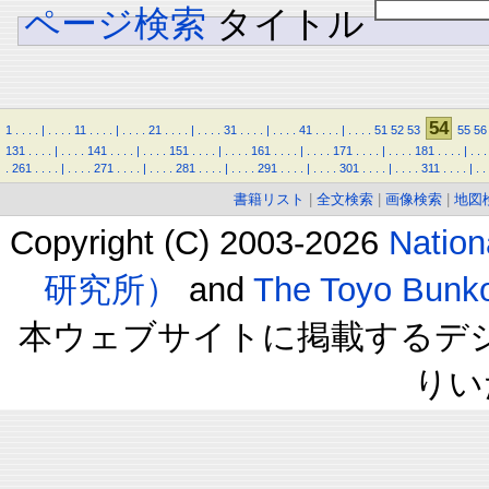
ページ検索
タイトル
54
1
.
.
.
.
|
.
.
.
.
11
.
.
.
.
|
.
.
.
.
21
.
.
.
.
|
.
.
.
.
31
.
.
.
.
|
.
.
.
.
41
.
.
.
.
|
.
.
.
.
51
52
53
55
56
131
.
.
.
.
|
.
.
.
.
141
.
.
.
.
|
.
.
.
.
151
.
.
.
.
|
.
.
.
.
161
.
.
.
.
|
.
.
.
.
171
.
.
.
.
|
.
.
.
.
181
.
.
.
.
|
.
.
.
.
261
.
.
.
.
|
.
.
.
.
271
.
.
.
.
|
.
.
.
.
281
.
.
.
.
|
.
.
.
.
291
.
.
.
.
|
.
.
.
.
301
.
.
.
.
|
.
.
.
.
311
.
.
.
.
|
.
.
書籍リスト
|
全文検索
|
画像検索
|
地図
Copyright (C) 2003-2026
Natio
研究所）
and
The Toyo B
本ウェブサイトに掲載するデ
りい