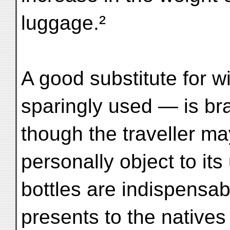
luggage.²
A good substitute for 
sparingly used — is br
though the traveller ma
personally object to it
bottles are indispensab
presents to the natives