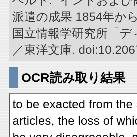
ベルト. “インドおよ
派遣の成果 1854年か
国立情報学研究所「デ
／東洋文庫. doi:10.2067
OCR読み取り結果
to be exacted from the 
articles, the loss of w