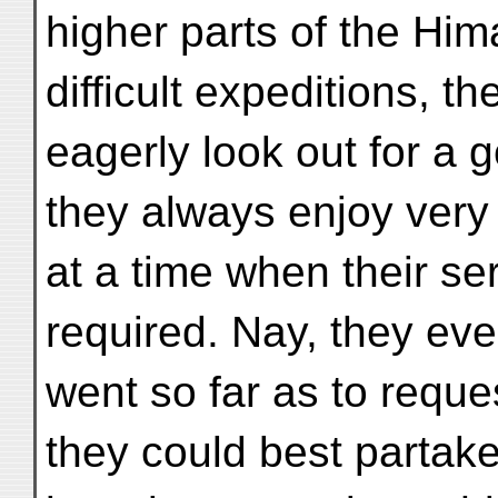
higher parts of the Hima
difficult expeditions, t
eagerly look out for a 
they always enjoy very 
at a time when their se
required. Nay, they ev
went so far as to reque
they could best partake