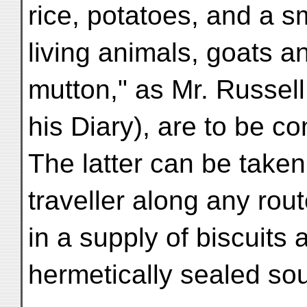
rice, potatoes, and a s
living animals, goats a
mutton," as Mr. Russell
his Diary), are to be c
The latter can be taken
traveller along any route
in a supply of biscuits 
hermetically sealed so