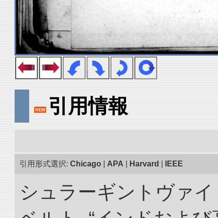
引用情報
引用形式選択:
Chicago
|
APA
|
Harvard
|
IEEE
シュラーギントヴァイ