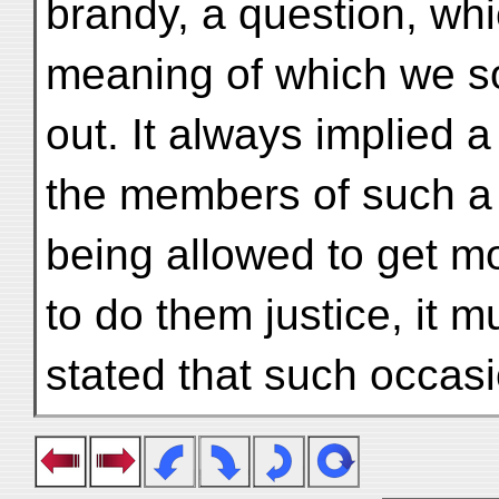
brandy, a question, whi
meaning of which we s
out. It always implied a
the members of such a 
being allowed to get mo
to do them justice, it m
stated that such occasi