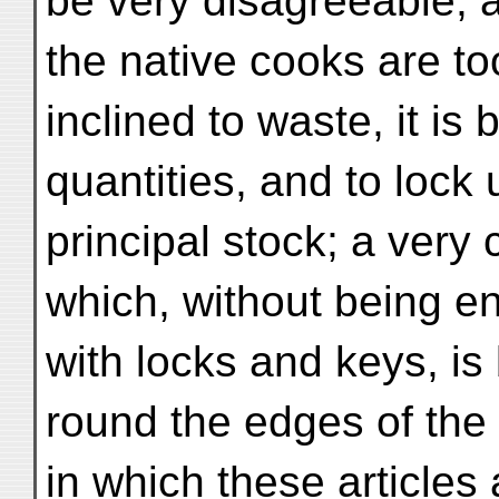
be very disagreeable, a
the native cooks are t
inclined to waste, it is 
quantities, and to lock 
principal stock; a very
which, without being 
with locks and keys, is 
round the edges of the
in which these article