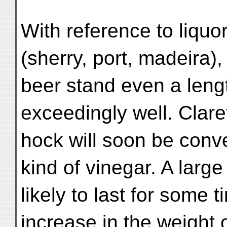
With reference to liquo
(sherry, port, madeira),
beer stand even a leng
exceedingly well. Clare
hock will soon be conve
kind of vinegar. A large
likely to last for som
increase in the weight 