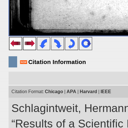
Citation Information
Citation Format:
Chicago
|
APA
|
Harvard
|
IEEE
Schlagintweit, Herman
“Results of a Scientific