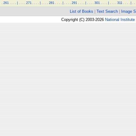
.
261
.
.
.
.
|
.
.
.
.
271
.
.
.
.
|
.
.
.
.
281
.
.
.
.
|
.
.
.
.
291
.
.
.
.
|
.
.
.
.
301
.
.
.
.
|
.
.
.
.
311
.
.
.
.
|
.
.
List of Books
|
Text Search
|
Image S
Copyright (C) 2003-2026
National Institute