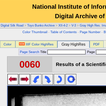
National Institute of Info
Digital Archive 
Digital Silk Road
>
Toyo Bunko Archive
>
XII-4-2
>
V-3
>
Gray High Res. Im
Color Thumbnail
-
Table of Contents
-
Page Number
-
B
Color
IIIF Color HighRes
Gray HighRes
PDF
Page Search
Title
Page
0060
Results of a Scientif