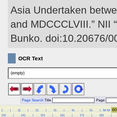
Asia Undertaken betw
and MDCCCLVIII.” NII “D
Bunko. doi:10.20676/0
OCR Text
(empty)
Page Search
Title
Page
60
1
.
.
.
.
|
.
.
.
.
11
.
.
.
.
|
.
.
.
.
21
.
.
.
.
|
.
.
.
.
31
.
.
.
.
|
.
.
.
.
41
.
.
.
.
|
.
.
.
.
51
.
.
.
.
|
.
58
59
131
.
.
.
.
|
.
.
.
.
141
.
.
.
.
|
.
.
.
.
151
.
.
.
.
|
.
.
.
.
161
.
.
.
.
|
.
.
.
.
171
.
.
.
.
|
.
.
.
.
181
.
.
.
.
|
.
.
.