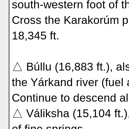
south-western foot of
Cross the Karakorúm pa
18,345 ft.
△ Búllu (16,883 ft.), a
the Yárkand river (fue
Continue to descend a
△ Váliksha (15,104 ft.)
of fine springs.