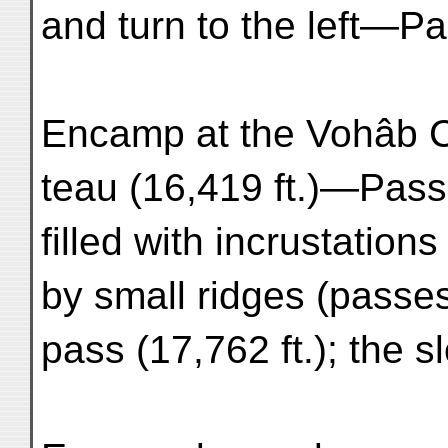
and turn to the left—Pa
Encamp at the Vohâb C
teau (16,419 ft.)—Pass
filled with incrustation
by small ridges (passe
pass (17,762 ft.); the 