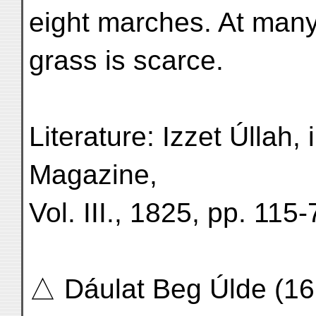
eight marches. At many
grass is scarce.
Literature: Izzet Úllah,
Magazine,
Vol. III., 1825, pp. 115-
△ Dáulat Beg Úlde (16,5