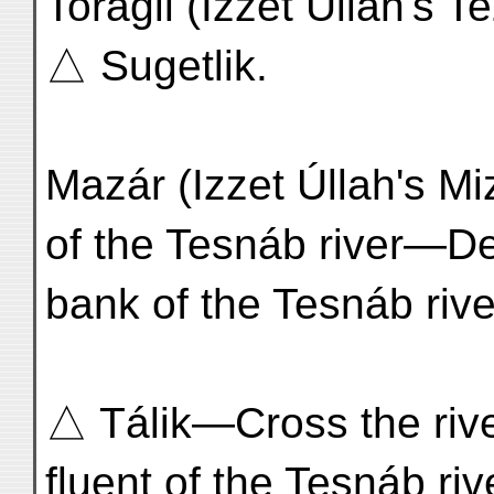
Toragil (Izzet Úllah's 
△ Sugetlik.
Mazár (Izzet Úllah's Mi
of the Tesnáb river—De
bank of the Tesnáb rive
△ Tálik—Cross the river
fluent of the Tesnáb riv