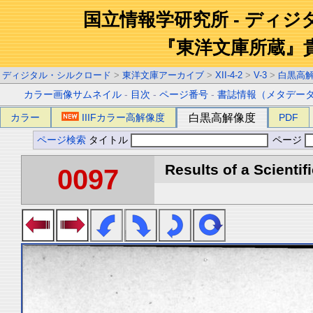
国立情報学研究所 - ディ
『東洋文庫所蔵』
ディジタル・シルクロード
>
東洋文庫アーカイブ
>
XII-4-2
>
V-3
>
白黒高
カラー画像サムネイル
-
目次
-
ページ番号
-
書誌情報（メタデー
カラー
IIIFカラー高解像度
白黒高解像度
PDF
ページ検索
タイトル
ページ
Results of a Scientif
0097