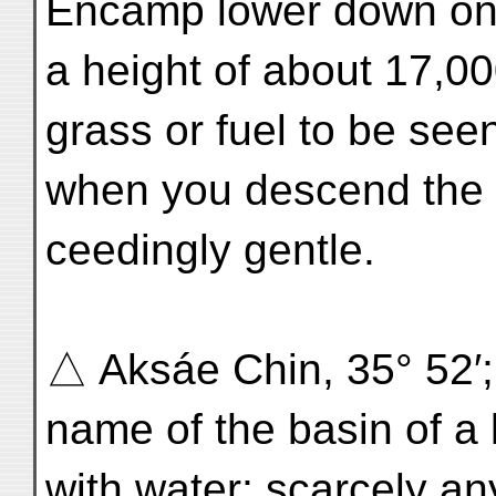
Encamp lower down on 
a height of about 17,000
grass or fuel to be seen
when you descend the v
ceedingly gentle.
△ Aksáe Chin, 35° 52′; 
name of the basin of a l
with water; scarcely any