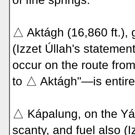
△ Aktágh (16,860 ft.), 
(Izzet Úllah's statemen
occur on the route fro
to △ Aktágh"—is entirel
△ Kápalung, on the Yár
scanty, and fuel also (I