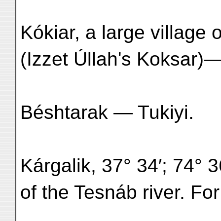
Kókiar, a large village
(Izzet Úllah's Koksar)
Béshtarak — Tukiyi.
Kárgalik, 37° 34′; 74° 3
of the Tesnáb river. For