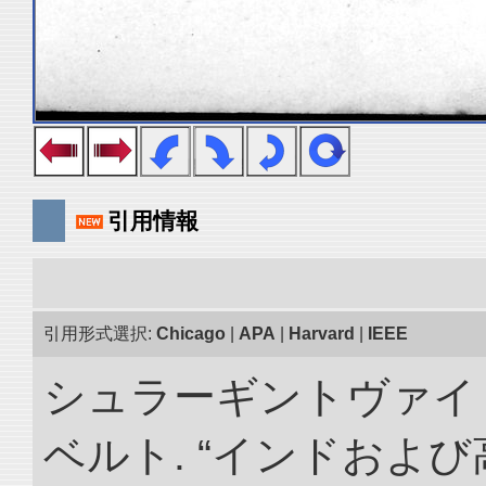
引用情報
引用形式選択:
Chicago
|
APA
|
Harvard
|
IEEE
シュラーギントヴァイ
ベルト. “インドおよ