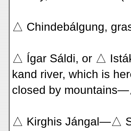
△ Chindebálgung, grass
△ Ígar Sáldi, or △ Istá
kand river, which is he
closed by mountains—
△ Kirghis Jángal—△ 