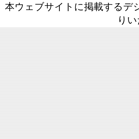
本ウェブサイトに掲載するデ
りい