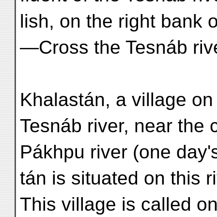
lish, on the right bank 
—Cross the Tesnáb rive
Khalastán, a village on 
Tesnáb river, near the 
Pákhpu river (one day'
tán is situated on this 
This village is called 