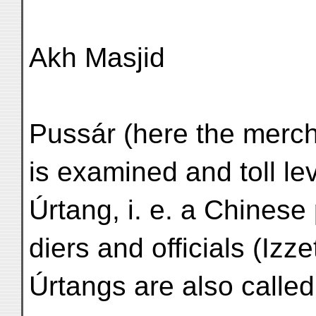
Akh Masjid
Pussár (here the merch
is examined and toll l
Úrtang, i. e. a Chinese
diers and officials (Izz
Úrtangs are also called