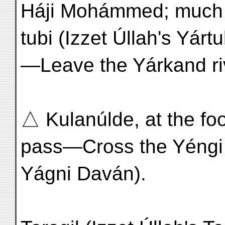
Háji Mohámmed; much 
tubi (Izzet Úllah's Yártu
—Leave the Yárkand ri
△ Kulanúlde, at the foot
pass—Cross the Yéngi 
Yágni Daván).