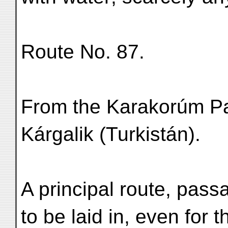
Route No. 87.
From the Karakorúm Pa
Kárgalik (Turkistán).
A principal route, pass
to be laid in, even for t