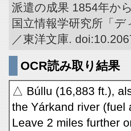
派遣の成果 1854年か
国立情報学研究所「デ
／東洋文庫. doi:10.2067
OCR読み取り結果
△ Búllu (16,883 ft.), a
the Yárkand river (fue
Leave 2 miles further 