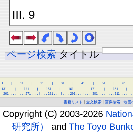
III. 9
ページ検索
タイトル
1
.
.
.
.
|
.
.
.
.
11
.
.
.
.
|
.
.
.
.
21
.
.
.
.
|
.
.
.
.
31
.
.
.
.
|
.
.
.
.
41
.
.
.
.
|
.
.
.
.
51
.
.
.
.
|
.
.
.
.
61
.
.
.
.
131
.
.
.
.
|
.
.
.
.
141
.
.
.
.
|
.
.
.
.
151
.
.
.
.
|
.
.
.
.
161
.
.
.
.
|
.
.
.
.
171
.
.
.
.
|
.
.
.
.
181
.
.
.
.
|
.
.
.
.
261
.
.
.
.
|
.
.
.
.
271
.
.
.
.
|
.
.
.
.
281
.
.
.
.
|
.
.
.
.
291
.
.
.
.
|
.
.
.
.
301
.
.
.
.
|
.
.
.
.
311
.
.
.
.
|
.
.
書籍リスト
|
全文検索
|
画像検索
|
地図
Copyright (C) 2003-2026
Natio
研究所）
and
The Toyo B