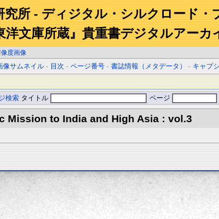
研究所 - ディジタル・シルクロード・
東洋文庫所蔵』貴重書デジタルアーカ
解像度画像
画像サムネイル
-
目次
-
ページ番号
-
書誌情報（メタデータ）
-
キャプ
ジ検索
タイトル
ページ
ic Mission to India and High Asia : vol.3