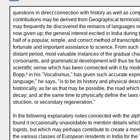
questions in direct connection with history as well as co
contributions may be derived from Geographical terminolo
may frequently be discovered the remains of languages now
now given up; the general interest excited in India during 
half of a popular, simple, and correct method of transcrip
fortunate and important assistance to science. From such m
distant period, most valuable instances of the gradual 
consonants, and grammatical development will thus be fur
scientific sense which has been connected with it by mod
Bopp,² in his "Vocalismus," has given such accurate expr
language," he says, "is to be its history and physical descri
historically, as far as that may be possible, the road which 
decay; and at the same time to physically define the laws 
struction, or secondary regeneration."
In the following explanatory notes connected with the alph
found it occasionally unavoidable to mention details which
logists, but which may perhaps contribute to create a mor
the various classes of European residents in India for the 