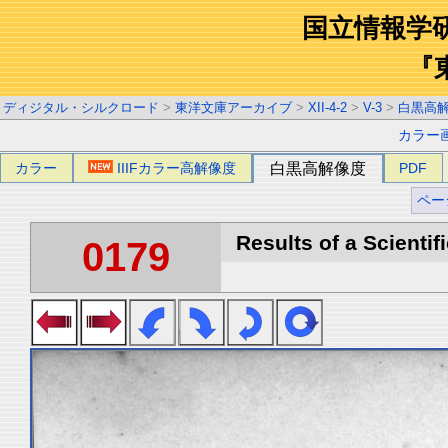
国立情報学
『
ディジタル・シルクロード
>
東洋文庫アーカイブ
>
XII-4-2
>
V-3
>
白黒高
カラー
カラー
IIIFカラー高解像度
白黒高解像度
PDF
ペー
Results of a Scientif
0179