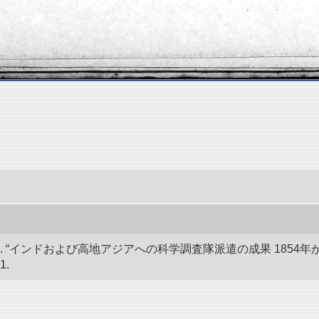
 “インドおよび高地アジアへの科学調査隊派遣の成果 1854年か
1.