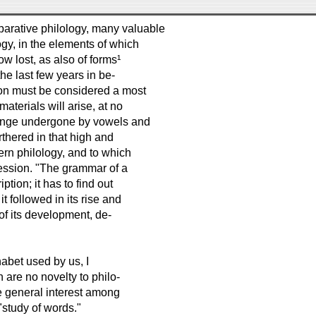
mparative philology, many valuable
gy, in the elements of which
 lost, as also of forms¹
the last few years in be-
tion must be considered a most
aterials will arise, at no
change undergone by vowels and
thered in that high and
ern philology, and to which
ession. "The grammar of a
ption; it has to find out
it followed in its rise and
of its development, de-
abet used by us, I
 are no novelty to philo-
e general interest among
"study of words."