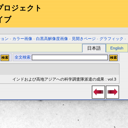
プロジェクト
イブ
ション
-
カラー画像
-
白黒高解像度画像
-
見開きページ
-
グラフィック
-
日本語
English
全文検索
インドおよび高地アジアへの科学調査隊派遣の成果 : vol.3