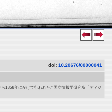
doi:
10.20676/00000041
ら1858年にかけて行われた.” 国立情報学研究所「ディジ