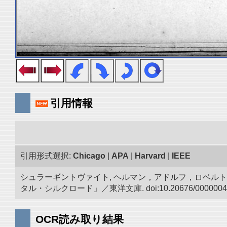
引用情報
引用形式選択:
Chicago
|
APA
|
Harvard
|
IEEE
シュラーギントヴァイト, ヘルマン，アドルフ，ロベルト.
タル・シルクロード」／東洋文庫. doi:10.20676/0000004
OCR読み取り結果