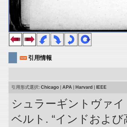
引用情報
引用形式選択:
Chicago
|
APA
|
Harvard
|
IEEE
シュラーギントヴァイ
ベルト. “インドおよ