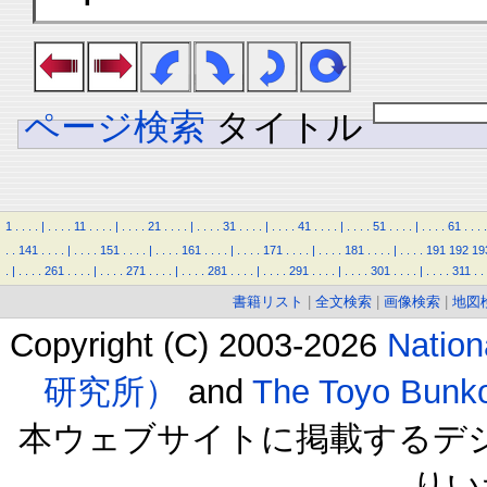
ページ検索
タイトル
1
.
.
.
.
|
.
.
.
.
11
.
.
.
.
|
.
.
.
.
21
.
.
.
.
|
.
.
.
.
31
.
.
.
.
|
.
.
.
.
41
.
.
.
.
|
.
.
.
.
51
.
.
.
.
|
.
.
.
.
61
.
.
.
.
.
.
141
.
.
.
.
|
.
.
.
.
151
.
.
.
.
|
.
.
.
.
161
.
.
.
.
|
.
.
.
.
171
.
.
.
.
|
.
.
.
.
181
.
.
.
.
|
.
.
.
.
191
192
19
.
|
.
.
.
.
261
.
.
.
.
|
.
.
.
.
271
.
.
.
.
|
.
.
.
.
281
.
.
.
.
|
.
.
.
.
291
.
.
.
.
|
.
.
.
.
301
.
.
.
.
|
.
.
.
.
311
.
.
書籍リスト
|
全文検索
|
画像検索
|
地図
Copyright (C) 2003-2026
Natio
研究所）
and
The Toyo B
本ウェブサイトに掲載するデ
りい