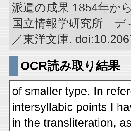
派遣の成果 1854年か
国立情報学研究所「デ
／東洋文庫. doi:10.2067
OCR読み取り結果
of smaller type. In refe
intersyllabic points I 
in the transliteration, 