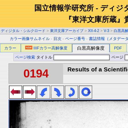
国立情報学研究所 - ディ
『東洋文庫所蔵』
ディジタル・シルクロード
>
東洋文庫アーカイブ
>
XII-4-2
>
V-3
>
白黒高
カラー画像サムネイル
-
目次
-
ページ番号
-
書誌情報（メタデー
カラー
IIIFカラー高解像度
白黒高解像度
PDF
ページ検索
タイトル
ページ
Results of a Scientif
0194