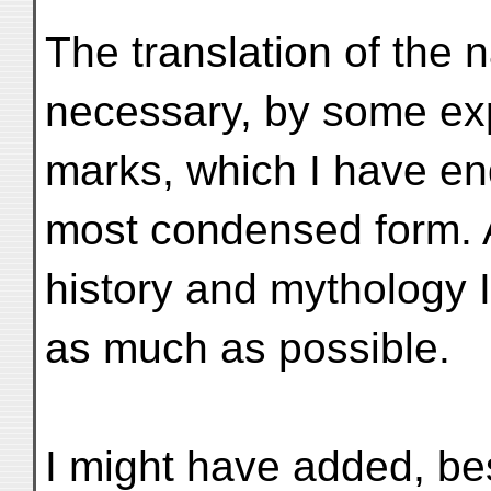
The translation of the 
necessary, by some exp
marks, which I have en
most condensed form. Al
history and mythology 
as much as possible.
I might have added, bes