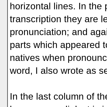
horizontal lines. In the
transcription they are l
pronunciation; and aga
parts which appeared t
natives when pronoun
word, I also wrote as s
In the last column of the