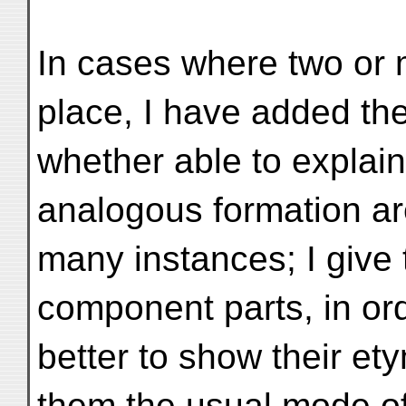
In cases where two or 
place, I have added th
whether able to explai
analogous formation ar
many instances; I give 
component parts, in or
better to show their et
them the usual mode of