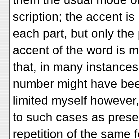
scription; the accent is
each part, but only the 
accent of the word is m
that, in many instances,
number might have been
limited myself however, 
to such cases as presen
repetition of the same 