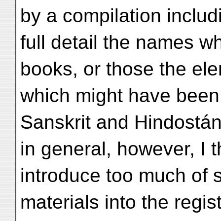
by a compilation includ
full detail the names w
books, or those the el
which might have been 
Sanskrit and Hindostáni
in general, however, I t
introduce too much of 
materials into the regis