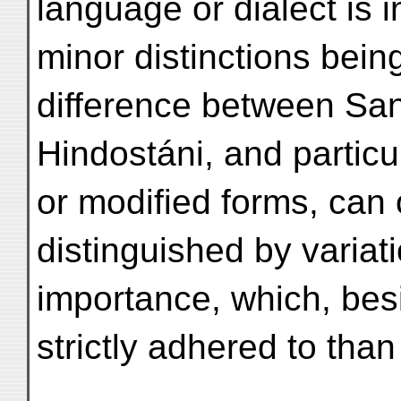
language or dialect is i
minor distinctions bein
difference between San
Hindostáni, and particu
or modified forms, can 
distinguished by variat
importance, which, bes
strictly adhered to tha