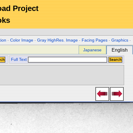
Road Project
oks
tion
-
Color Image
-
Gray HighRes. Image
-
Facing Pages
-
Graphics
-
Japanese
English
Full Text