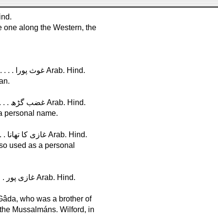
. . . . . . . . . . . . . . . . . . . . . . گھاٹ Hind.
e one along the Western, the
G h a u s p ú r a, in Hindostán, Lat. 26°, Long. 82° . . . . . . . . . . . غوث پورا Arab. Hind.
an.
G h a z a b g á r h, in Sindh, Lat. 25°, Long. 70° . . . . . . . . . . . . غضب گڑھ Arab. Hind.
 a personal name.
G h â z i k a t h â n a, in Rajvára, Lat. 27°, Long. 76° . . . . . . . غازی کا تھانا Arab. Hind.
lso used as a personal
G h a z i p ú r, in Hindostán, Lat. 25°, Long. 83° . . . . . . . . . . . غازی پور Arab. Hind.
 Gâda, who was a brother of
 the Mussalmáns. Wilford, in