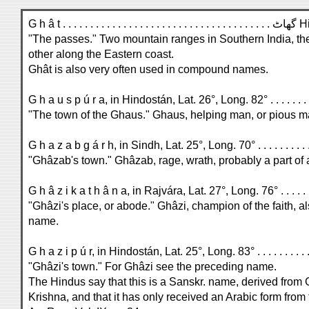
G h â t . . . . . . . . . . . . . . . . 
"The passes." Two mountain ranges in Southern India, th
other along the Eastern coast.
Ghât is also very often used in compound names.
"The town of the Ghaus." Ghaus, helping man, or pious m
"Ghâzab's town." Ghâzab, rage, wrath, probably a part of
"Ghâzi's place, or abode." Ghâzi, champion of the faith, a
name.
"Ghâzi's town." For Ghâzi see the preceding name.
The Hindus say that this is a Sanskr. name, derived from
Krishna, and that it has only received an Arabic form from