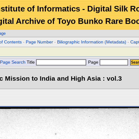
stitute of Informatics - Digital Silk 
gital Archive of Toyo Bunko Rare Bo
age
of Contents
-
Page Number
-
Biliographic Information (Metadata)
-
Cap
Page Search
Title
Page
ic Mission to India and High Asia : vol.3