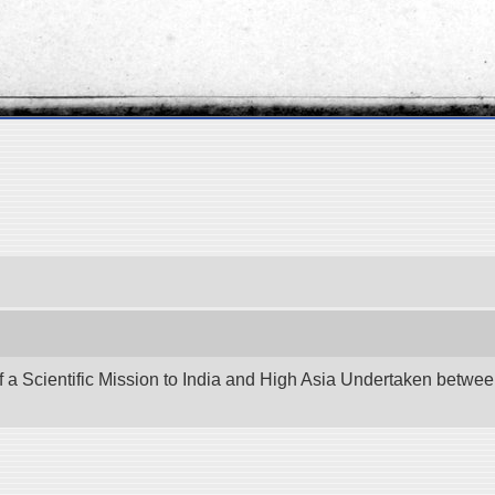
f a Scientific Mission to India and High Asia Undertaken betw