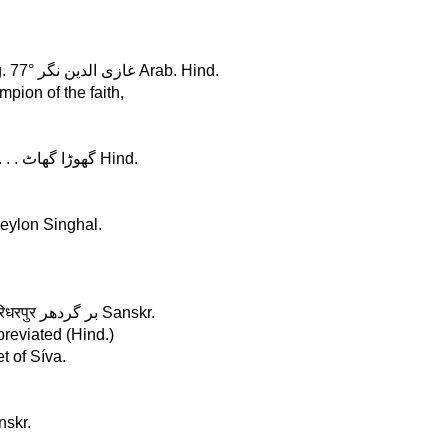
G h a z i - u d - d i n - n á g a r, in Hindostán, Lat. 28°, Long. 77° غازی الدین نگر Arab. Hind.
pion of the faith,
G h o r a g h â t, in Bengál, Lat. 25°, Long. 89° . . . . . . . . . . . . . گھوڑا گھاٹ Hind.
Ceylon Singhal.
G i r i d h á r p u r, in Bándelkhánd, Lat. 24°, Long. 76° . गिरिधरपुर بر گردھر Sanskr.
breviated (Hind.)
t of Síva.
anskr.