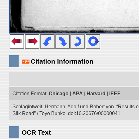
Citation Information
Citation Format:
Chicago
|
APA
|
Harvard
|
IEEE
Schlagintweit, Hermann Adolf und Robert von. “Results o
Silk Road” / Toyo Bunko. doi:10.20676/00000041.
OCR Text