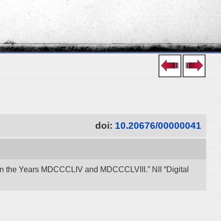
doi:
10.20676/00000041
een the Years MDCCCLIV and MDCCCLVIII.” NII “Digital