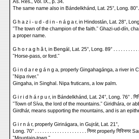
As. Res., Vol. IX., p. 34.
The same name also in Bándelkhánd, Lat. 25°, Long. 80°.
"The town of the champion of the faith." Ghazi-ud-dín, cham
a proper name.
"Horse-pass, or ford."
G i n d a r e g á n g a, properly Gingahagánga, a river in 
"Nipa river."
Gingaha, in Singhal. Nipa fruticans, a low palm.
"Town of Síva, the lord of the mountains." Giridhára, or ab
Girdhár, means supporting the mountains, and is an epithe
G i r n á r, properly Girinágara, in Gujrát, Lat. 21°,
Long. 70° . . . . . . . . . . . . . . . . . . . . . गिनर properly गिरिनगर S
"Mountain-town."