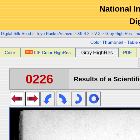
National In
Di
Digital Silk Road
>
Toyo Bunko Archive
>
XII-4-2
>
V-3
>
Gray High Res. Im
Color Thumbnail
-
Table 
Color
IIIF Color HighRes
Gray HighRes
PDF
0226
Results of a Scientif