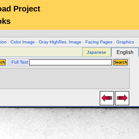
Road Project
oks
tion
-
Color Image
-
Gray HighRes. Image
-
Facing Pages
-
Graphics
-
Japanese
English
Full Text