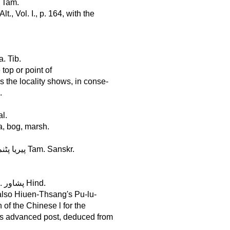
. Tam.
., Vol. I., p. 164, with the
la. Tib.
 top or point of
 the locality shows, in conse-
.
al.
a, bog, marsh.
Periapátnam, in Maissúr, Lat. 12°, Long. 76° . . . . . . . . . . . پیریا پٹنم Tam. Sanskr.
Pesháur, in the Panjáb, Lat. 34°, Long. 71° . . . . . . . . . . . . . . پشاور Hind.
 also Hiuen-Thsang's Pu-lu-
of the Chinese l for the
 is advanced post, deduced from