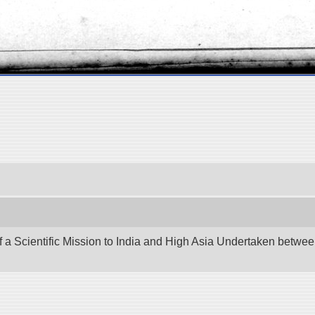
f a Scientific Mission to India and High Asia Undertaken betw