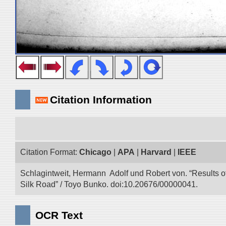
Citation Information
Citation Format:
Chicago
|
APA
|
Harvard
|
IEEE
Schlagintweit, Hermann Adolf und Robert von. “Results o
Silk Road” / Toyo Bunko. doi:10.20676/00000041.
OCR Text