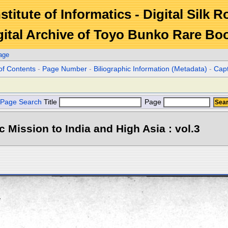
stitute of Informatics - Digital Silk 
gital Archive of Toyo Bunko Rare Bo
age
of Contents
-
Page Number
-
Biliographic Information (Metadata)
-
Cap
Page Search
Title
Page
ic Mission to India and High Asia : vol.3