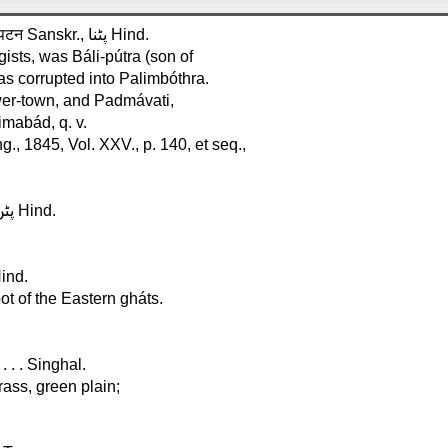
Pátna, in Bengál. Lat. 25°, Long. 85° . . . . . . . . . . . . . . . . . . पटन Sanskr., پٹنا Hind.
ists, was Báli-pútra (son of
was corrupted into Palimbóthra.
wer-town, and Padmávati,
imabád, q. v.
., 1845, Vol. XXV., p. 140, et seq.,
Páttan, in Gujrát. Lat. 20°, Long. 72° . . . . . . . . . . . . . . . . . . پٹن Hind.
k . . . . . . . . . . . . . . . . . پائِن گھاٹ Hind.
ot of the Eastern gháts.
. . . Singhal.
rass, green plain;