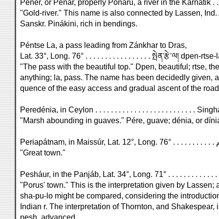
Penér, or Penár, properly Ponáru, a river in the Karnátik . 
"Gold-river." This name is also connected by Lassen, Ind. Alt
Sanskr. Pinákini, rich in bendings.
Péntse La, a pass leading from Zánkhar to Dras,
Lat. 33°, Long. 76° . . . . . . . . . . . . . . . . . སྤེན་རྩེ་ལ། dpen-rtse-
"The pass with the beautiful top." Dpen, beautiful; rtse, the
anything; la, pass. The name has been decidedly given, as
quence of the easy access and gradual ascent of the road
Peredénia, in Ceylon . . . . . . . . . . . . . . . . . . . . . . . . . . Singh
"Marsh abounding in guaves." Pére, guave; dénia, or díni
"Great town."
"Porus' town." This is the interpretation given by Lassen;
sha-pu-lo might be compared, considering the introduction 
Indian r. The interpretation of Thornton, and Shakespear,
pesh, advanced.