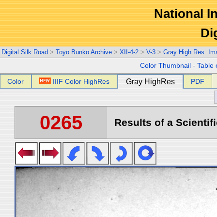
National In
Di
Digital Silk Road
>
Toyo Bunko Archive
>
XII-4-2
>
V-3
>
Gray High Res. Im
Color Thumbnail
-
Table 
Color
IIIF Color HighRes
Gray HighRes
PDF
0265
Results of a Scientif