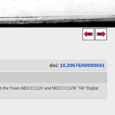
doi:
10.20676/00000041
een the Years MDCCCLIV and MDCCCLVIII.” NII “Digital