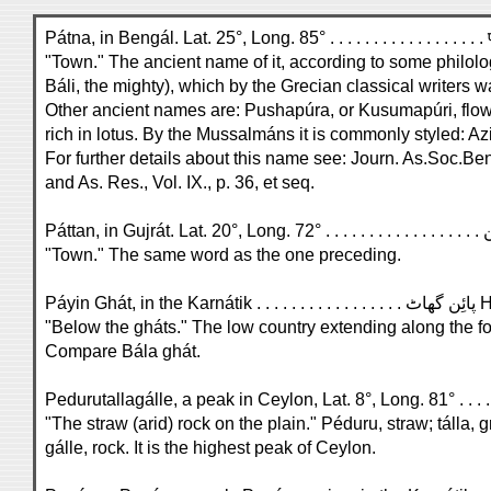
"Town." The ancient name of it, according to some philolog
Báli, the mighty), which by the Grecian classical writers 
Other ancient names are: Pushapúra, or Kusumapúri, flo
rich in lotus. By the Mussalmáns it is commonly styled: Az
For further details about this name see: Journ. As.Soc.Beng
and As. Res., Vol. IX., p. 36, et seq.
"Town." The same word as the one preceding.
Páyin Ghát, in the Karnáti
"Below the gháts." The low country extending along the fo
Compare Bála ghát.
Pedurutallagálle, a peak in Ceylon, Lat. 8°, Long. 81° . . . . 
"The straw (arid) rock on the plain." Péduru, straw; tálla, g
gálle, rock. It is the highest peak of Ceylon.