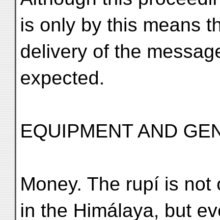
is only by this means t
delivery of the messag
expected.
EQUIPMENT AND GE
Money. The rupí is not
in the Himálaya, but e