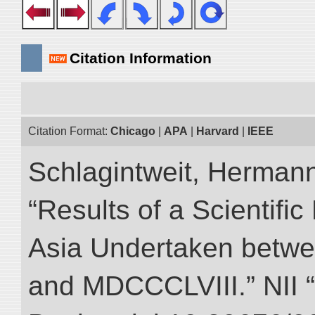
Citation Information
Citation Format:
Chicago
|
APA
|
Harvard
|
IEEE
Schlagintweit, Herman
“Results of a Scientific
Asia Undertaken betw
and MDCCCLVIII.” NII “D