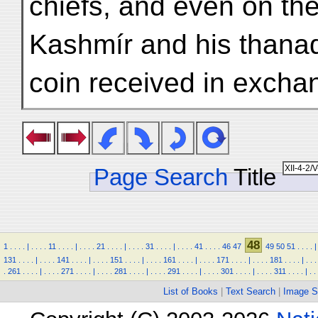
chiefs, and even on th
Kashmír and his thanadá
coin received in excha
Page Search
Title
48
1
.
.
.
.
|
.
.
.
.
11
.
.
.
.
|
.
.
.
.
21
.
.
.
.
|
.
.
.
.
31
.
.
.
.
|
.
.
.
.
41
.
.
.
.
46
47
49
50
51
.
.
.
.
|
131
.
.
.
.
|
.
.
.
.
141
.
.
.
.
|
.
.
.
.
151
.
.
.
.
|
.
.
.
.
161
.
.
.
.
|
.
.
.
.
171
.
.
.
.
|
.
.
.
.
181
.
.
.
.
|
.
.
.
.
261
.
.
.
.
|
.
.
.
.
271
.
.
.
.
|
.
.
.
.
281
.
.
.
.
|
.
.
.
.
291
.
.
.
.
|
.
.
.
.
301
.
.
.
.
|
.
.
.
.
311
.
.
.
.
|
.
.
List of Books
|
Text Search
|
Image S