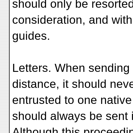
should only be resorted
consideration, and with
guides.
Letters. When sending 
distance, it should nev
entrusted to one native
should always be sent
Although this proceedi