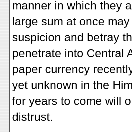
manner in which they a
large sum at once may 
suspicion and betray the
penetrate into Central 
paper currency recently
yet unknown in the Hi
for years to come will 
distrust.