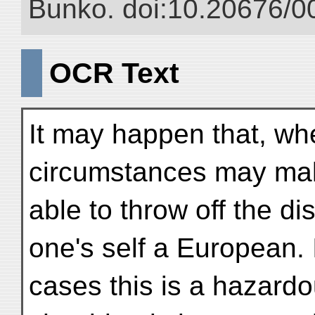
Bunko. doi:10.20676/0
OCR Text
It may happen that, when
circumstances may make
able to throw off the d
one's self a European.
cases this is a hazard