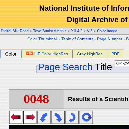
National Institute of Info
Digital Archive 
Digital Silk Road
>
Toyo Bunko Archive
>
XII-4-2
>
V-3
>
Color Image
Color Thumbnail
-
Table of Contents
-
Page Number
-
B
Color
IIIF Color HighRes
Gray HighRes
PDF
Page Search
Title
0048
Results of a Scientif