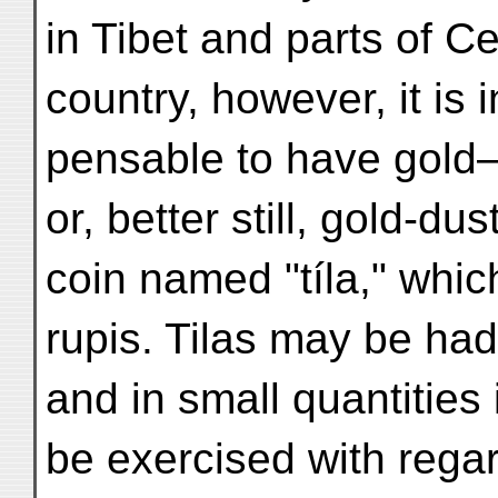
in Tibet and parts of Ce
country, however, it is i
pensable to have gold
or, better still, gold-du
coin named "tíla," whic
rupis. Tilas may be had
and in small quantities
be exercised with regar