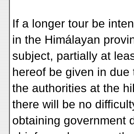
If a longer tour be int
in the Himálayan provi
subject, partially at lea
hereof be given in due 
the authorities at the h
there will be no difficult
obtaining government dr