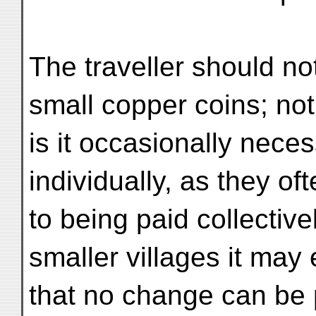
The traveller should not
small copper coins; not
is it occasionally neces
individually, as they of
to being paid collective
smaller villages it ma
that no change can be 