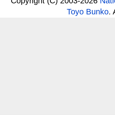
Copyright (C) 2003-2026
Nati
Toyo Bunko
.