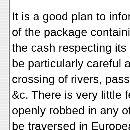
It is a good plan to in
of the package contain
the cash respecting its
be particularly careful a
crossing of rivers, pas
&c. There is very little 
openly robbed in any o
be traversed in Europe