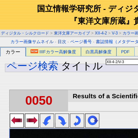
国立情報学研究所 - ディ
『東洋文庫所蔵』
ディジタル・シルクロード
>
東洋文庫アーカイブ
>
XII-4-2
>
V-3
>
カラー
カラー画像サムネイル
-
目次
-
ページ番号
-
書誌情報（メタデー
カラー
IIIFカラー高解像度
白黒高解像度
PDF
ページ検索
タイトル
Results of a Scientif
0050