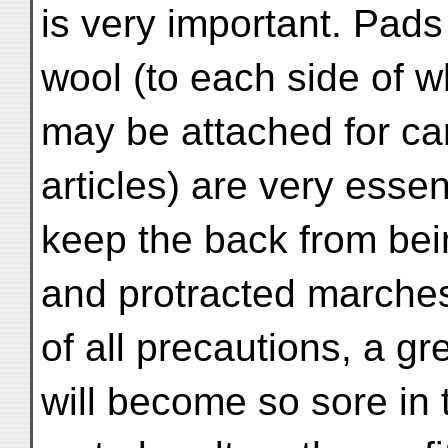
is very important. Pads
wool (to each side of 
may be attached for ca
articles) are very essen
keep the back from bei
and protracted marches,
of all precautions, a g
will become so sore in