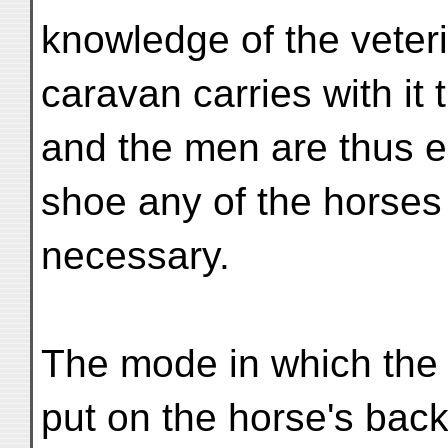
knowledge of the veteri
caravan carries with it
and the men are thus e
shoe any of the horses
necessary.
The mode in which the 
put on the horse's back