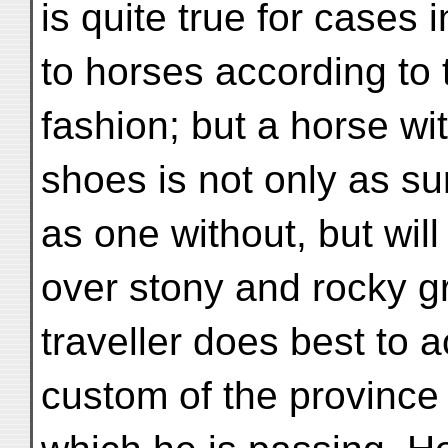
is quite true for cases
to horses according to
fashion; but a horse wit
shoes is not only as su
as one without, but wil
over stony and rocky g
traveller does best to
custom of the province