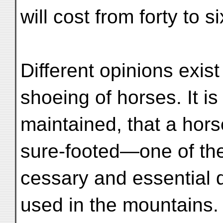
will cost from forty to si
Different opinions exist
shoeing of horses. It is
maintained, that a hor
sure-footed—one of th
cessary and essential q
used in the mountains.