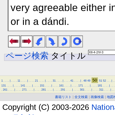
very agreeable either 
or in a dándi.
ページ検索
タイトル
50
1
.
.
.
.
|
.
.
.
.
11
.
.
.
.
|
.
.
.
.
21
.
.
.
.
|
.
.
.
.
31
.
.
.
.
|
.
.
.
.
41
.
.
.
.
|
.
48
49
51
52
.
.
.
|
.
131
.
.
.
.
|
.
.
.
.
141
.
.
.
.
|
.
.
.
.
151
.
.
.
.
|
.
.
.
.
161
.
.
.
.
|
.
.
.
.
171
.
.
.
.
|
.
.
.
.
181
.
.
.
.
|
.
.
.
.
261
.
.
.
.
|
.
.
.
.
271
.
.
.
.
|
.
.
.
.
281
.
.
.
.
|
.
.
.
.
291
.
.
.
.
|
.
.
.
.
301
.
.
.
.
|
.
.
.
.
311
.
.
.
.
|
.
.
書籍リスト
|
全文検索
|
画像検索
|
地図
Copyright (C) 2003-2026
Natio