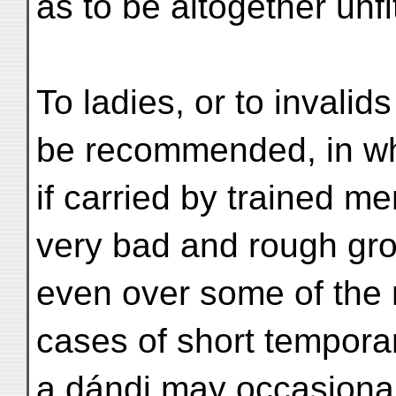
as to be altogether unfi
To ladies, or to invalids
be recommended, in wh
if carried by trained m
very bad and rough gr
even over some of the 
cases of short temporar
a dándi may occasional