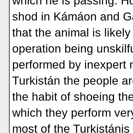
which he is passing. H
shod in Kámáon and Gá
that the animal is likely
operation being unskilfu
performed by inexpert n
Turkistán the people are
the habit of shoeing th
which they perform ver
most of the Turkistánis