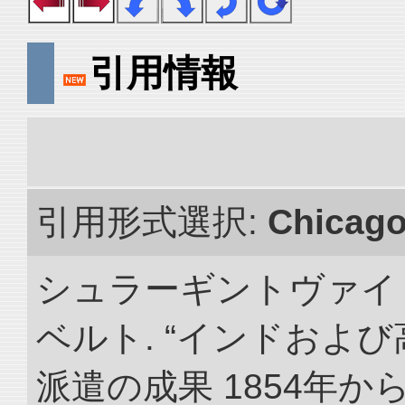
引用情報
引用形式選択:
Chicag
シュラーギントヴァイ
ベルト. “インドおよ
派遣の成果 1854年か