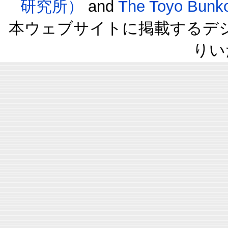
研究所）
and
The Toyo B
本ウェブサイトに掲載するデ
りい