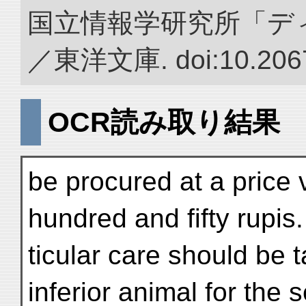
国立情報学研究所「デ
／東洋文庫. doi:10.2067
OCR読み取り結果
be procured at a price 
hundred and fifty rupis.
ticular care should be t
inferior animal for the 