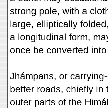
strong pole, with a cloth
large, elliptically folded
a longitudinal form, ma
once be converted into
Jhámpans, or carrying-
better roads, chiefly in 
outer parts of the Himál