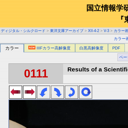
国立情報学
『
ディジタル・シルクロード
>
東洋文庫アーカイブ
>
XII-4-2
>
V-3
>
カラー
カラー
カラー
IIIFカラー高解像度
白黒高解像度
PDF
ペー
Results of a Scientif
0111