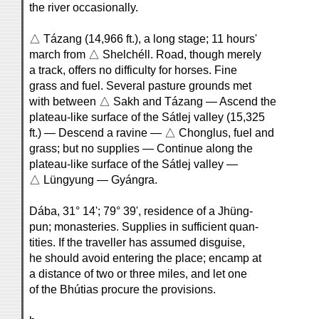
the river occasionally.
△ Tázang (14,966 ft.), a long stage; 11 hours'
march from △ Shelchéll. Road, though merely
a track, offers no difficulty for horses. Fine
grass and fuel. Several pasture grounds met
with between △ Sakh and Tázang — Ascend the
plateau-like surface of the Sátlej valley (15,325
ft.) — Descend a ravine — △ Chonglus, fuel and
grass; but no supplies — Continue along the
plateau-like surface of the Sátlej valley —
△ Lüngyung — Gyángra.
Dába, 31° 14'; 79° 39', residence of a Jhüng-
pun; monasteries. Supplies in sufficient quan-
tities. If the traveller has assumed disguise,
he should avoid entering the place; encamp at
a distance of two or three miles, and let one
of the Bhútias procure the provisions.