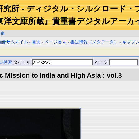
研究所 - ディジタル・シルクロード・
東洋文庫所蔵』貴重書デジタルアーカ
画像
画像サムネイル
-
目次
-
ページ番号
-
書誌情報（メタデータ）
-
キャプ
ジ検索
タイトル
ページ
ic Mission to India and High Asia : vol.3