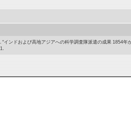
 “インドおよび高地アジアへの科学調査隊派遣の成果 1854年か
1.