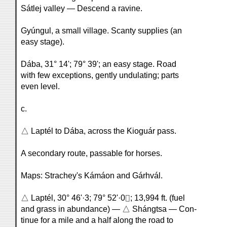
Sátlej valley — Descend a ravine.
Gyúngul, a small village. Scanty supplies (an
easy stage).
Dába, 31° 14'; 79° 39'; an easy stage. Road
with few exceptions, gently undulating; parts
even level.
c.
△ Laptél to Dába, across the Kioguár pass.
A secondary route, passable for horses.
Maps: Strachey's Kámáon and Gárhvál.
△ Laptél, 30° 46'·3; 79° 52'·0⌷; 13,994 ft. (fuel
and grass in abundance) — △ Shángtsa — Con-
tinue for a mile and a half along the road to