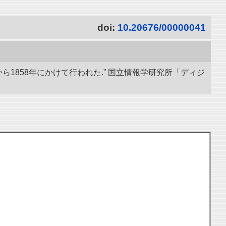
doi:
10.20676/00000041
ら1858年にかけて行われた.” 国立情報学研究所「ディジ