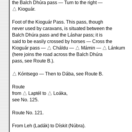
the Balch Dhúra pass — Turn to the right —
△ Kioguár.
Foot of the Kioguár Pass. This pass, though
never used by caravans, is situated between the
Balch Dhúra pass and the Láshar pass; it is
said to be easily crossed by horses — Cross the
Kioguár pass — △ Cháldu — △ Mámin — △ Lánkum
(here joins the road across the Balch Dhúra
pass, see Route B.).
△ Kóntsego — Then to Dába, see Route B.
Route
from △ Laptél to △ Loáka,
see No. 125.
Route No. 121.
From Leh (Ladák) to Dískit (Núbra).