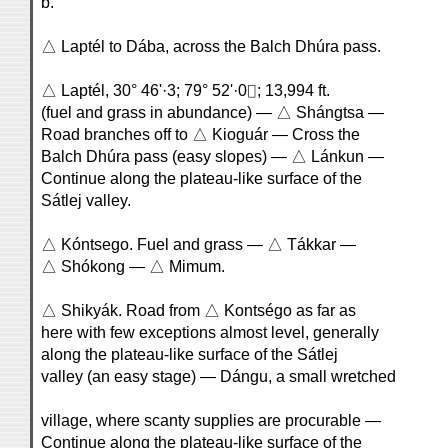
b.
△ Laptél to Dába, across the Balch Dhúra pass.
△ Laptél, 30° 46'·3; 79° 52'·0⌷; 13,994 ft.
(fuel and grass in abundance) — △ Shángtsa —
Road branches off to △ Kioguár — Cross the
Balch Dhúra pass (easy slopes) — △ Lánkun —
Continue along the plateau-like surface of the
Sátlej valley.
△ Kóntsego. Fuel and grass — △ Tákkar —
△ Shókong — △ Mimum.
△ Shikyák. Road from △ Kontségo as far as
here with few exceptions almost level, generally
along the plateau-like surface of the Sátlej
valley (an easy stage) — Dángu, a small wretched
village, where scanty supplies are procurable —
Continue along the plateau-like surface of the