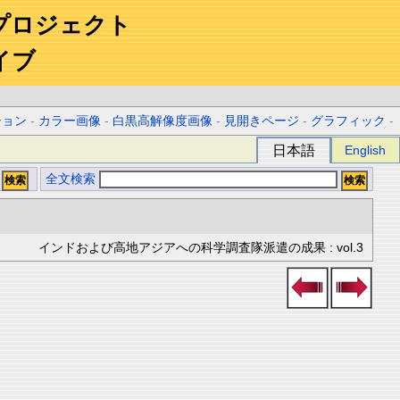
プロジェクト
イブ
ション
-
カラー画像
-
白黒高解像度画像
-
見開きページ
-
グラフィック
-
日本語
English
全文検索
インドおよび高地アジアへの科学調査隊派遣の成果 : vol.3