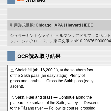
引用形式選択:
Chicago
|
APA
|
Harvard
|
IEEE
シュラーギントヴァイト, ヘルマン，アドルフ，ロベルト.
タル・シルクロード」／東洋文庫. doi:10.20676/0000004
OCR読み取り結果
△ Shelchéll (ab. 16,200 ft.), at the southern foot
of the Sakh pass (an easy stage). Plenty of
grass and shrubs — Cross the Sákh pass (easy
ascent).
△ Sakh. Fuel and grass — Continue along the
plateau-like surface of the Sátlej valley — Descend
to the Tázang river — Follow its course, crossing