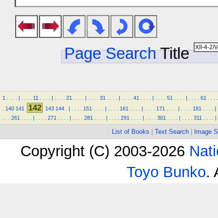
Page Search
Title
1
.
.
.
.
|
.
.
.
.
11
.
.
.
.
|
.
.
.
.
21
.
.
.
.
|
.
.
.
.
31
.
.
.
.
|
.
.
.
.
41
.
.
.
.
|
.
.
.
.
51
.
.
.
.
|
.
.
.
.
61
.
.
.
.
142
.
140
141
143
144
.
|
.
.
.
.
151
.
.
.
.
|
.
.
.
.
161
.
.
.
.
|
.
.
.
.
171
.
.
.
.
|
.
.
.
.
181
.
.
.
.
|
.
.
.
261
.
.
.
.
|
.
.
.
.
271
.
.
.
.
|
.
.
.
.
281
.
.
.
.
|
.
.
.
.
291
.
.
.
.
|
.
.
.
.
301
.
.
.
.
|
.
.
.
.
311
.
.
.
.
|
List of Books
|
Text Search
|
Image S
Copyright (C) 2003-2026
Nati
Toyo Bunko
.