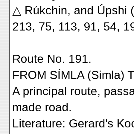
△ Rúkchin, and Úpshi (
213, 75, 113, 91, 54, 1
Route No. 191.
FROM SÍMLA (Simla) 
A principal route, pass
made road.
Literature: Gerard's K