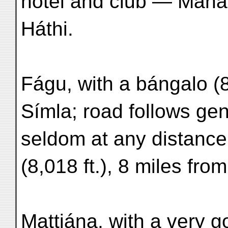
hôtel and club — Mahás
Háthi.
Fágu, with a bángalo (8
Símla; road follows gen
seldom at any distance
(8,018 ft.), 8 miles fro
Mattiána, with a very g