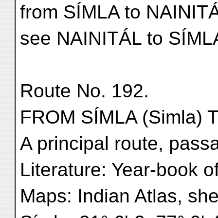
from SÍMLA to NAINIT
see NAINITÁL to SÍML
Route No. 192.
FROM SÍMLA (Simla) TO
A principal route, pass
Literature: Year-book o
Maps: Indian Atlas, she