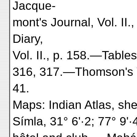
Jacque-
mont's Journal, Vol. II
Diary,
Vol. II., p. 158.—Table
316, 317.—Thomson's W
41.
Maps: Indian Atlas, she
Símla, 31° 6'·2; 77° 9'·