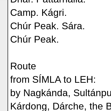
Camp. Kágri.
Chúr Peak. Sára.
Chúr Peak.
Route
from SÍMLA to LEH:
by Nagkánda, Sultánpur
Kárdong, Dárche, the 