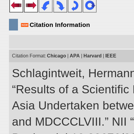
Citation Information
Citation Format:
Chicago
|
APA
|
Harvard
|
IEEE
Schlagintweit, Herman
“Results of a Scientific
Asia Undertaken betw
and MDCCCLVIII.” NII “D