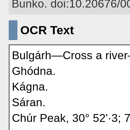
Bunko. doi:10.20676/0
OCR Text
Bulgárh—Cross a rive
Ghódna.
Kágna.
Sáran.
Chúr Peak, 30° 52'·3; 7