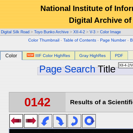
National Institute of Info
Digital Archive 
Digital Silk Road
>
Toyo Bunko Archive
>
XII-4-2
>
V-3
>
Color Image
Color Thumbnail
-
Table of Contents
-
Page Number
-
B
Color
IIIF Color HighRes
Gray HighRes
PDF
Page Search
Title
0142
Results of a Scientif