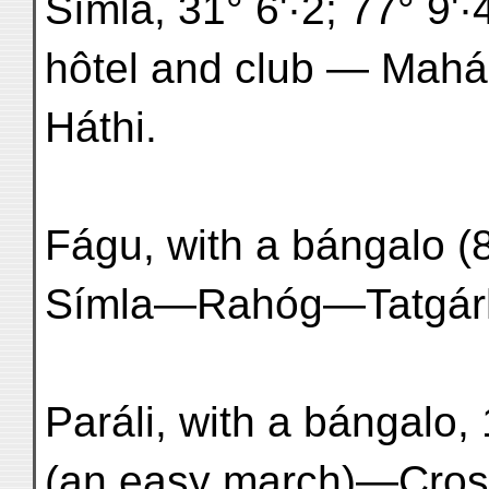
Símla, 31° 6'·2; 77° 9'·
hôtel and club — Mahás
Háthi.
Fágu, with a bángalo (8
Símla—Rahóg—Tatgárh
Paráli, with a bángalo,
(an easy march)—Cross