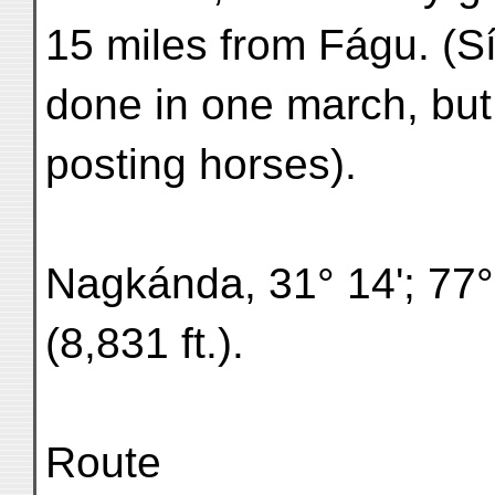
15 miles from Fágu. (S
done in one march, but 
posting horses).
Nagkánda, 31° 14'; 77°
(8,831 ft.).
Route