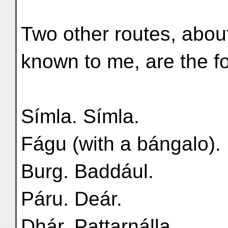
Two other routes, about
known to me, are the f
Símla. Símla.
Fágu (with a bángalo).
Burg. Baddául.
Páru. Deár.
Dhár. Pattarnálla.