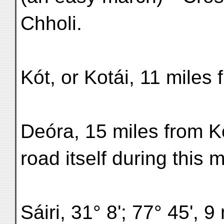
Chholi.
Kót, or Kotái, 11 miles
Deóra, 15 miles from Kó
road itself during thi
Sáiri, 31° 8'; 77° 45', 