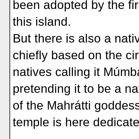
been adopted by the fi
this island.
But there is also a nati
chiefly based on the ci
natives calling it Múmb
pretending it to be a n
of the Mahrátti goddes
temple is here dedicate