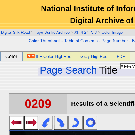
National Institute of Info
Digital Archive 
Digital Silk Road
>
Toyo Bunko Archive
>
XII-4-2
>
V-3
>
Color Image
Color Thumbnail
-
Table of Contents
-
Page Number
-
B
Color
IIIF Color HighRes
Gray HighRes
PDF
Page Search
Title
0209
Results of a Scientif