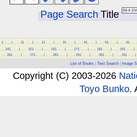
Page Search
Title
1
.
.
.
.
|
.
.
.
.
11
.
.
.
.
|
.
.
.
.
21
.
.
.
.
|
.
.
.
.
31
.
.
.
.
|
.
.
.
.
41
.
.
.
.
|
.
.
.
.
51
.
.
.
.
|
.
.
.
.
61
.
.
.
.
.
.
141
.
.
.
.
|
.
.
.
.
151
.
.
.
.
|
.
.
.
.
161
.
.
.
.
|
.
.
.
.
171
.
.
.
.
|
.
.
.
.
181
.
.
.
.
|
.
.
.
.
191
.
.
.
.
|
.
.
.
.
261
.
.
.
.
|
.
.
.
.
271
.
.
.
.
|
.
.
.
.
281
.
.
.
.
|
.
.
.
.
291
.
.
.
.
|
.
.
.
.
301
.
.
.
.
|
.
.
.
.
311
.
.
.
.
|
List of Books
|
Text Search
|
Image S
Copyright (C) 2003-2026
Nati
Toyo Bunko
.