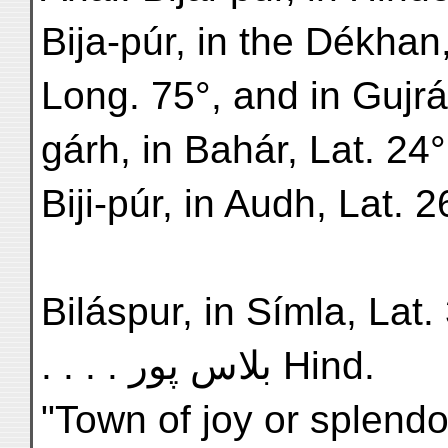
Bija-púr, in the Dékhan,
Long. 75°, and in Gujrát
gárh, in Bahár, Lat. 24°
Biji-púr, in Audh, Lat. 
Biláspur, in Símla, Lat. 31
. . . . بلاس پور Hind.
"Town of joy or splendo