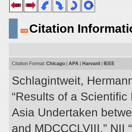
Citation Informat
Citation Format:
Chicago
|
APA
|
Harvard
|
IEEE
Schlagintweit, Herman
“Results of a Scientific
Asia Undertaken betw
and MDCCCLVIII.” NII “D