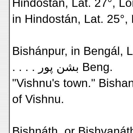
Hindostán, Lat. 27°, Lo
in Hindostán, Lat. 25°,
Bishánpur, in Bengál, Lat.
. . . . بشن پور Beng.
"Vishnu's town." Bishan 
of Vishnu.
Bishnáth, or Bishvanáth