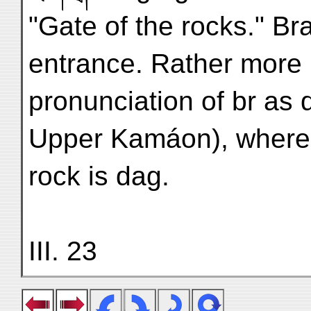
"Gate of the rocks." Bra
entrance. Rather more 
pronunciation of br as 
Upper Kamáon), where 
rock is dag.
III. 23