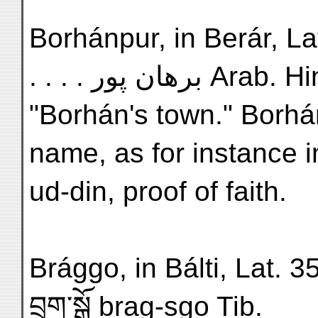
Borhánpur, in Berár, Lat. 
. . . . برهان پور Arab
"Borhán's town." Borhán
name, as for instance 
ud-din, proof of faith.
Brággo, in Bálti, Lat. 35°,
བྲག་སྒོ brag-sgo Tib.