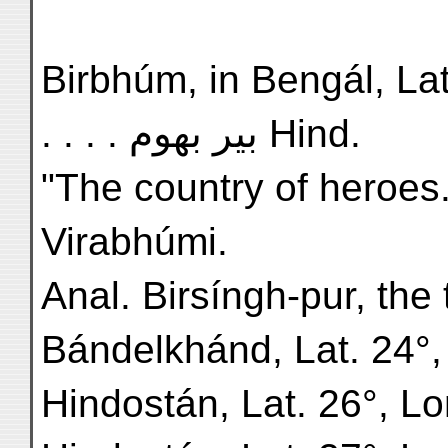
Birbhúm, in Bengál, Lat. 2
. . . . بیر بھوم Hind.
"The country of heroes
Virabhúmi.
Anal. Birsíngh-pur, the 
Bándelkhánd, Lat. 24°,
Hindostán, Lat. 26°, Lon