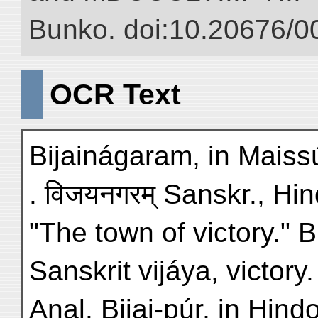
Bunko. doi:10.20676/0
OCR Text
Bijainágaram, in Maissúr,
. विजयनगरम् Sanskr., Hin
"The town of victory." B
Sanskrit vijáya, victory.
Anal. Bijai-púr, in Hind