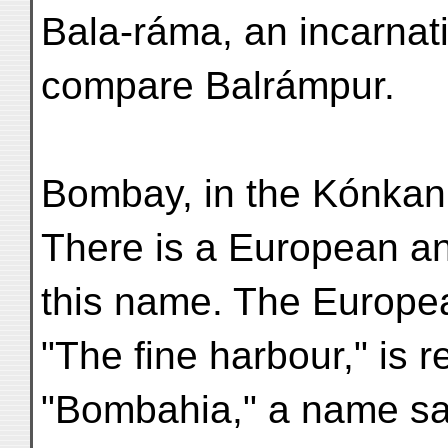
Bala-ráma, an incarnat
compare Balrámpur.
Bombay, in the Kónkan,
There is a European an
this name. The Europe
"The fine harbour," is 
"Bombahia," a name sa