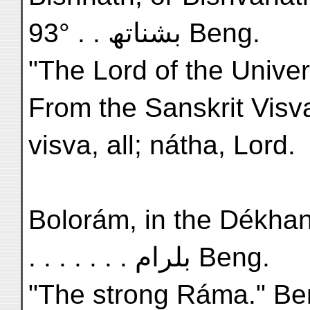
93° . . بشناتھ Beng.
"The Lord of the Univer
From the Sanskrit Visv
visva, all; nátha, Lord.
Bolorám, in the Dékhan, L
. . . . . . . بلرام Beng.
"The strong Ráma." Ben