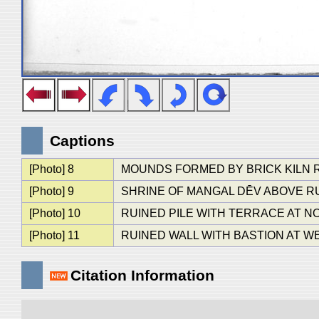
Captions
[Photo] 8
MOUNDS FORMED BY BRICK KILN 
[Photo] 9
SHRINE OF MANGAL DĒV ABOVE RU
[Photo] 10
RUINED PILE WITH TERRACE AT 
[Photo] 11
RUINED WALL WITH BASTION AT 
Citation Information