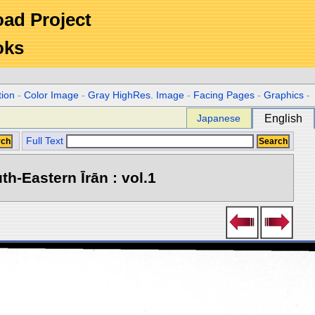
Road Project
oks
tion
-
Color Image
-
Gray HighRes. Image
-
Facing Pages
-
Graphics
-
Japanese
English
Full Text
h-Eastern Īrān : vol.1