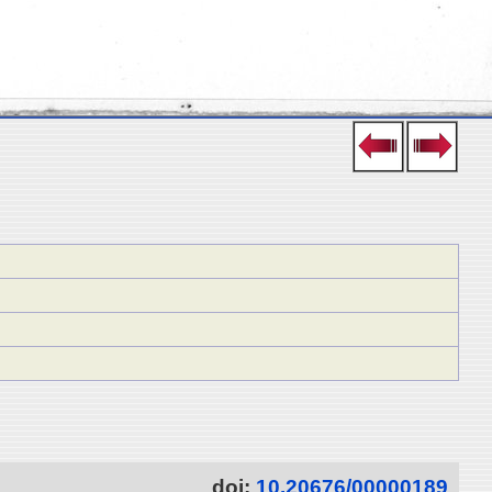
doi:
10.20676/00000189