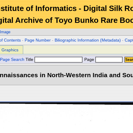
stitute of Informatics - Digital Silk 
gital Archive of Toyo Bunko Rare Bo
 Image
of Contents
-
Page Number
-
Biliographic Information (Metadata)
-
Cap
Graphics
Page Search
Title
Page
naissances in North-Western India and Sout