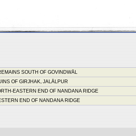
REMAINS SOUTH OF GOVINDWĀL
INS OF GIRJHAK, JALĀLPUR
NORTH-EASTERN END OF NANDANA RIDGE
WESTERN END OF NANDANA RIDGE