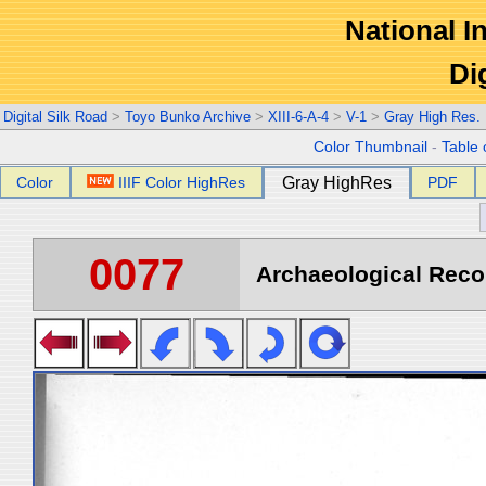
National In
Di
Digital Silk Road
>
Toyo Bunko Archive
>
XIII-6-A-4
>
V-1
>
Gray High Res.
Color Thumbnail
-
Table 
Color
IIIF Color HighRes
Gray HighRes
PDF
0077
Archaeological Recon