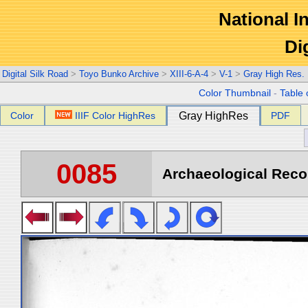
National In
Di
Digital Silk Road
>
Toyo Bunko Archive
>
XIII-6-A-4
>
V-1
>
Gray High Res.
Color Thumbnail
-
Table 
Color
IIIF Color HighRes
Gray HighRes
PDF
0085
Archaeological Recon