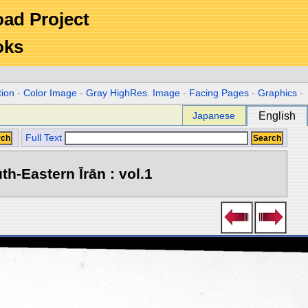
Road Project
oks
tion
-
Color Image
-
Gray HighRes. Image
-
Facing Pages
-
Graphics
-
Japanese
English
Full Text
h-Eastern Īrān : vol.1