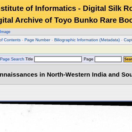
stitute of Informatics - Digital Silk 
gital Archive of Toyo Bunko Rare Bo
 Image
of Contents
-
Page Number
-
Biliographic Information (Metadata)
-
Cap
Page Search
Title
Page
naissances in North-Western India and Sout