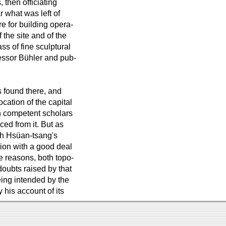
 then officiating
r what was left of
re for building opera-
the site and of the
ss of fine sculptural
essor Bühler and pub-
s found there, and
ocation of the capital
ch competent scholars
ed from it. But as
ith Hsüan-tsang's
tion with a good deal
he reasons, both topo-
oubts raised by that
eing intended by the
y his account of its