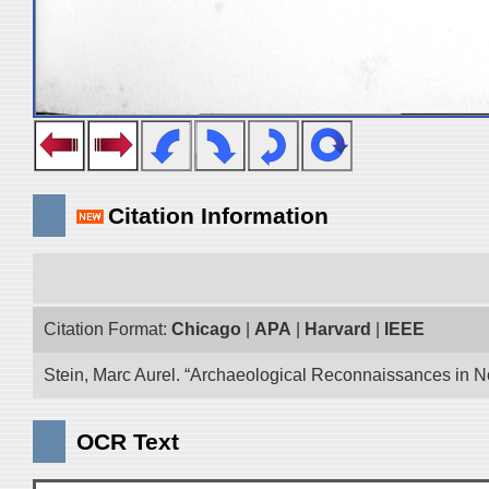
Citation Information
Citation Format:
Chicago
|
APA
|
Harvard
|
IEEE
Stein, Marc Aurel. “Archaeological Reconnaissances in No
OCR Text