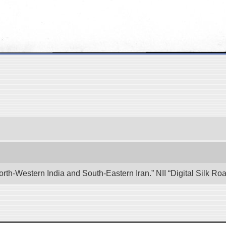
rth-Western India and South-Eastern Iran.” NII “Digital Silk R