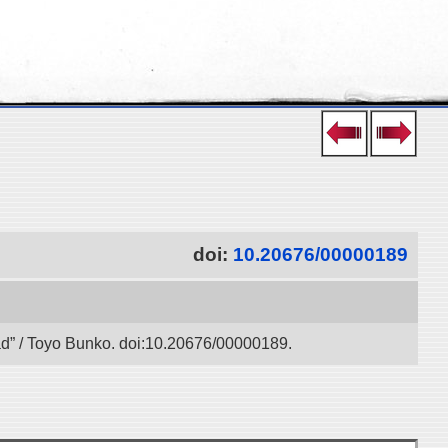
doi:
10.20676/00000189
oad” / Toyo Bunko. doi:10.20676/00000189.