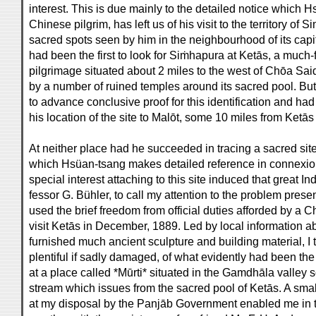
interest. This is due mainly to the detailed notice which H
Chinese pilgrim, has left us of his visit to the territory of
sacred spots seen by him in the neighbourhood of its ca
had been the first to look for Siṁhapura at Ketās, a much
pilgrimage situated about 2 miles to the west of Chōa S
by a number of ruined temples around its sacred pool. Bu
to advance conclusive proof for this identification and h
his location of the site to Malōt, some 10 miles from Ketās
At neither place had he succeeded in tracing a sacred site
which Hsüan-tsang makes detailed reference in connexi
special interest attaching to this site induced that great Ind
fessor G. Bühler, to call my attention to the problem prese
used the brief freedom from official duties afforded by a C
visit Ketās in December, 1889. Led by local information a
furnished much ancient sculpture and building material, I 
plentiful if sadly damaged, of what evidently had been the
at a place called *Mūrti* situated in the Gamdhāla valley
stream which issues from the sacred pool of Ketās. A smal
at my disposal by the Panjāb Government enabled me in t