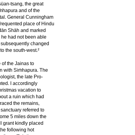
süan-tsang, the great
 Siṁhapura and of the
pital. General Cunningham
-frequented place of Hindu
aidān Shāh and marked
t he had not been able
ad subsequently changed
 to the south-west.²
 of the Jainas to
on with Siṁhapura. The
ologist, the late Pro-
nted. I accordingly
hristmas vacation to
bout a ruin which had
traced the remains,
 sanctuary referred to
 some 5 miles down the
l grant kindly placed
he following hot