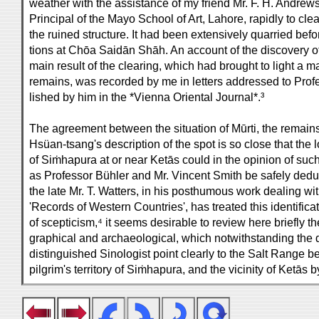
weather with the assistance of my friend Mr. F. H. Andrews,
Principal of the Mayo School of Art, Lahore, rapidly to clea
the ruined structure. It had been extensively quarried befo
tions at Chōa Saidān Shāh. An account of the discovery of 
main result of the clearing, which had brought to light a ma
remains, was recorded by me in letters addressed to Prof
lished by him in the *Vienna Oriental Journal*.³
The agreement between the situation of Mūrti, the remain
Hsüan-tsang's description of the spot is so close that the l
of Siṁhapura at or near Ketās could in the opinion of su
as Professor Bühler and Mr. Vincent Smith be safely deduc
the late Mr. T. Watters, in his posthumous work dealing w
'Records of Western Countries', has treated this identifica
of scepticism,⁴ it seems desirable to review here briefly t
graphical and archaeological, which notwithstanding the d
distinguished Sinologist point clearly to the Salt Range b
pilgrim's territory of Siṁhapura, and the vicinity of Ketās b