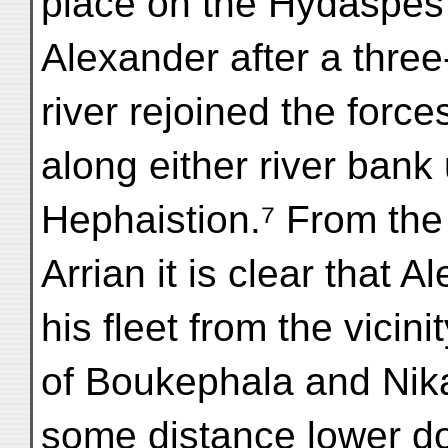
place on the Hydaspes
Alexander after a thre
river rejoined the force
along either river bank
Hephaistion.⁷ From the 
Arrian it is clear that 
his fleet from the vicini
of Boukephala and Nikai
some distance lower d