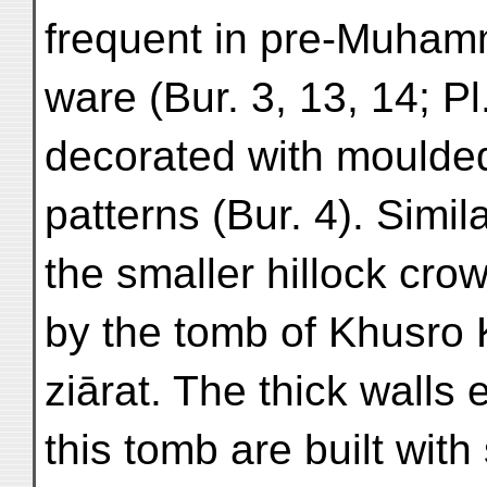
frequent in pre-Muha
ware (Bur. 3, 13, 14; Pl
decorated with moulded
patterns (Bur. 4). Simil
the smaller hillock cro
by the tomb of Khusro 
ziārat. The thick walls 
this tomb are built with