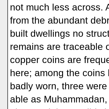
not much less across. 
from the abundant debr
built dwellings no struc
remains are traceable o
copper coins are frequ
here; among the coins b
badly worn, three were
able as Muhammadan, w