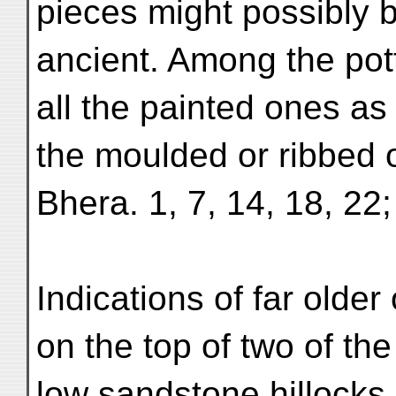
pieces might possibly 
ancient. Among the pot
all the painted ones as
the moulded or ribbed 
Bhera. 1, 7, 14, 18, 22; 
Indications of far olde
on the top of two of the
low sandstone hillocks 