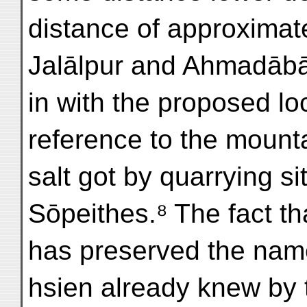
distance of approximat
Jalālpur and Ahmadābā
in with the proposed lo
reference to the mounta
salt got by quarrying si
Sōpeithes.⁸ The fact t
has preserved the name 
hsien already knew by 