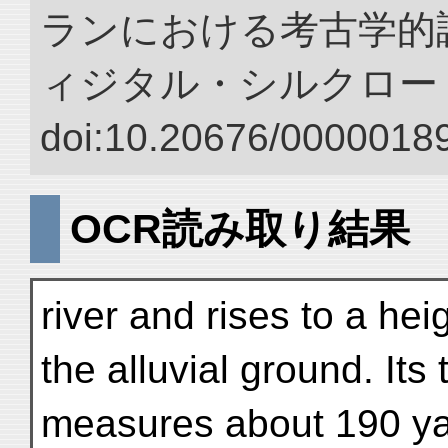
ランにおける考古学的調
ィジタル・シルクロー
doi:10.20676/00000189
OCR読み取り結果
river and rises to a he
the alluvial ground. Its 
measures about 190 ya