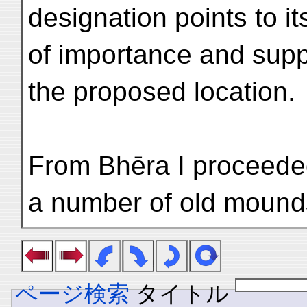
designation points to i
of importance and supp
the proposed location.
From Bhēra I proceeded
a number of old mound
ページ検索
タイトル