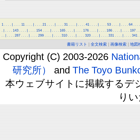
1
.
.
.
.
|
.
.
.
.
11
.
.
.
.
|
.
.
.
.
21
.
.
.
.
|
.
.
.
.
31
.
.
.
.
|
.
.
.
.
41
.
.
.
.
|
.
.
.
.
53
.
.
.
.
|
.
.
.
.
64
.
.
.
.
.
|
.
.
.
.
143
.
.
.
.
|
.
.
.
.
154
.
.
.
.
|
.
.
.
.
165
.
.
.
.
|
.
.
.
.
176
.
.
.
.
|
.
.
.
.
186
.
.
.
.
|
.
.
.
.
197
.
.
.
.
|
.
.
.
.
287
.
.
.
.
|
.
.
.
.
299
.
.
.
.
|
.
.
.
.
310
.
.
.
.
|
.
.
.
.
320
.
.
.
.
|
.
.
.
.
331
.
.
.
.
|
.
.
.
.
341
.
書籍リスト
|
全文検索
|
画像検索
|
地図
Copyright (C) 2003-2026
Natio
研究所）
and
The Toyo B
本ウェブサイトに掲載するデ
りい