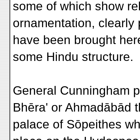
some of which show rel
ornamentation, clearly 
have been brought her
some Hindu structure.
General Cunningham pr
Bhēra' or Ahmadābād t
palace of Sōpeithes wh