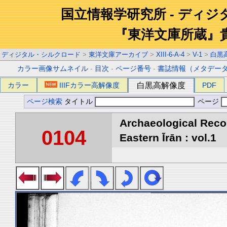
国立情報学研究所 - ディ
『東洋文庫所蔵』
ディジタル・シルクロード
>
東洋文庫アーカイブ
>
XIII-6-A-4
>
V-1
>
白黒
カラー画像サムネイル
-
目次
-
ページ番号
-
書誌情報（メタデー
カラー
IIIFカラー高解像度
白黒高解像度
PDF
ページ検索
タイトル
ページ
Archaeological Reco
0104
Eastern Īrān : vol.1