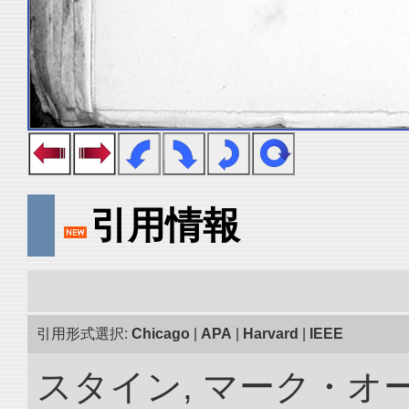
引用情報
引用形式選択:
Chicago
|
APA
|
Harvard
|
IEEE
スタイン, マーク・オ