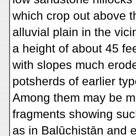
which crop out above t
alluvial plain in the vici
a height of about 45 fee
with slopes much eroded
potsherds of earlier typ
Among them may be m
fragments showing such
as in Balūchistān and 