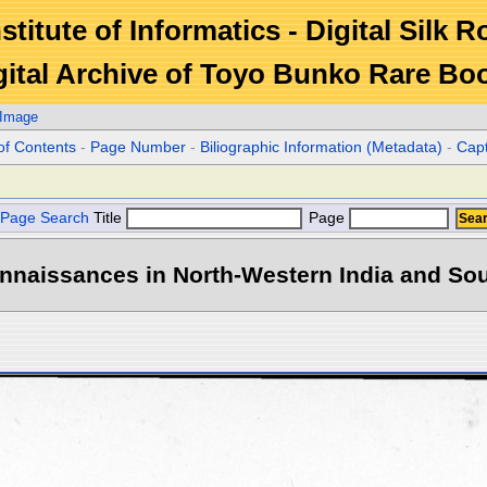
stitute of Informatics - Digital Silk 
gital Archive of Toyo Bunko Rare Bo
 Image
of Contents
-
Page Number
-
Biliographic Information (Metadata)
-
Cap
Page Search
Title
Page
naissances in North-Western India and Sout