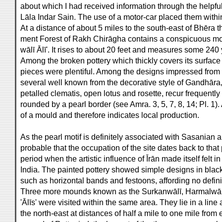
about which I had received information through the helpful
Lāla Indar Sain. The use of a motor-car placed them withi
At a distance of about 5 miles to the south-east of Bhēra
ment Forest of Rakh Chirāgha contains a conspicuous m
wālī Ālī'. It rises to about 20 feet and measures some 240 
Among the broken pottery which thickly covers its surface 
pieces were plentiful. Among the designs impressed from 
several well known from the decorative style of Gandhāra,
petalled clematis, open lotus and rosette, recur frequently
rounded by a pearl border (see Amra. 3, 5, 7, 8, 14; Pl. 1)
of a mould and therefore indicates local production.
As the pearl motif is definitely associated with Sasanian ar
probable that the occupation of the site dates back to t
period when the artistic influence of Īrān made itself felt in
India. The painted pottery showed simple designs in blac
such as horizontal bands and festoons, affording no defini
Three more mounds known as the Surkanwālī, Harmalwālī
'Ālīs' were visited within the same area. They lie in a line
the north-east at distances of half a mile to one mile from