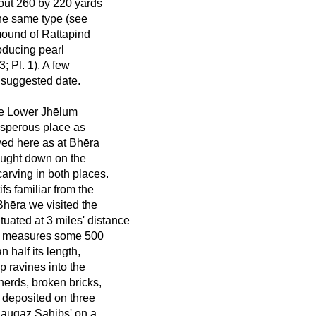
bout 260 by 220 yards
the same type (see
 mound of Rattapind
oducing pearl
; Pl. 1). A few
 suggested date.
he Lower Jhēlum
osperous place as
yed here as at Bhēra
rought down on the
carving in both places.
ifs familiar from the
hēra we visited the
ated at 3 miles' distance
 It measures some 500
 half its length,
ep ravines into the
herds, broken bricks,
 deposited on three
Naugaz Sāhibs' on a