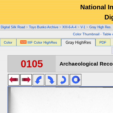
National In
Di
Digital Silk Road
>
Toyo Bunko Archive
>
XIII-6-A-4
>
V-1
>
Gray High Res.
Color Thumbnail
-
Table 
Color
IIIF Color HighRes
Gray HighRes
PDF
0105
Archaeological Recon