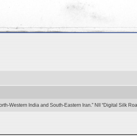
rth-Western India and South-Eastern Iran.” NII “Digital Silk R