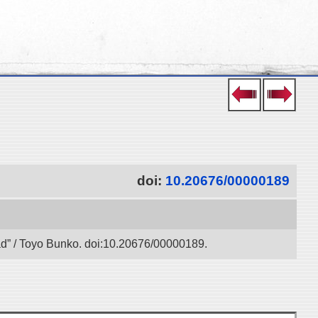
doi:
10.20676/00000189
oad” / Toyo Bunko. doi:10.20676/00000189.