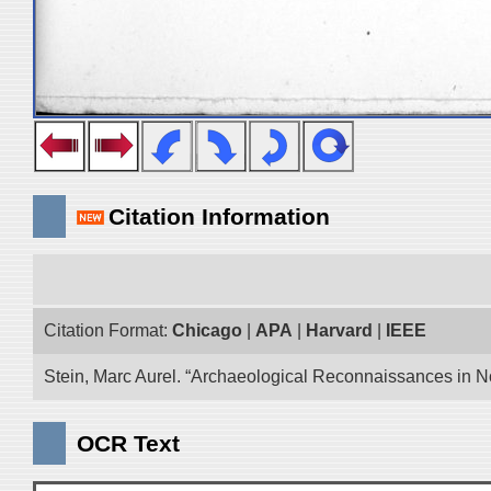
Citation Information
Citation Format:
Chicago
|
APA
|
Harvard
|
IEEE
Stein, Marc Aurel. “Archaeological Reconnaissances in No
OCR Text