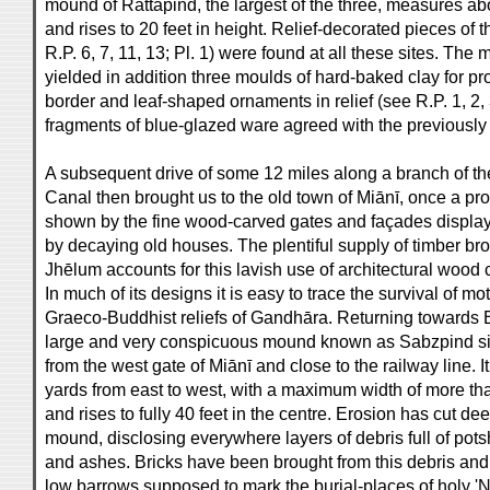
mound of Rattapind, the largest of the three, measures a
and rises to 20 feet in height. Relief-decorated pieces of 
R.P. 6, 7, 11, 13; Pl. 1) were found at all these sites. The
yielded in addition three moulds of hard-baked clay for pr
border and leaf-shaped ornaments in relief (see R.P. 1, 2, 3
fragments of blue-glazed ware agreed with the previously
A subsequent drive of some 12 miles along a branch of t
Canal then brought us to the old town of Miānī, once a pr
shown by the fine wood-carved gates and façades displa
by decaying old houses. The plentiful supply of timber b
Jhēlum accounts for this lavish use of architectural wood 
In much of its designs it is easy to trace the survival of mot
Graeco-Buddhist reliefs of Gandhāra. Returning towards B
large and very conspicuous mound known as Sabzpind situ
from the west gate of Miānī and close to the railway line.
yards from east to west, with a maximum width of more than
and rises to fully 40 feet in the centre. Erosion has cut de
mound, disclosing everywhere layers of debris full of pots
and ashes. Bricks have been brought from this debris and
low barrows supposed to mark the burial-places of holy '