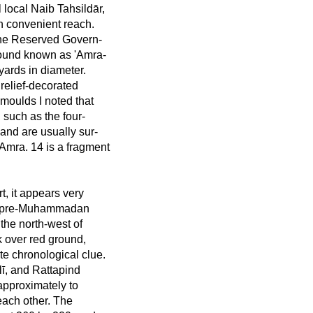
 local Naib Tahsildār,
n convenient reach.
 the Reserved Govern-
ound known as 'Amra-
yards in diameter.
relief-decorated
moulds I noted that
 such as the four-
 and are usually sur-
. Amra. 14 is a fragment
t, it appears very
hat pre-Muhammadan
 the north-west of
k over red ground,
te chronological clue.
, and Rattapind
 approximately to
 each other. The