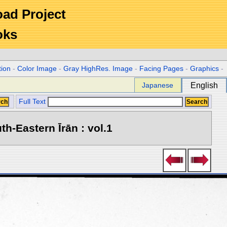
Road Project
oks
tion
-
Color Image
-
Gray HighRes. Image
-
Facing Pages
-
Graphics
-
Japanese
English
Full Text
h-Eastern Īrān : vol.1