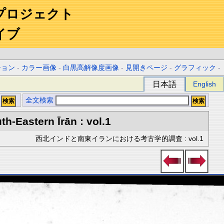
プロジェクト
イブ
ション
-
カラー画像
-
白黒高解像度画像
-
見開きページ
-
グラフィック
-
日本語
English
全文検索
h-Eastern Īrān : vol.1
西北インドと南東イランにおける考古学的調査 : vol.1