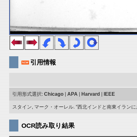
引用情報
引用形式選択:
Chicago
|
APA
|
Harvard
|
IEEE
スタイン, マーク・オーレル. “西北インドと南東イランにおけ
OCR読み取り結果