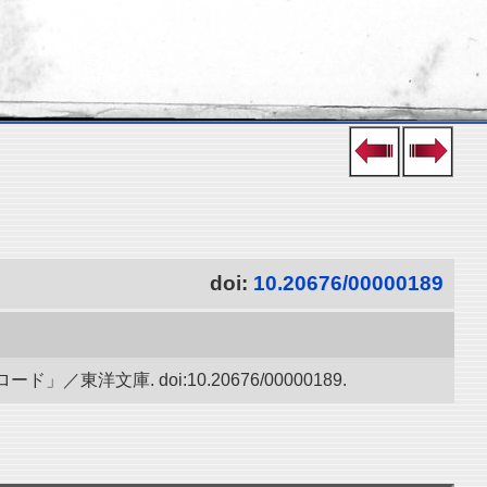
doi:
10.20676/00000189
庫. doi:10.20676/00000189.