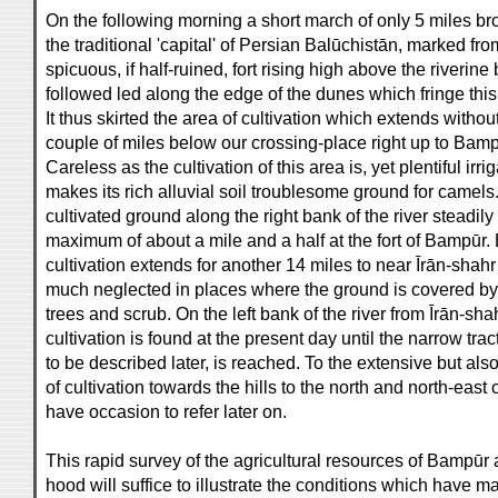
On the following morning a short march of only 5 miles br
the traditional 'capital' of Persian Balūchistān, marked from
spicuous, if half-ruined, fort rising high above the riverine 
followed led along the edge of the dunes which fringe this 
It thus skirted the area of cultivation which extends withou
couple of miles below our crossing-place right up to Bam
Careless as the cultivation of this area is, yet plentiful irri
makes its rich alluvial soil troublesome ground for camels
cultivated ground along the right bank of the river steadily
maximum of about a mile and a half at the fort of Bampūr. 
cultivation extends for another 14 miles to near Īrān-shah
much neglected in places where the ground is covered by 
trees and scrub. On the left bank of the river from Īrān-s
cultivation is found at the present day until the narrow tr
to be described later, is reached. To the extensive but also
of cultivation towards the hills to the north and north-east 
have occasion to refer later on.
This rapid survey of the agricultural resources of Bampūr 
hood will suffice to illustrate the conditions which have mad