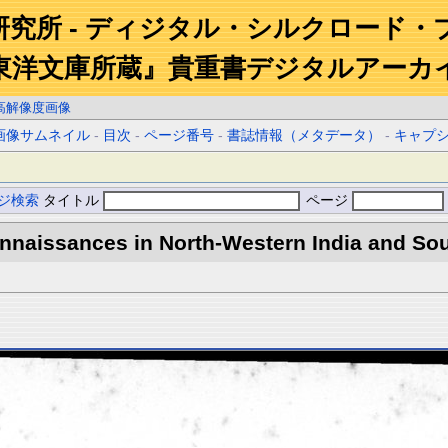
研究所 - ディジタル・シルクロード・
東洋文庫所蔵』貴重書デジタルアーカ
高解像度画像
画像サムネイル
-
目次
-
ページ番号
-
書誌情報（メタデータ）
-
キャプ
ジ検索
タイトル
ページ
naissances in North-Western India and Sout