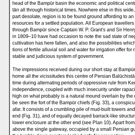
head of the Bampūr basin the economic and political cent
tān all through historical times. Nowhere else in this wide,
part desolate, region is to be found ground affording to an
resources for a settled population. All European travelle
through Bampūr since Captain W. P. Grant's and Sir Henry 
in 1809–10 have had occasion to note the sad state of neg
cultivation has here fallen, and also the possibilities whic
tions of fertile alluvial soil and water for irrigation offer fo
stable and judicious system of government.
The impressions received during our short stay at Bampūr
home all the vicissitudes this centre of Persian Balūchistā
time during alternating periods of oppressive rule from K
independence, coupled with much insecurity under rapacio
high on what probably is a natural mound overlain by the 
be seen the fort of the Bampūr chiefs (Fig. 33), a conspi
afar. It consists of a crumbling pile of mud-built towers a
end (Fig. 31), and of equally decayed barrack-like structur
lower enclosure at the other end (see Plan 10). Apart fro
above the single gateway, occupied by a small Persian gu