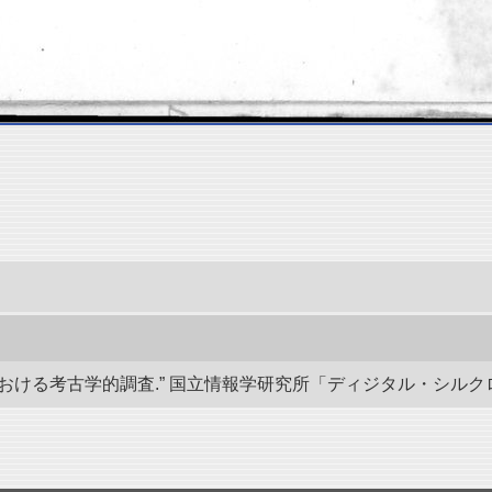
る考古学的調査.” 国立情報学研究所「ディジタル・シルクロード」／東洋文