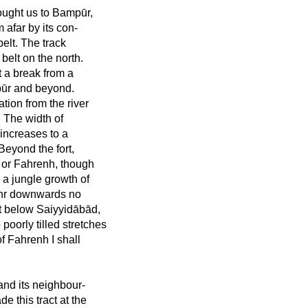
ought us to Bampūr,
 afar by its con-
belt. The track
belt on the north.
t a break from a
pūr and beyond.
gation from the river
. The width of
 increases to a
Beyond the fort,
r or Fahrenh, though
a jungle growth of
hahr downwards no
act below Saiyyidābād,
 poorly tilled stretches
of Fahrenh I shall
and its neighbour-
e this tract at the