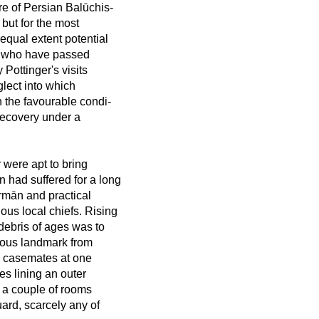
re of Persian Balūchis-
 but for the most
 equal extent potential
rs who have passed
Pottinger's visits
lect into which
h the favourable condi-
r recovery under a
 were apt to bring
n had suffered for a long
ermān and practical
us local chiefs. Rising
debris of ages was to
cuous landmark from
nd casemates at one
es lining an outer
m a couple of rooms
ard, scarcely any of