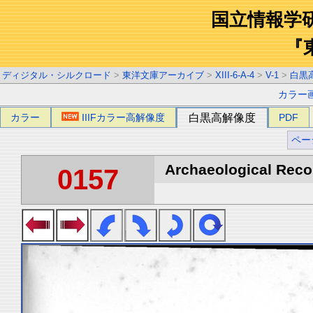
国立情報学
『
ディジタル・シルクロード
>
東洋文庫アーカイブ
>
XIII-6-A-4
>
V-1
>
白黒
カラー
カラー
IIIFカラー高解像度
白黒高解像度
PDF
ペー
Archaeological Recon
0157