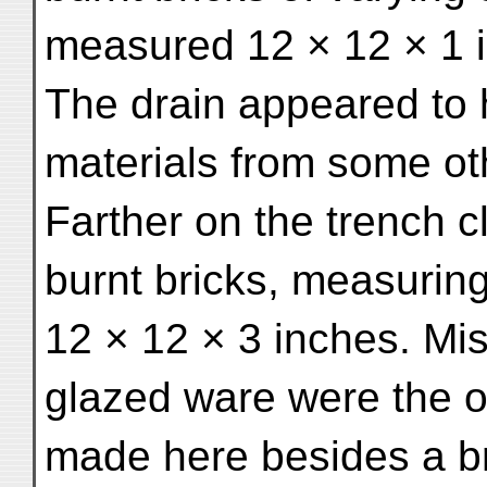
measured 12 × 12 × 1 
The drain appeared to
materials from some oth
Farther on the trench 
burnt bricks, measurin
12 × 12 × 3 inches. Mi
glazed ware were the o
made here besides a br