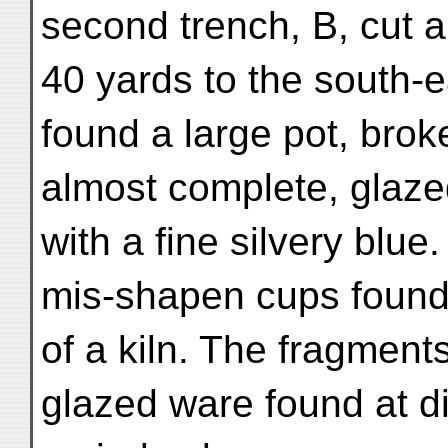
second trench, B, cut 
40 yards to the south-ea
found a large pot, brok
almost complete, glaze
with a fine silvery blue
mis-shapen cups found 
of a kiln. The fragments
glazed ware found at d