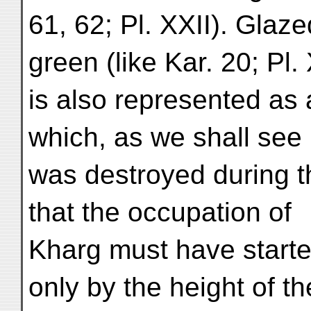
61, 62; Pl. XXII). Glaz
green (like Kar. 20; Pl. 
is also represented as 
which, as we shall see
was destroyed during t
that the occupation of
Kharg must have starte
only by the height of th