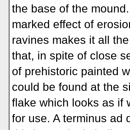
the base of the mound
marked effect of erosi
ravines makes it all the
that, in spite of close 
of prehistoric painted 
could be found at the s
flake which looks as if
for use. A terminus ad 