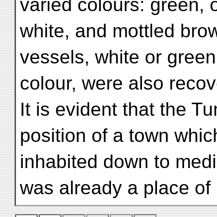
varied colours: green, 
white, and mottled bro
vessels, white or green
colour, were also recov
It is evident that the 
position of a town whi
inhabited down to medi
was already a place of