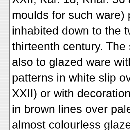
moulds for such ware) 
inhabited down to the t
thirteenth century. Th
also to glazed ware wit
patterns in white slip o
XXII) or with decoratio
in brown lines over pal
almost colourless glaze