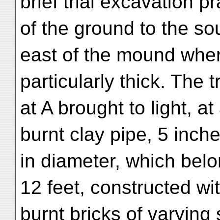
brief trial excavation p
of the ground to the so
east of the mound wher
particularly thick. The 
at A brought to light, at
burnt clay pipe, 5 inch
in diameter, which belo
12 feet, constructed wi
burnt bricks of varying 