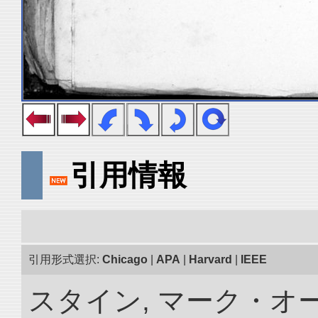
引用情報
引用形式選択:
Chicago
|
APA
|
Harvard
|
IEEE
スタイン, マーク・オ