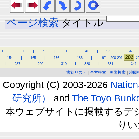
ページ検索
タイトル
1
.
.
.
.
|
.
.
.
.
11
.
.
.
.
|
.
.
.
.
21
.
.
.
.
|
.
.
.
.
31
.
.
.
.
|
.
.
.
.
41
.
.
.
.
|
.
.
.
.
53
.
.
.
.
|
.
.
.
.
64
.
.
.
.
202
.
.
.
154
.
.
.
.
|
.
.
.
.
165
.
.
.
.
|
.
.
.
.
176
.
.
.
.
|
.
.
.
.
186
.
.
.
.
|
.
.
.
.
197
.
.
200
201
2
.
.
|
.
.
.
.
287
.
.
.
.
|
.
.
.
.
299
.
.
.
.
|
.
.
.
.
310
.
.
.
.
|
.
.
.
.
320
.
.
.
.
|
.
.
.
.
331
.
.
.
.
|
.
.
.
.
341
.
書籍リスト
|
全文検索
|
画像検索
|
地図
Copyright (C) 2003-2026
Natio
研究所）
and
The Toyo B
本ウェブサイトに掲載するデ
りい