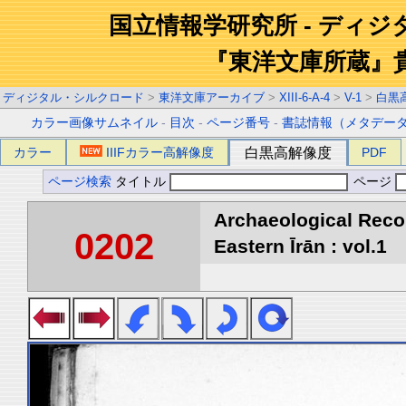
国立情報学研究所 - ディ
『東洋文庫所蔵』
ディジタル・シルクロード
>
東洋文庫アーカイブ
>
XIII-6-A-4
>
V-1
>
白黒
カラー画像サムネイル
-
目次
-
ページ番号
-
書誌情報（メタデー
カラー
IIIFカラー高解像度
白黒高解像度
PDF
ページ検索
タイトル
ページ
Archaeological Reco
0202
Eastern Īrān : vol.1