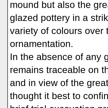
mound but also the gre
glazed pottery in a stri
variety of colours over
ornamentation.
In the absence of any g
remains traceable on t
and in view of the grea
thought it best to confi