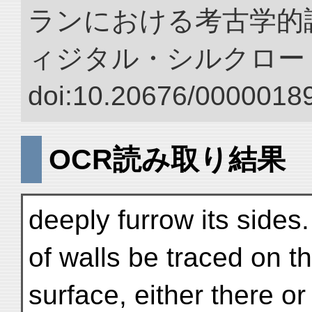
ランにおける考古学的調
ィジタル・シルクロー
doi:10.20676/00000189
OCR読み取り結果
deeply furrow its side
of walls be traced on t
surface, either there or