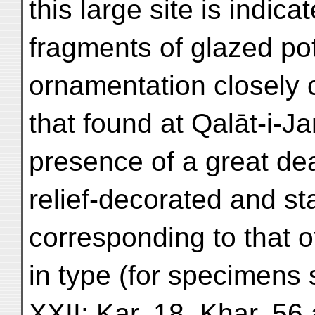
this large site is indica
fragments of glazed pot
ornamentation closely 
that found at Qalāt-i-J
presence of a great dea
relief-decorated and s
corresponding to that 
in type (for specimens 
XXII; Kar. 18, Khar. 56