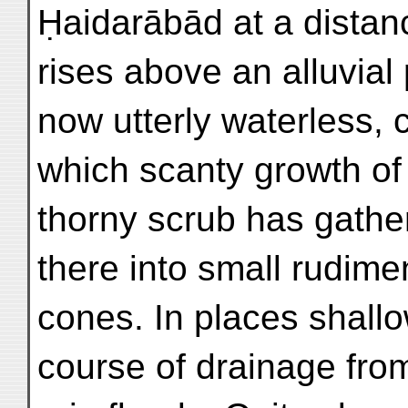
Ḥaidarābād at a distanc
rises above an alluvial 
now utterly waterless, c
which scanty growth of
thorny scrub has gathe
there into small rudime
cones. In places shall
course of drainage fro