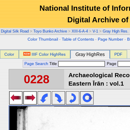
National Institute of Info
Digital Archive 
Digital Silk Road
>
Toyo Bunko Archive
>
XIII-6-A-4
>
V-1
>
Gray High Res.
Color Thumbnail
-
Table of Contents
-
Page Number
-
B
Color
IIIF Color HighRes
Gray HighRes
PDF
Page Search
Title
Page
Archaeological Reco
0228
Eastern Īrān : vol.1