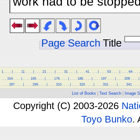
work had to be stopped
Page Search
Title
1
.
.
.
.
|
.
.
.
.
11
.
.
.
.
|
.
.
.
.
21
.
.
.
.
|
.
.
.
.
31
.
.
.
.
|
.
.
.
.
41
.
.
.
.
|
.
.
.
.
53
.
.
.
.
|
.
.
.
.
64
.
.
.
.
.
.
.
154
.
.
.
.
|
.
.
.
.
165
.
.
.
.
|
.
.
.
.
176
.
.
.
.
|
.
.
.
.
186
.
.
.
.
|
.
.
.
.
197
.
.
.
.
|
.
.
.
.
208
.
.
.
.
|
.
.
.
.
287
.
.
.
.
|
.
.
.
.
299
.
.
.
.
|
.
.
.
.
310
.
.
.
.
|
.
.
.
.
320
.
.
.
.
|
.
.
.
.
331
.
.
.
.
|
.
.
.
.
341
.
.
.
.
List of Books
|
Text Search
|
Image S
Copyright (C) 2003-2026
Nati
Toyo Bunko
.