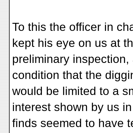
To this the officer in c
kept his eye on us at th
preliminary inspection,
condition that the digg
would be limited to a s
interest shown by us in
finds seemed to have t