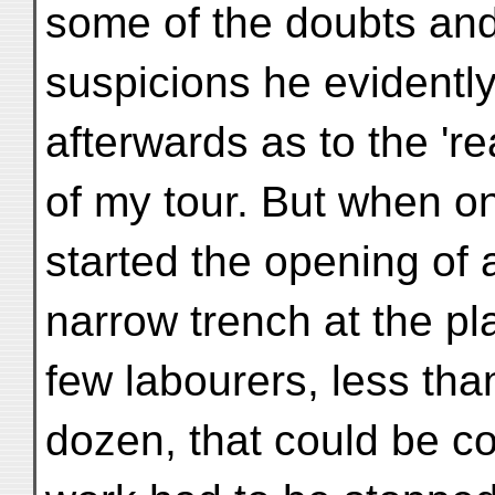
some of the doubts an
suspicions he evidentl
afterwards as to the 're
of my tour. But when on
started the opening of 
narrow trench at the pla
few labourers, less tha
dozen, that could be co