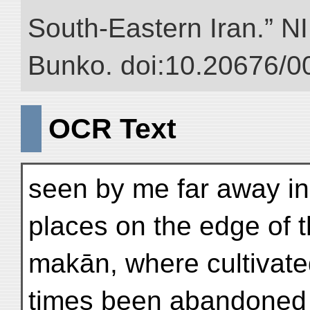
South-Eastern Iran.” NII
Bunko. doi:10.20676/0
OCR Text
seen by me far away in
places on the edge of t
makān, where cultivate
times been abandoned 