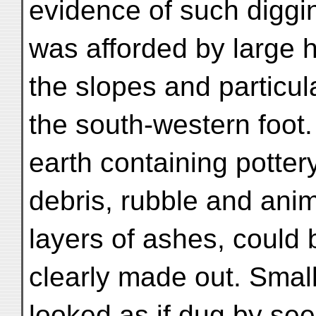
evidence of such diggi
was afforded by large 
the slopes and particula
the south-western foot.
earth containing potter
debris, rubble and anim
layers of ashes, could 
clearly made out. Smal
looked as if dug by see