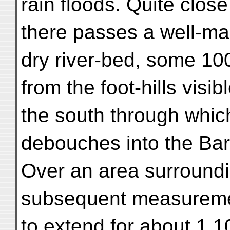
rain floods. Quite clos
there passes a well-m
dry river-bed, some 10
from the foot-hills visibl
the south through which
debouches into the Bar
Over an area surround
subsequent measurem
to extend for about 1,1