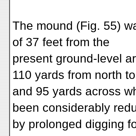
The mound (Fig. 55) was
of 37 feet from the
present ground-level a
110 yards from north to
and 95 yards across wh
been considerably red
by prolonged digging fo