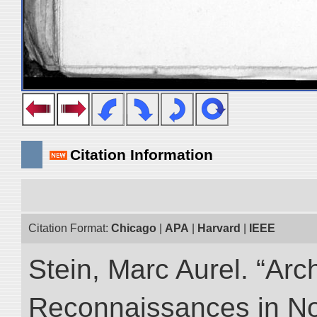
Citation Information
Citation Format:
Chicago
|
APA
|
Harvard
|
IEEE
Stein, Marc Aurel. “Arc
Reconnaissances in No