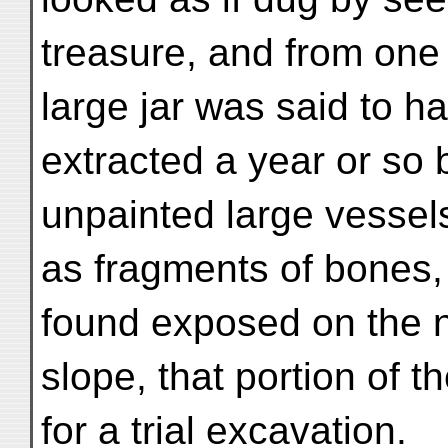
treasure, and from one 
large jar was said to h
extracted a year or so 
unpainted large vessel
as fragments of bones
found exposed on the 
slope, that portion of 
for a trial excavation.