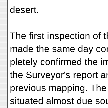
desert.
The first inspection of t
made the same day co
pletely confirmed the 
the Surveyor's report a
previous mapping. The
situated almost due sou