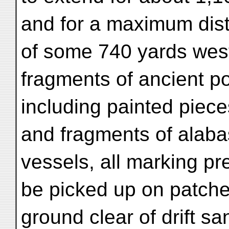
and for a maximum dis
of some 740 yards west 
fragments of ancient po
including painted piece
and fragments of alaba
vessels, all marking pr
be picked up on patche
ground clear of drift sa