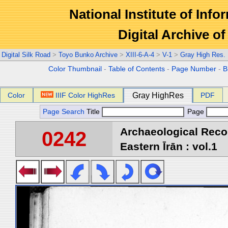
National Institute of Info
Digital Archive 
Digital Silk Road
>
Toyo Bunko Archive
>
XIII-6-A-4
>
V-1
>
Gray High Res.
Color Thumbnail
-
Table of Contents
-
Page Number
-
B
Color
IIIF Color HighRes
Gray HighRes
PDF
Page Search
Title
Page
Archaeological Reco
0242
Eastern Īrān : vol.1