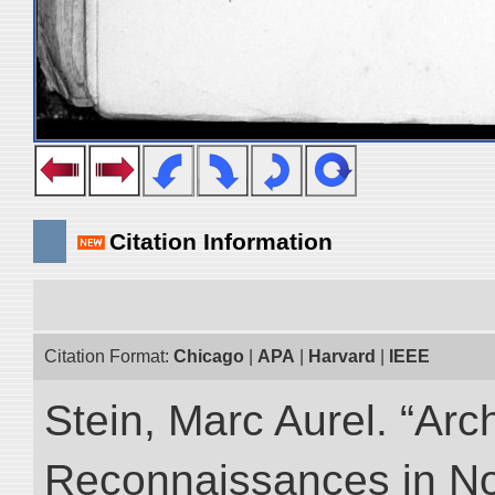
Citation Information
Citation Format:
Chicago
|
APA
|
Harvard
|
IEEE
Stein, Marc Aurel. “Arc
Reconnaissances in No