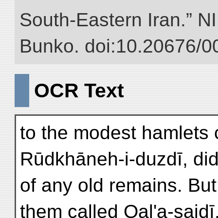
South-Eastern Iran.” NII
Bunko. doi:10.20676/0
OCR Text
to the modest hamlets 
Rūdkhāneh-i-duzdī, did 
of any old remains. Bu
them called Qal'a-saidī