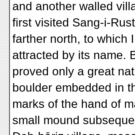
and another walled vill
first visited Sang-i-Ru
farther north, to which 
attracted by its name. 
proved only a great nat
boulder embedded in the
marks of the hand of m
small mound subsequentl