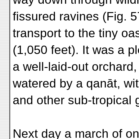
fissured ravines (Fig. 57
transport to the tiny oa
(1,050 feet). It was a p
a well-laid-out orchard,
watered by a qanāt, wi
and other sub-tropical 
Next day a march of on