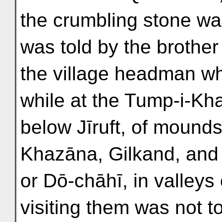
the crumbling stone wal
was told by the brother
the village headman wh
while at the Tump-i-Kh
below Jīruft, of mounds
Khazāna, Gilkand, and
or Dō-chāhī, in valley
visiting them was not t