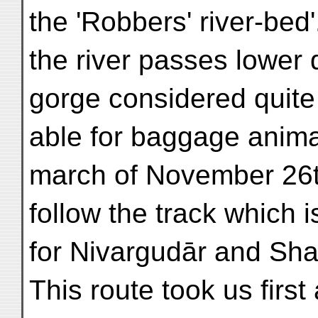
the 'Robbers' river-bed'
the river passes lower
gorge considered quite
able for baggage anima
march of November 26t
follow the track which 
for Nivargudār and Sha
This route took us firs