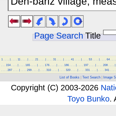
Deh-bāriz village, mea
Page Search
Title
1
.
.
.
.
|
.
.
.
.
11
.
.
.
.
|
.
.
.
.
21
.
.
.
.
|
.
.
.
.
31
.
.
.
.
|
.
.
.
.
41
.
.
.
.
|
.
.
.
.
53
.
.
.
.
|
.
.
.
.
64
.
.
.
.
.
.
.
154
.
.
.
.
|
.
.
.
.
165
.
.
.
.
|
.
.
.
.
176
.
.
.
.
|
.
.
.
.
186
.
.
.
.
|
.
.
.
.
197
.
.
.
.
|
.
.
.
.
208
.
.
.
.
|
.
.
.
.
287
.
.
.
.
|
.
.
.
.
299
.
.
.
.
|
.
.
.
.
310
.
.
.
.
|
.
.
.
.
320
.
.
.
.
|
.
.
.
.
331
.
.
.
.
|
.
.
.
.
341
.
.
.
.
List of Books
|
Text Search
|
Image S
Copyright (C) 2003-2026
Nati
Toyo Bunko
.