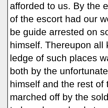
afforded to us. By the 
of the escort had our w
be guide arrested on 
himself. Thereupon all
ledge of such places w
both by the unfortunat
himself and the rest of
marched off by the sol