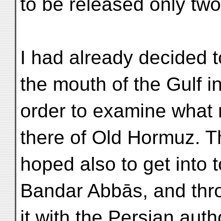
to be released only two
I had already decided 
the mouth of the Gulf i
order to examine what 
there of Old Hormuz. T
hoped also to get into 
Bandar Abbās, and thr
it with the Persian aut