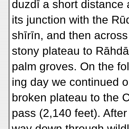
duzdī a short distance
its junction with the Rū
shīrīn, and then across
stony plateau to Rāhdā
palm groves. On the fo
ing day we continued o
broken plateau to the
pass (2,140 feet). Afte
way down through wild