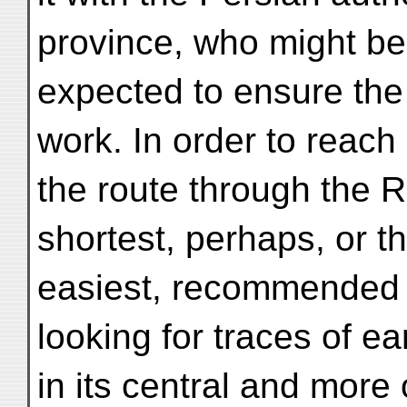
province, who might be
expected to ensure the 
work. In order to reac
the route through the R
shortest, perhaps, or t
easiest, recommended i
looking for traces of e
in its central and more