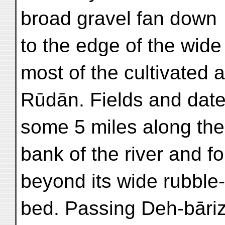
broad gravel fan down
to the edge of the wide
most of the cultivated a
Rūdān. Fields and date-
some 5 miles along the 
bank of the river and f
beyond its wide rubble-f
bed. Passing Deh-bāriz