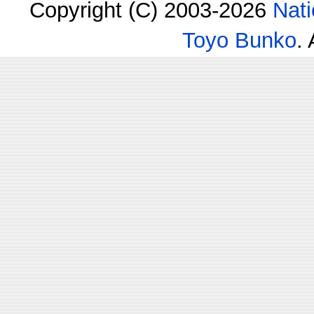
Copyright (C) 2003-2026
Nati
Toyo Bunko
.