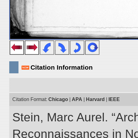
Citation Information
Citation Format:
Chicago
|
APA
|
Harvard
|
IEEE
Stein, Marc Aurel. “Arc
Reconnaissances in No