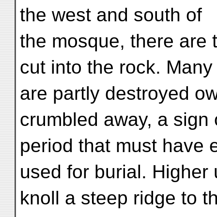
the west and south of
the mosque, there are 
cut into the rock. Many
are partly destroyed ow
crumbled away, a sign 
period that must have 
used for burial. Higher
knoll a steep ridge to 