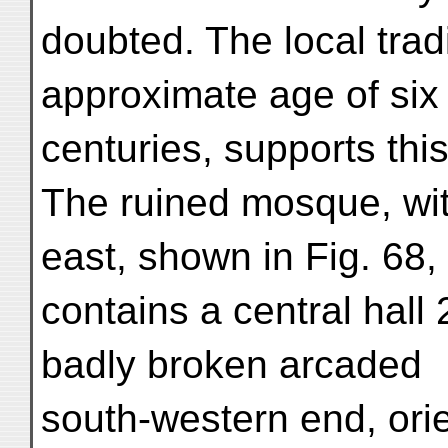
doubted. The local tradi
approximate age of six
centuries, supports thi
The ruined mosque, with
east, shown in Fig. 68,
contains a central hall 2
badly broken arcaded
south-western end, ori