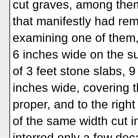
cut graves, among the
that manifestly had re
examining one of them,
6 inches wide on the s
of 3 feet stone slabs, 9
inches wide, covering 
proper, and to the right
of the same width cut i
interred only a few de