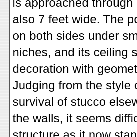
is approached through
also 7 feet wide. The p
on both sides under sm
niches, and its ceiling s
decoration with geometr
Judging from the style 
survival of stucco els
the walls, it seems diffi
structure as it now sta