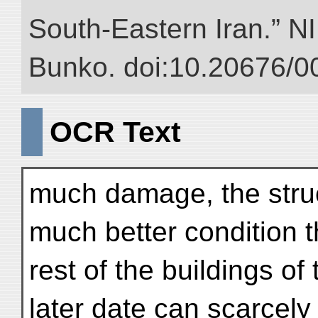
South-Eastern Iran.” NII
Bunko. doi:10.20676/0
OCR Text
much damage, the struc
much better condition 
rest of the buildings of 
later date can scarcely