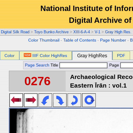
National Institute of Info
Digital Archive 
Digital Silk Road
>
Toyo Bunko Archive
>
XIII-6-A-4
>
V-1
>
Gray High Res.
Color Thumbnail
-
Table of Contents
-
Page Number
-
B
Color
IIIF Color HighRes
Gray HighRes
PDF
Page Search
Title
Page
Archaeological Reco
0276
Eastern Īrān : vol.1