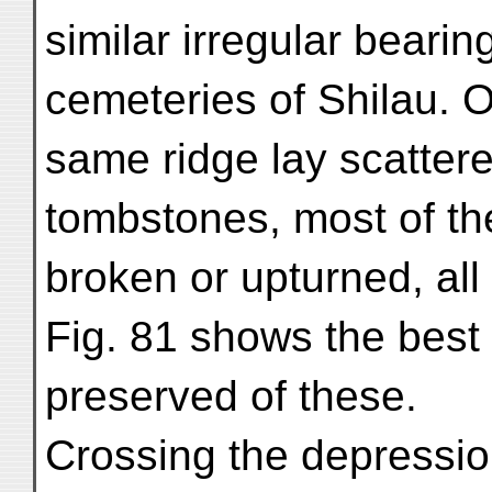
similar irregular beari
cemeteries of Shilau. 
same ridge lay scattere
tombstones, most of t
broken or upturned, all 
Fig. 81 shows the best
preserved of these.
Crossing the depression