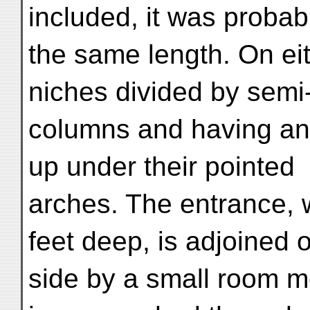
included, it was probab
the same length. On ei
niches divided by sem
columns and having an
up under their pointed
arches. The entrance, w
feet deep, is adjoined o
side by a small room m