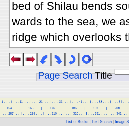
bed of Shilau bends so
wards to the sea, we a
ridge which overlooks 
Page Search
Title
1
.
.
.
.
|
.
.
.
.
11
.
.
.
.
|
.
.
.
.
21
.
.
.
.
|
.
.
.
.
31
.
.
.
.
|
.
.
.
.
41
.
.
.
.
|
.
.
.
.
53
.
.
.
.
|
.
.
.
.
64
.
.
.
.
.
.
.
154
.
.
.
.
|
.
.
.
.
165
.
.
.
.
|
.
.
.
.
176
.
.
.
.
|
.
.
.
.
186
.
.
.
.
|
.
.
.
.
197
.
.
.
.
|
.
.
.
.
208
.
.
.
.
|
.
.
.
.
287
.
.
.
.
|
.
.
.
.
299
.
.
.
.
|
.
.
.
.
310
.
.
.
.
|
.
.
.
.
320
.
.
.
.
|
.
.
.
.
331
.
.
.
.
|
.
.
.
.
341
.
.
.
.
List of Books
|
Text Search
|
Image S