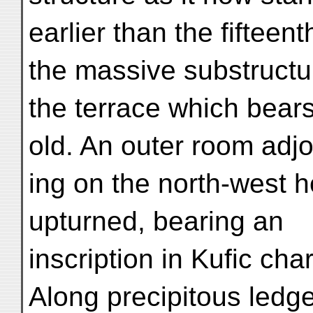
earlier than the fifteen
the massive substructu
the terrace which bears
old. An outer room adjo
ing on the north-west 
upturned, bearing an
inscription in Kufic cha
Along precipitous ledge