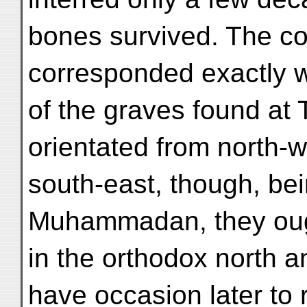
bones survived. The co
corresponded exactly w
of the graves found at 
orientated from north-w
south-east, though, be
Muhammadan, they ough
in the orthodox north an
have occasion later to r