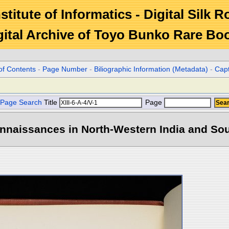
stitute of Informatics - Digital Silk 
gital Archive of Toyo Bunko Rare Bo
of Contents
-
Page Number
-
Biliographic Information (Metadata)
-
Cap
Page Search
Title
Page
naissances in North-Western India and Sout