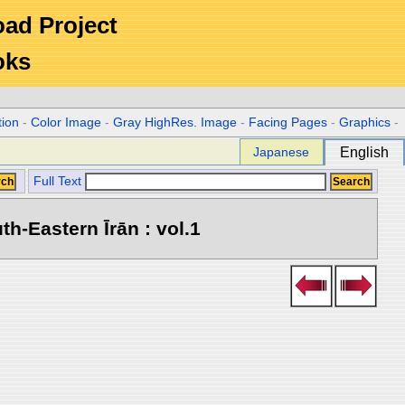
Road Project
oks
tion
-
Color Image
-
Gray HighRes. Image
-
Facing Pages
-
Graphics
-
Japanese
English
Full Text
h-Eastern Īrān : vol.1