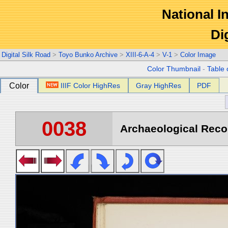
National In
Di
Digital Silk Road
>
Toyo Bunko Archive
>
XIII-6-A-4
>
V-1
>
Color Image
Color Thumbnail
-
Table 
Color
IIIF Color HighRes
Gray HighRes
PDF
0038
Archaeological Recon