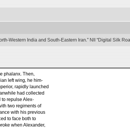
rth-Western India and South-Eastern Iran.” NII “Digital Silk R
the phalanx. Then,
ian left wing, he him-
uperior, rapidly launched
eanwhile had collected
 to repulse Alex-
ith two regiments of
ance with his previous
ced to face both to
 broke when Alexander,