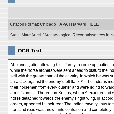
Citation Format:
Chicago
|
APA
|
Harvard
|
IEEE
Stein, Marc Aurel. “Archaeological Reconnaissances in No
OCR Text
Alexander, after allowing his infantry to come up, halted 
while the horse archers were sent ahead to disturb the Ind
self with the greater part of the cavalry, in which he was s
an attack against the enemy's left flank.¹⁸ 'The Indians m
their horsemen from every quarter and were riding forward
ander's onset.' Thereupon Koinos, whom Alexander had w
horse detached towards the enemy's right wing, in accord
orders, appeared in their rear. The Indian cavalry, thus for
front and rear, was thrown into confusion and completely