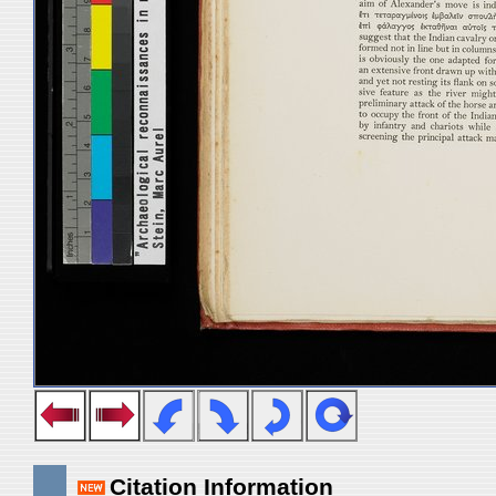
Citation Information