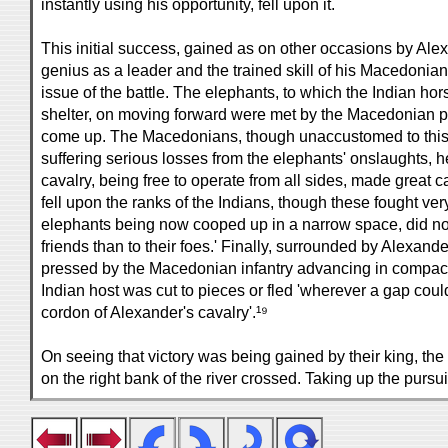
instantly using his opportunity, fell upon it.
This initial success, gained as on other occasions by Al
genius as a leader and the trained skill of his Macedonian
issue of the battle. The elephants, to which the Indian ho
shelter, on moving forward were met by the Macedonian 
come up. The Macedonians, though unaccustomed to this 
suffering serious losses from the elephants' onslaughts, h
cavalry, being free to operate from all sides, made great
fell upon the ranks of the Indians, though these fought ver
elephants being now cooped up in a narrow space, did no
friends than to their foes.' Finally, surrounded by Alexand
pressed by the Macedonian infantry advancing in compac
Indian host was cut to pieces or fled 'wherever a gap coul
cordon of Alexander's cavalry'.¹⁹
On seeing that victory was being gained by their king, the 
on the right bank of the river crossed. Taking up the pursui