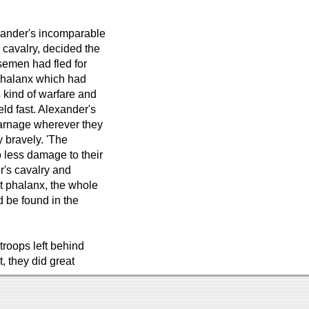
exander's incomparable
 cavalry, decided the
rsemen had fled for
phalanx which had
kind of warfare and
eld fast. Alexander's
 carnage wherever they
y bravely. 'The
 less damage to their
er's cavalry and
t phalanx, the whole
d be found in the
troops left behind
t, they did great