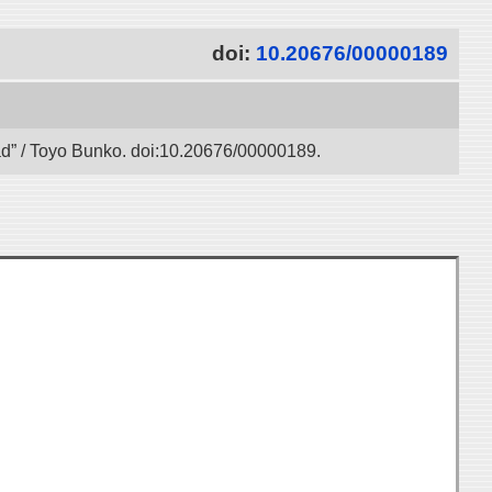
doi:
10.20676/00000189
oad” / Toyo Bunko. doi:10.20676/00000189.