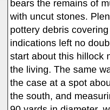
bears the remains of m
with uncut stones. Plent
pottery debris covering
indications left no doub
start about this hillock
the living. The same w
the case at a spot about
the south, and measur
90 yards in diameter, 