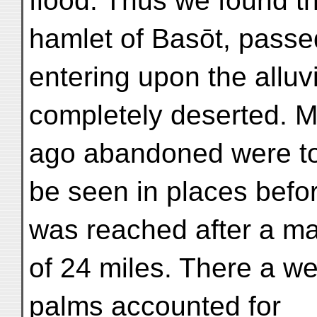
flood. Thus we found t
hamlet of Basōt, passed
entering upon the alluvi
completely deserted. Ma
ago abandoned were t
be seen in places befo
was reached after a m
of 24 miles. There a we
palms accounted for