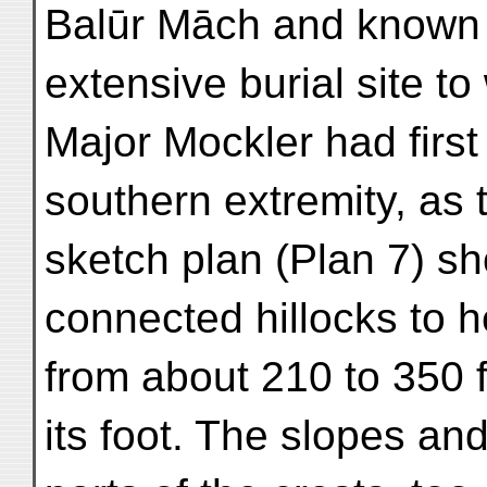
Balūr Māch and known 
extensive burial site to
Major Mockler had first 
southern extremity, as 
sketch plan (Plan 7) sh
connected hillocks to h
from about 210 to 350 fe
its foot. The slopes an