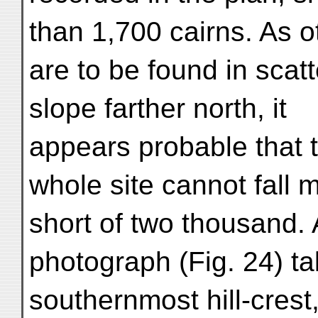
than 1,700 cairns. As o
are to be found in scat
slope farther north, it
appears probable that t
whole site cannot fall 
short of two thousand.
photograph (Fig. 24) t
southernmost hill-crest