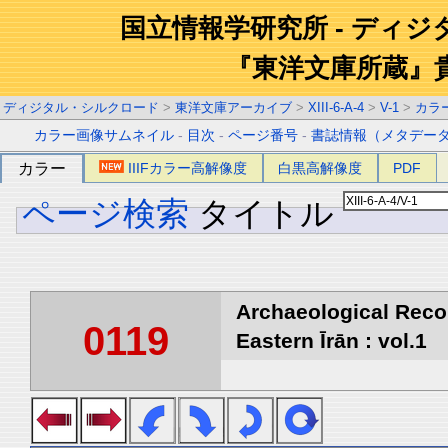
国立情報学研究所 - ディ
『東洋文庫所蔵』
ディジタル・シルクロード
>
東洋文庫アーカイブ
>
XIII-6-A-4
>
V-1
>
カラ
カラー画像サムネイル
-
目次
-
ページ番号
-
書誌情報（メタデー
カラー
IIIFカラー高解像度
白黒高解像度
PDF
ページ検索
タイトル
Archaeological Reco
0119
Eastern Īrān : vol.1