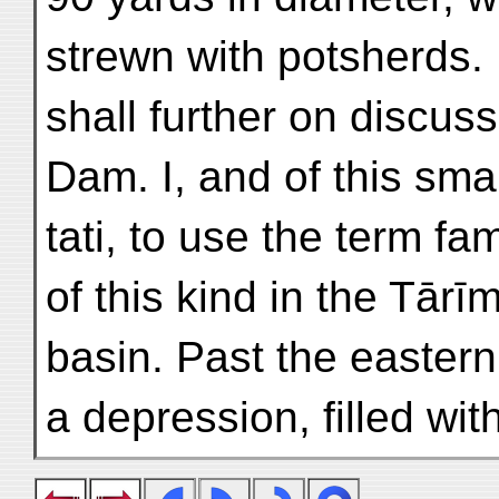
strewn with potsherds. 
shall further on discuss
Dam. I, and of this smal
tati, to use the term fa
of this kind in the Tārī
basin. Past the eastern 
a depression, filled wit