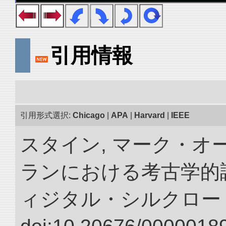
引用情報
引用形式選択:
Chicago
|
APA
|
Harvard
|
IEEE
スタイン, マーク・オ
ランにおける考古学的調
ィジタル・シルクロー