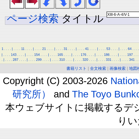
ページ検索
タイトル
1
.
.
.
.
|
.
.
.
.
11
.
.
.
.
|
.
.
.
.
21
.
.
.
.
|
.
.
.
.
31
.
.
.
.
|
.
.
.
.
41
.
.
.
.
|
.
.
.
.
53
.
.
.
.
|
.
.
.
.
64
.
.
.
.
|
.
.
.
.
143
.
.
.
.
|
.
.
.
.
154
.
.
.
.
|
.
.
.
.
165
.
.
.
.
|
.
.
.
.
176
.
.
.
.
|
.
.
.
.
186
.
.
.
.
|
.
.
.
.
197
.
.
.
.
|
.
.
.
.
287
.
.
.
.
|
.
.
.
.
299
.
.
.
.
|
.
.
.
.
310
.
.
.
.
|
.
.
.
.
320
.
.
.
.
|
.
.
.
.
331
.
.
.
.
|
.
.
.
.
341
.
.
書籍リスト
|
全文検索
|
画像検索
|
地図
Copyright (C) 2003-2026
Natio
研究所）
and
The Toyo B
本ウェブサイトに掲載するデ
りい