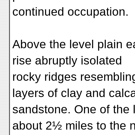
continued occupation.
Above the level plain e
rise abruptly isolated
rocky ridges resemblin
layers of clay and calc
sandstone. One of the l
about 2½ miles to the n