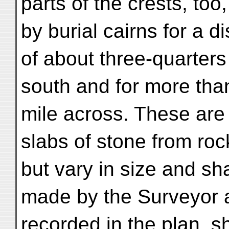
parts of the crests, too
by burial cairns for a d
of about three-quarters 
south and for more than
mile across. These are 
slabs of stone from rock
but vary in size and s
made by the Surveyor 
recorded in the plan, 