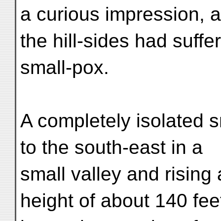
a curious impression, a
the hill-sides had suffe
small-pox.
A completely isolated sm
to the south-east in a
small valley and rising 
height of about 140 fee