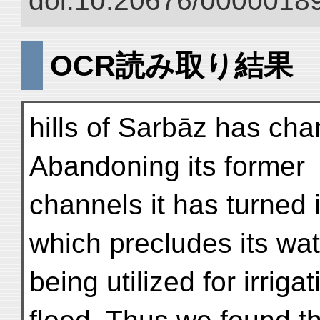
doi:10.20676/00000189
OCR読み取り結果
hills of Sarbāz has ch
Abandoning its former
channels it has turned
which precludes its wat
being utilized for irriga