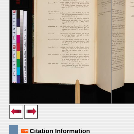
Citation Information