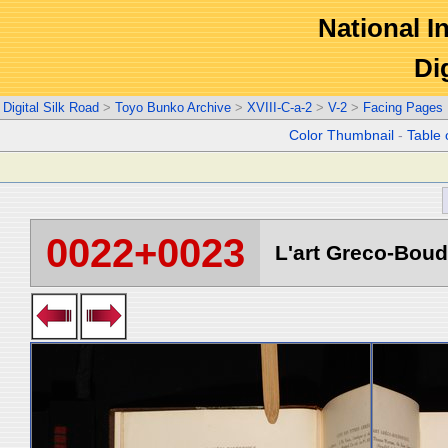
National In
Di
Digital Silk Road
>
Toyo Bunko Archive
>
XVIII-C-a-2
>
V-2
>
Facing Pages
Color Thumbnail
-
Table 
0022+0023
L'art Greco-Boud