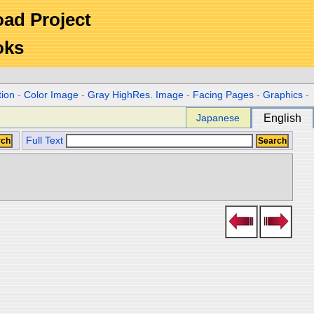
Road Project
oks
tion
-
Color Image
-
Gray HighRes. Image
-
Facing Pages
-
Graphics
-
Japanese
English
Full Text