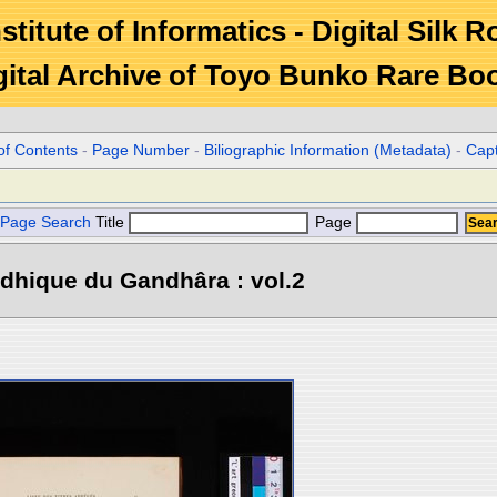
stitute of Informatics - Digital Silk 
gital Archive of Toyo Bunko Rare Bo
of Contents
-
Page Number
-
Biliographic Information (Metadata)
-
Cap
Page Search
Title
Page
dhique du Gandhâra : vol.2