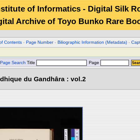
stitute of Informatics - Digital Silk 
gital Archive of Toyo Bunko Rare Bo
of Contents
-
Page Number
-
Biliographic Information (Metadata)
-
Cap
Page Search
Title
Page
dhique du Gandhâra : vol.2