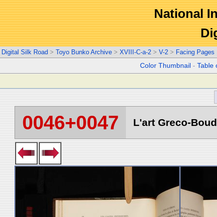
National In
Di
Digital Silk Road
>
Toyo Bunko Archive
>
XVIII-C-a-2
>
V-2
>
Facing Pages
Color Thumbnail
-
Table 
0046+0047
L'art Greco-Boud