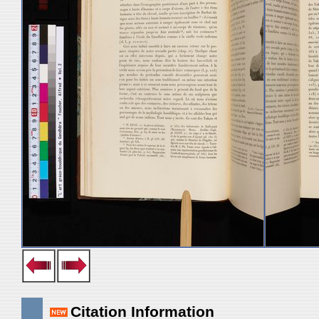
Citation Information