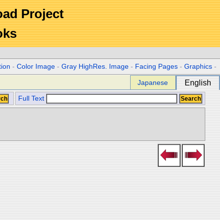
Road Project
oks
tion
-
Color Image
-
Gray HighRes. Image
-
Facing Pages
-
Graphics
-
Japanese
English
Full Text