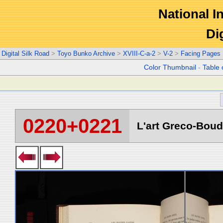
National In
Di
Digital Silk Road
>
Toyo Bunko Archive
>
XVIII-C-a-2
>
V-2
>
Facing Pages
Color Thumbnail
-
Table 
0220+0221
L'art Greco-Boud