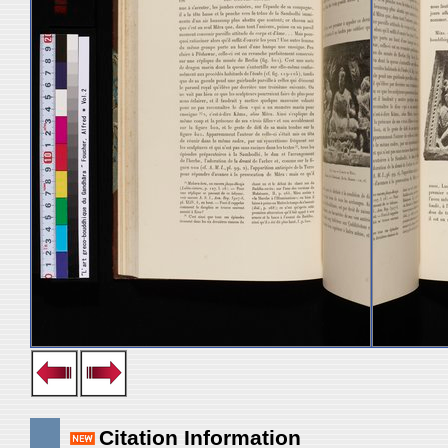
Citation Information