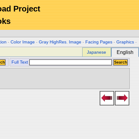
Road Project
oks
tion
-
Color Image
-
Gray HighRes. Image
-
Facing Pages
-
Graphics
-
Japanese
English
Full Text