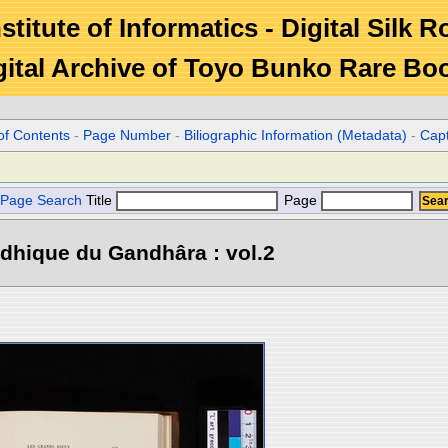
stitute of Informatics - Digital Silk 
gital Archive of Toyo Bunko Rare Bo
of Contents
-
Page Number
-
Biliographic Information (Metadata)
-
Cap
Page Search
Title
Page
dhique du Gandhâra : vol.2