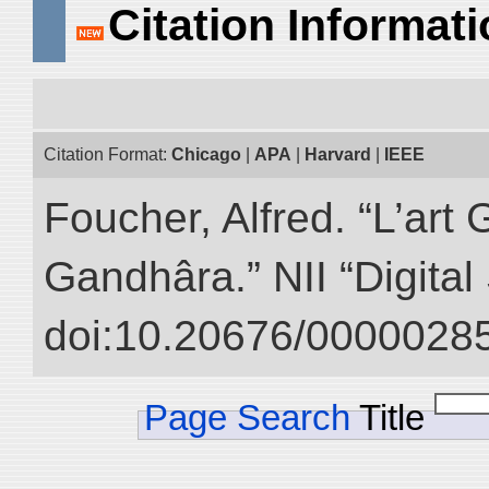
Citation Informat
Citation Format:
Chicago
|
APA
|
Harvard
|
IEEE
Foucher, Alfred. “L’ar
Gandhâra.” NII “Digital
doi:10.20676/00000285
Page Search
Title