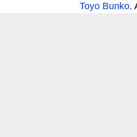
Toyo Bunko
.