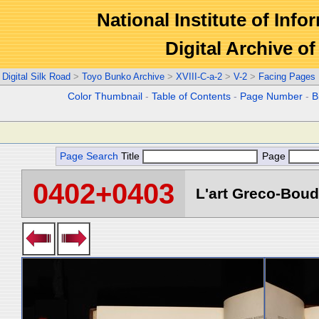
National Institute of Info
Digital Archive 
Digital Silk Road
>
Toyo Bunko Archive
>
XVIII-C-a-2
>
V-2
>
Facing Pages
Color Thumbnail
-
Table of Contents
-
Page Number
-
B
Page Search
Title
Page
0402+0403
L'art Greco-Boud