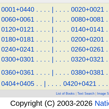
0001+0440
.
.
.
.
|
.
.
.
.
0020+0021
.
0060+0061
.
.
.
.
|
.
.
.
.
0080+0081
.
0120+0121
.
.
.
.
|
.
.
.
.
0140+0141
.
0180+0181
.
.
.
.
|
.
.
.
.
0200+0201
.
0240+0241
.
.
.
.
|
.
.
.
.
0260+0261
.
0300+0301
.
.
.
.
|
.
.
.
.
0320+0321
.
0360+0361
.
.
.
.
|
.
.
.
.
0380+0381
.
0404+0405
.
.
|
.
.
.
.
0420+0421
.
.
.
List of Books
|
Text Search
|
Image S
Copyright (C) 2003-2026
Nati