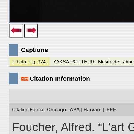
Captions
[Photo] Fig. 324.
YAKṢA PORTEUR. Musée de Lahore, dé
Citation Information
Citation Format:
Chicago
|
APA
|
Harvard
|
IEEE
Foucher, Alfred. “L’ar