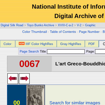
National Institute of Info
Digital Archive 
Digital Silk Road
>
Toyo Bunko Archive
>
XVIII-C-a-2
>
V-2
>
Graphic
Color Thumbnail
-
Table of Contents
-
Page Number
-
B
Color
IIIF Color HighRes
Gray HighRes
PDF
G
Page Search
Title
Page
0067
L'art Greco-Bouddhi
00
Search for similar images