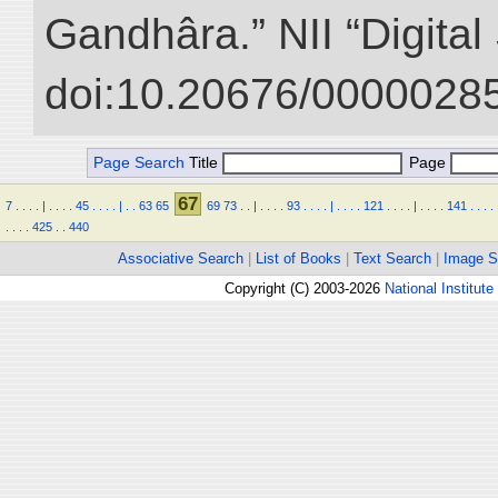
Gandhâra.” NII “Digital
doi:10.20676/00000285
Page Search
Title
Page
67
7
.
.
.
.
|
.
.
.
.
45
.
.
.
.
|
.
.
63
65
69
73
.
.
|
.
.
.
.
93
.
.
.
.
|
.
.
.
.
121
.
.
.
.
|
.
.
.
.
141
.
.
.
.
.
.
.
.
425
.
.
440
Associative Search
|
List of Books
|
Text Search
|
Image S
Copyright (C) 2003-2026
National Institute