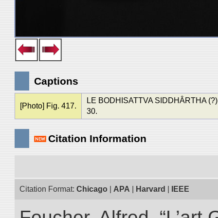
Captions
LE BODHISATTVA SIDDHÂRTHA (?). Mus
[Photo] Fig. 417.
30.
Citation Information
Citation Format:
Chicago
|
APA
|
Harvard
|
IEEE
Foucher, Alfred. “L’ar