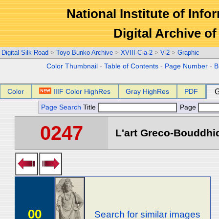
National Institute of Info
Digital Archive 
Digital Silk Road
>
Toyo Bunko Archive
>
XVIII-C-a-2
>
V-2
>
Graphic
Color Thumbnail
-
Table of Contents
-
Page Number
-
B
Color
IIIF Color HighRes
Gray HighRes
PDF
G
Page Search
Title
Page
0247
L'art Greco-Bouddhi
00
Search for similar images