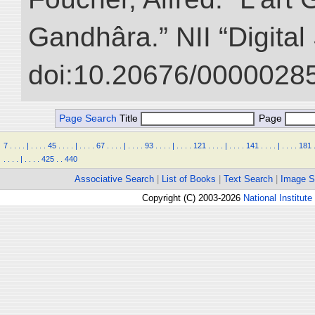
Gandhâra.” NII “Digital
doi:10.20676/00000285
Page Search
Title
Page
7
.
.
.
.
|
.
.
.
.
45
.
.
.
.
|
.
.
.
.
67
.
.
.
.
|
.
.
.
.
93
.
.
.
.
|
.
.
.
.
121
.
.
.
.
|
.
.
.
.
141
.
.
.
.
|
.
.
.
.
181
.
.
.
.
|
.
.
.
.
425
.
.
440
Associative Search
|
List of Books
|
Text Search
|
Image S
Copyright (C) 2003-2026
National Institute